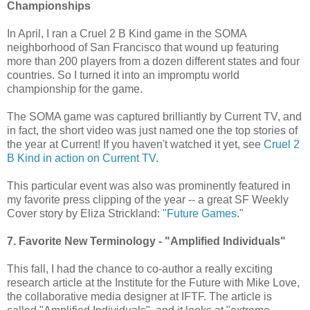
Championships
In April, I ran a Cruel 2 B Kind game in the SOMA
neighborhood of San Francisco that wound up featuring
more than 200 players from a dozen different states and four
countries. So I turned it into an impromptu world
championship for the game.
The SOMA game was captured brilliantly by Current TV, and
in fact, the short video was just named one the top stories of
the year at Current! If you haven't watched it yet, see
Cruel 2
B Kind in action on Current TV
.
This particular event was also was prominently featured in
my favorite press clipping of the year -- a great SF Weekly
Cover story by Eliza Strickland: "
Future Games
."
7. Favorite New Terminology - "Amplified Individuals"
This fall, I had the chance to co-author a really exciting
research article at the Institute for the Future with Mike Love,
the collaborative media designer at IFTF. The article is