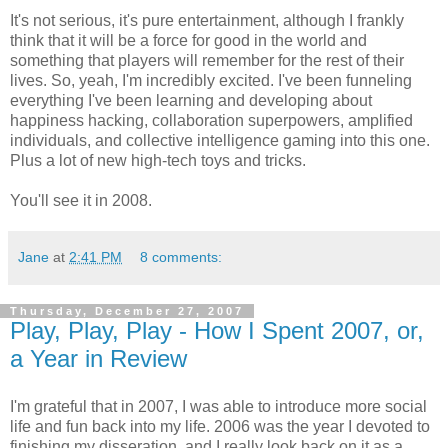
It's not serious, it's pure entertainment, although I frankly
think that it will be a force for good in the world and
something that players will remember for the rest of their
lives. So, yeah, I'm incredibly excited. I've been funneling
everything I've been learning and developing about
happiness hacking, collaboration superpowers, amplified
individuals, and collective intelligence gaming into this one.
Plus a lot of new high-tech toys and tricks.
You'll see it in 2008.
Jane
at
2:41 PM
8 comments:
Thursday, December 27, 2007
Play, Play, Play - How I Spent 2007, or,
a Year in Review
I'm grateful that in 2007, I was able to introduce more social
life and fun back into my life. 2006 was the year I devoted to
finishing my disseration, and I really look back on it as a