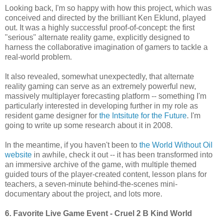
Looking back, I'm so happy with how this project, which was
conceived and directed by the brilliant Ken Eklund, played
out. It was a highly successful proof-of-concept: the first
"serious" alternate reality game, explicitly designed to
harness the collaborative imagination of gamers to tackle a
real-world problem.
It also revealed, somewhat unexpectedly, that alternate
reality gaming can serve as an extremely powerful new,
massively multiplayer forecasting platform -- something I'm
particularly interested in developing further in my role as
resident game designer for
the Intsitute for the Future
. I'm
going to write up some research about it in 2008.
In the meantime, if you haven't been to
the World Without Oil
website
in awhile, check it out -- it has been transformed into
an immersive archive of the game, with multiple themed
guided tours of the player-created content, lesson plans for
teachers, a seven-minute behind-the-scenes mini-
documentary about the project, and lots more.
6. Favorite Live Game Event
- Cruel 2 B Kind World