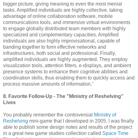
bigger picture, giving meaning to even the most menial
tasks. Amplified individuals are highly collective, taking
advantage of online collaboration software, mobile
communications tools, and immersive virtual environments
to engage globally distributed team members with highly
specialized and complementary capacities. Amplified
individuals are also highly improvisational, capable of
banding together to form effective networks and
infrastructures, both social and professional. Finally,
amplified individuals are highly augmented. They employ
visualization tools, attention filters, e-displays, and ambient
presence systems to enhance their cognitive abilities and
coordination skills, thus enabling them to quickly access and
process massive amounts of information."
8. Favorite Follow-Up - The "Ministry of Reshelving"
Lives
You probably remember the controversial
Ministry of
Reshelving
mini-game that I developed in 2005. I was finally
able to publish some design notes and results of the project
in a great new game studies collection called
Space Time