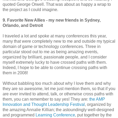
quoted George Orwell. That was about as happy a wrap to
the project as I could imagine.
9. Favorite New Allies - my new friends in Sydney,
Orlando, and Detroit
I traveled a lot and spoke at many conferences this year,
many that were completely new to me and outside my typical
domain of game or technology conferences. Three in
particular stood out to me as being amazing events,
organized by brilliant, passionate people, and I consider
myself extremely lucky to have crossed paths with them.
Indeed, I hope to be able to continue crossing paths with
them in 2008!
Without babbling too much about why I love them and why
they are so awesome, let me just mention them, so that if you
are ever invited to attend, talk, or otherwise cross paths with
them, you can remember to say yes! They are:
the AMP
Innovation and Thought Leadership Festival
, organized by
the amazing Annalie Killian; the astoundingly well-designed
and programmed
Learning Conference
, put together by the