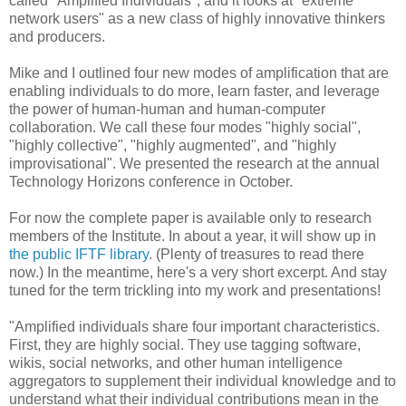
called "Amplified Individuals", and it looks at "extreme
network users" as a new class of highly innovative thinkers
and producers.
Mike and I outlined four new modes of amplification that are
enabling individuals to do more, learn faster, and leverage
the power of human-human and human-computer
collaboration. We call these four modes "highly social",
"highly collective", "highly augmented", and "highly
improvisational". We presented the research at the annual
Technology Horizons conference in October.
For now the complete paper is available only to research
members of the Institute. In about a year, it will show up in
the public IFTF library
. (Plenty of treasures to read there
now.) In the meantime, here's a very short excerpt. And stay
tuned for the term trickling into my work and presentations!
"Amplified individuals share four important characteristics.
First, they are highly social. They use tagging software,
wikis, social networks, and other human intelligence
aggregators to supplement their individual knowledge and to
understand what their individual contributions mean in the