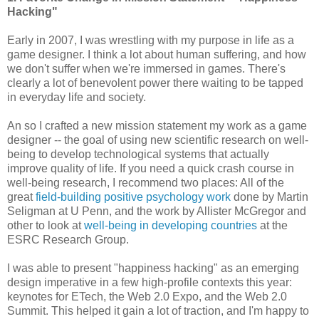
Hacking"
Early in 2007, I was wrestling with my purpose in life as a
game designer. I think a lot about human suffering, and how
we don't suffer when we're immersed in games. There's
clearly a lot of benevolent power there waiting to be tapped
in everyday life and society.
An so I crafted a new mission statement my work as a game
designer -- the goal of using new scientific research on well-
being to develop technological systems that actually
improve quality of life. If you need a quick crash course in
well-being research, I recommend two places: All of the
great
field-building positive psychology work
done by Martin
Seligman at U Penn, and the work by Allister McGregor and
other to look at
well-being in developing countries
at the
ESRC Research Group.
I was able to present "happiness hacking" as an emerging
design imperative in a few high-profile contexts this year:
keynotes for ETech, the Web 2.0 Expo, and the Web 2.0
Summit. This helped it gain a lot of traction, and I'm happy to