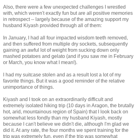
Also, there were a few unexpected challenges I wrestled
with, which weren't exactly fun but are all positive memories
in retrospect -- largely because of the amazing support my
husband Kiyash provided through all of them:
In January, I had all four impacted wisdom teeth removed,
and then suffered from multiple dry sockets, subsequently
gaining an awful lot of weight from sucking down only
mashed potatoes and gelato (and if you saw me in February
or March, you know what I mean!).
I had my suitcase stolen and as a result lost a lot of my
favorite things. But it was a good reminder of the relative
unimportance of things.
Kiyash and I took on an extraordinarily difficult and
extremely isolated hiking trip (10 days in Aragon, the brutally
hot, arid, mountainous region of Spain) that I look back on
somewhat less fondly than my husband Kiyash, mostly
because I can't believe we didn't die, although I'm glad we
did it. At any rate, the four months we spent training for the
trip was extremely fun, even if the trip was somewhat