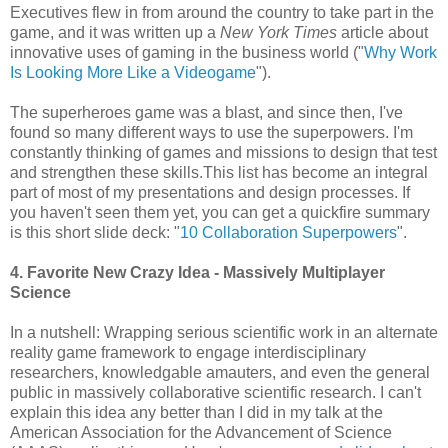
Executives flew in from around the country to take part in the
game, and it was written up a
New York Times
article about
innovative uses of gaming in the business world ("
Why Work
Is Looking More Like a Videogame
").
The superheroes game was a blast, and since then, I've
found so many different ways to use the superpowers. I'm
constantly thinking of games and missions to design that test
and strengthen these skills.This list has become an integral
part of most of my presentations and design processes. If
you haven't seen them yet, you can get a quickfire summary
is this short slide deck: "
10 Collaboration Superpowers
".
4. Favorite New Crazy Idea - Massively Multiplayer
Science
In a nutshell: Wrapping serious scientific work in an alternate
reality game framework to engage interdisciplinary
researchers, knowledgable amauters, and even the general
public in massively collaborative scientific research. I can't
explain this idea any better than I did in my talk at the
American Association for the Advancement of Science