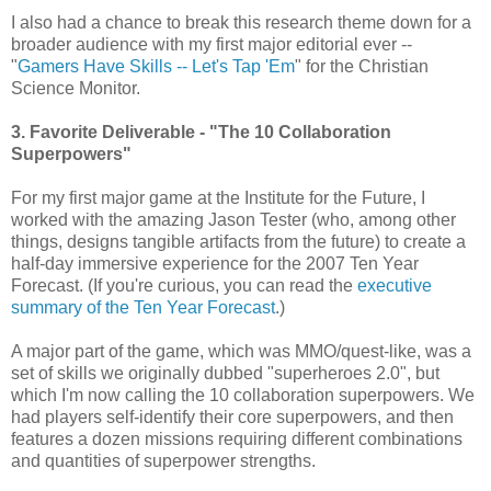
I also had a chance to break this research theme down for a
broader audience with my first major editorial ever --
"
Gamers Have Skills -- Let's Tap 'Em
" for the Christian
Science Monitor.
3. Favorite Deliverable - "The 10 Collaboration
Superpowers"
For my first major game at the Institute for the Future, I
worked with the amazing Jason Tester (who, among other
things, designs tangible artifacts from the future) to create a
half-day immersive experience for the 2007 Ten Year
Forecast. (If you're curious, you can read the
executive
summary of the Ten Year Forecast
.)
A major part of the game, which was MMO/quest-like, was a
set of skills we originally dubbed "superheroes 2.0", but
which I'm now calling the 10 collaboration superpowers. We
had players self-identify their core superpowers, and then
features a dozen missions requiring different combinations
and quantities of superpower strengths.