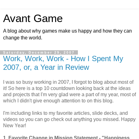
Avant Game
A blog about why games make us happy and how they can
change the world.
Saturday, December 29, 2007
Work, Work, Work - How I Spent My
2007, or, a Year in Review
I was so busy working in 2007, I forgot to blog about most of
it! So here is a top 10 countdown looking back at the ideas
and projects that I'm very glad were a part of my year, most of
which I didn't give enough attention to on this blog.
I'm including links to my favorite articles, slide decks, and
videos so you can go check out anything you missed. Happy
New Year!
1.
Favorite Change in Mission Statement - "Happiness