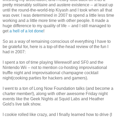
pretty miserably solitaire and austere existence -- at least up
until the round-the-world-trip Kiyash and I took when all that
was over. I was determined in 2007 to spend a little less time
working and a little more time with other people. It made a
huge difference to my quality of life -- and I still managed to
get
a hell of a lot done
!
So as a way of remaining conscious of everything I have to
be grateful for, here is a top-of-the-head review of the fun I
had in 2007:
I spent a ton of time playing Werewolf and SF0 and the
Nintendo Wii -- not to mention co-hosting improvisational
truffle night and improvisational champagne cocktail
night(cooking parties for hackers and gamers).
I went to a ton of Long Now Foundation talks (and become a
charter member!), along with other awesome Friday night
events like the Geek Nights at Squid Labs and Heather
Gold's live talk show.
I cookie rolled like crazy, and I finally learned how to drive (I