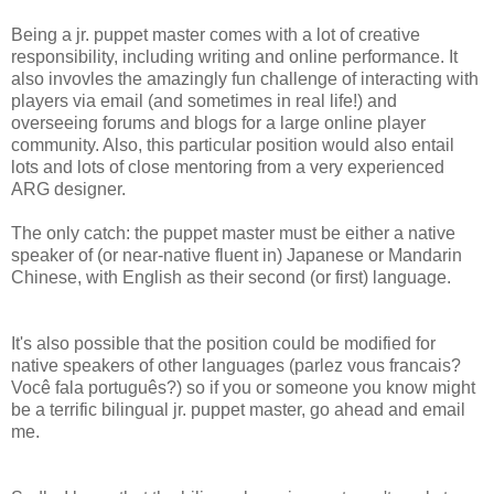
Being a jr. puppet master comes with a lot of creative
responsibility, including writing and online performance. It
also invovles the amazingly fun challenge of interacting with
players via email (and sometimes in real life!) and
overseeing forums and blogs for a large online player
community. Also, this particular position would also entail
lots and lots of close mentoring from a very experienced
ARG designer.
The only catch: the puppet master must be either a native
speaker of (or near-native fluent in) Japanese or Mandarin
Chinese, with English as their second (or first) language.
It's also possible that the position could be modified for
native speakers of other languages (parlez vous francais?
Você fala português?) so if you or someone you know might
be a terrific bilingual jr. puppet master, go ahead and email
me.