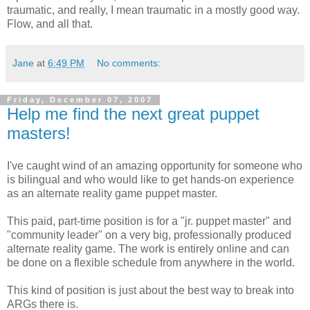
traumatic, and really, I mean traumatic in a mostly good way.
Flow, and all that.
Jane
at
6:49 PM
No comments:
Friday, December 07, 2007
Help me find the next great puppet
masters!
I've caught wind of an amazing opportunity for someone who
is bilingual and who would like to get hands-on experience
as an alternate reality game puppet master.
This paid, part-time position is for a "jr. puppet master" and
"community leader" on a very big, professionally produced
alternate reality game. The work is entirely online and can
be done on a flexible schedule from anywhere in the world.
This kind of position is just about the best way to break into
ARGs there is.