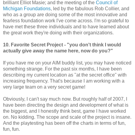
brilliant Elliot Masie; and the meeting of the
Council of
Michigan Foundations
, led by the fabulous Rob Collier, and
who as a group are doing some of the most innovative and
fearless foundation work I've come across. I'm so grateful to
have met these three individuals and to have learned about
the great work they're doing with their organizations.
10. Favorite Secret Project - "you don't think I would
actually give away the name here, now do you?"
If you have me on your AIM buddy list, you may have noticed
something strange. For the past six months, I have been
describing my current location as "at the secret office" with
increasing frequency. That's because I am working with a
very large team on a very secret game!
Obviously, I can't say much now. But roughly half of 2007, I
have been directing the design and development of what is
the biggest, and I honestly think best, game I have worked
on. No kidding. The scope and scale of the project is insane.
And the playtesting has been off the charts in terms of fun,
fun, fun.