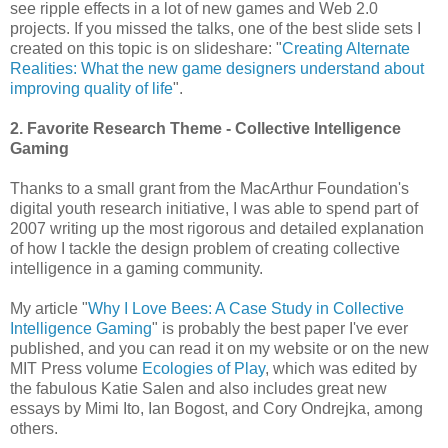
see ripple effects in a lot of new games and Web 2.0
projects. If you missed the talks, one of the best slide sets I
created on this topic is on slideshare: "
Creating Alternate
Realities: What the new game designers understand about
improving quality of life
".
2. Favorite Research Theme - Collective Intelligence
Gaming
Thanks to a small grant from the MacArthur Foundation's
digital youth research initiative, I was able to spend part of
2007 writing up the most rigorous and detailed explanation
of how I tackle the design problem of creating collective
intelligence in a gaming community.
My article "
Why I Love Bees: A Case Study in Collective
Intelligence Gaming
" is probably the best paper I've ever
published, and you can read it on my website or on the new
MIT Press volume
Ecologies of Play
, which was edited by
the fabulous Katie Salen and also includes great new
essays by Mimi Ito, Ian Bogost, and Cory Ondrejka, among
others.