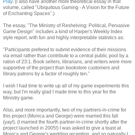
Play
. (I also have another more theoretical essay in that
volume, called "Ubiquitous Gaming - A Vision for the Future
of Enchanting Spaces".)
The essay, "The Ministry of Reshelving: Political, Pervasive
Game Design" includes a kind of Harper's Weekly Index
style report, with fun and highly interpretable statistics as:
"Participants prefered to submit evidence of their missions
via email rather than contribute to a central public pool by a
ration of 23:1. Book sellers, librarians, and writers were more
supportive of the project than bookstore customers and
library patrons by a factor of roughly ten."
I wish I had time to write up all of my game experiments this
way, but I'm really glad I made time to this year for the
Ministry game.
Also, and more importantly, two of my partners-in-crime for
this project (Monica and George) were married this fall
(yay!). (I married the fourth partner-in-crime shortly after the
project launched in 2005!) I was asked to give a toast at
Monica and George's wedding reception, and so naturally I