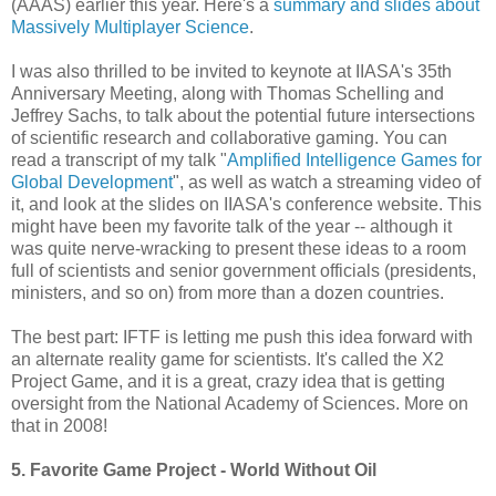
(AAAS) earlier this year. Here's a
summary and slides about
Massively Multiplayer Science
.
I was also thrilled to be invited to keynote at IIASA's 35th
Anniversary Meeting, along with Thomas Schelling and
Jeffrey Sachs, to talk about the potential future intersections
of scientific research and collaborative gaming. You can
read a transcript of my talk "
Amplified Intelligence Games for
Global Development
", as well as watch a streaming video of
it, and look at the slides on IIASA's conference website. This
might have been my favorite talk of the year -- although it
was quite nerve-wracking to present these ideas to a room
full of scientists and senior government officials (presidents,
ministers, and so on) from more than a dozen countries.
The best part: IFTF is letting me push this idea forward with
an alternate reality game for scientists. It's called the X2
Project Game, and it is a great, crazy idea that is getting
oversight from the National Academy of Sciences. More on
that in 2008!
5. Favorite Game Project - World Without Oil