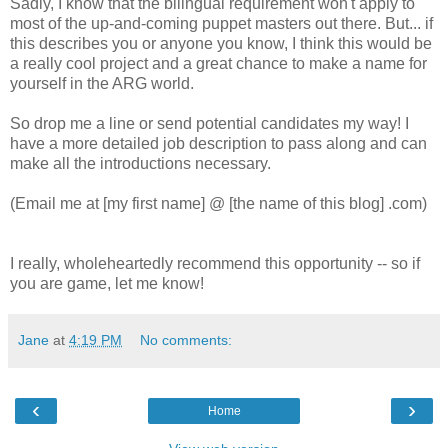
Sadly, I know that the bilingual requirement won't apply to
most of the up-and-coming puppet masters out there. But... if
this describes you or anyone you know, I think this would be
a really cool project and a great chance to make a name for
yourself in the ARG world.
So drop me a line or send potential candidates my way! I
have a more detailed job description to pass along and can
make all the introductions necessary.
(Email me at [my first name] @ [the name of this blog] .com)
I really, wholeheartedly recommend this opportunity -- so if
you are game, let me know!
Jane
at
4:19 PM
No comments:
‹
›
Home