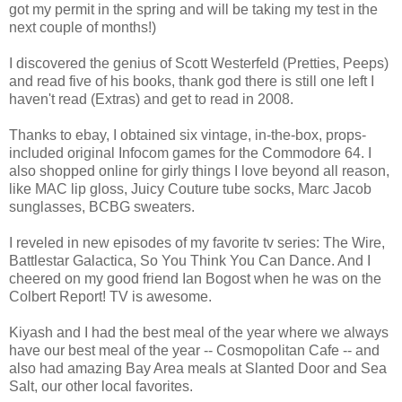
got my permit in the spring and will be taking my test in the
next couple of months!)
I discovered the genius of Scott Westerfeld (Pretties, Peeps)
and read five of his books, thank god there is still one left I
haven't read (Extras) and get to read in 2008.
Thanks to ebay, I obtained six vintage, in-the-box, props-
included original Infocom games for the Commodore 64. I
also shopped online for girly things I love beyond all reason,
like MAC lip gloss, Juicy Couture tube socks, Marc Jacob
sunglasses, BCBG sweaters.
I reveled in new episodes of my favorite tv series: The Wire,
Battlestar Galactica, So You Think You Can Dance. And I
cheered on my good friend Ian Bogost when he was on the
Colbert Report! TV is awesome.
Kiyash and I had the best meal of the year where we always
have our best meal of the year -- Cosmopolitan Cafe -- and
also had amazing Bay Area meals at Slanted Door and Sea
Salt, our other local favorites.