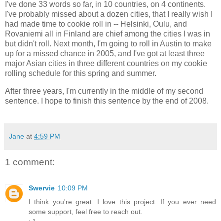
I've done 33 words so far, in 10 countries, on 4 continents.
I've probably missed about a dozen cities, that I really wish I
had made time to cookie roll in -- Helsinki, Oulu, and
Rovaniemi all in Finland are chief among the cities I was in
but didn't roll. Next month, I'm going to roll in Austin to make
up for a missed chance in 2005, and I've got at least three
major Asian cities in three different countries on my cookie
rolling schedule for this spring and summer.
After three years, I'm currently in the middle of my second
sentence. I hope to finish this sentence by the end of 2008.
Jane
at
4:59 PM
1 comment:
Swervie
10:09 PM
I think you're great. I love this project. If you ever need
some support, feel free to reach out.