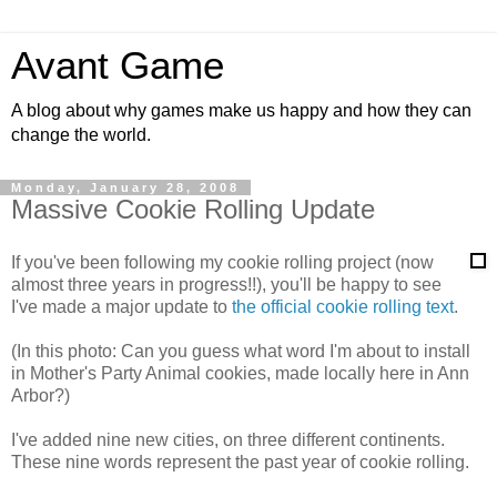
Avant Game
A blog about why games make us happy and how they can
change the world.
Monday, January 28, 2008
Massive Cookie Rolling Update
If you've been following my cookie rolling project (now
almost three years in progress!!), you'll be happy to see
I've made a major update to
the official cookie rolling text
.
(In this photo: Can you guess what word I'm about to install
in Mother's Party Animal cookies, made locally here in Ann
Arbor?)
I've added nine new cities, on three different continents.
These nine words represent the past year of cookie rolling.