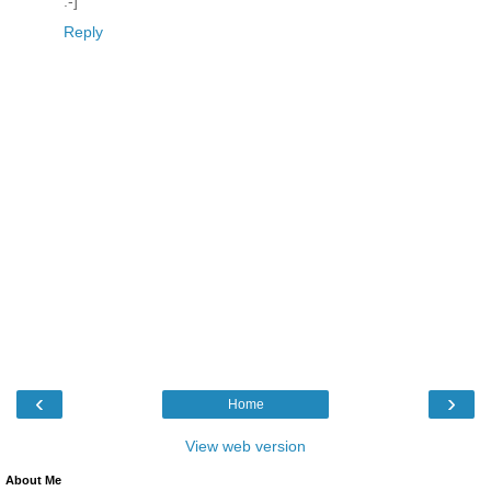
:-]
Reply
‹
›
Home
View web version
About Me