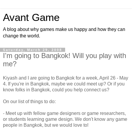
Avant Game
A blog about why games make us happy and how they can
change the world.
Saturday, March 29, 2008
I'm going to Bangkok! Will you play with
me?
Kiyash and I are going to Bangkok for a week, April 26 - May
4. If you're in Bangkok, maybe we could meet up? Or if you
know folks in Bangkok, could you help connect us?
On our list of things to do:
- Meet up with fellow game designers or game researchers,
or students learning game design. We don't know any game
people in Bangkok, but we would love to!