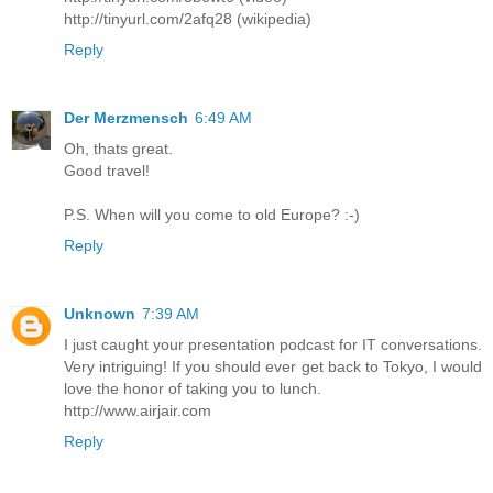
http://tinyurl.com/2afq28 (wikipedia)
Reply
Der Merzmensch
6:49 AM
Oh, thats great.
Good travel!
P.S. When will you come to old Europe? :-)
Reply
Unknown
7:39 AM
I just caught your presentation podcast for IT conversations.
Very intriguing! If you should ever get back to Tokyo, I would
love the honor of taking you to lunch.
http://www.airjair.com
Reply