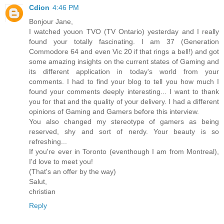
Cdion
4:46 PM
Bonjour Jane,
I watched youon TVO (TV Ontario) yesterday and I really
found your totally fascinating. I am 37 (Generation
Commodore 64 and even Vic 20 if that rings a bell!) and got
some amazing insights on the current states of Gaming and
its different application in today's world from your
comments. I had to find your blog to tell you how much I
found your comments deeply interesting... I want to thank
you for that and the quality of your delivery. I had a different
opinions of Gaming and Gamers before this interview.
You also changed my stereotype of gamers as being
reserved, shy and sort of nerdy. Your beauty is so
refreshing...
If you're ever in Toronto (eventhough I am from Montreal),
I'd love to meet you!
(That's an offer by the way)
Salut,
christian
Reply