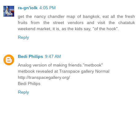
ra-gn'iolk
4:05 PM
get the nancy chandler map of bangkok, eat all the fresh
fruits from the street vendors and visit the chatatuk
weekend market, it is, as the kids say, "of the hook".
Reply
Bedi Philips
9:47 AM
Analog version of making friends."metbook"
metbook revealed at Transpace gallery Normal
http://transpacegallery.org/
Bedi Philips
Reply