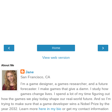
‹
›
Home
View web version
About Me
Jane
San Francisco, CA
I'm a game designer, a games researcher, and a future
forecaster. I make games that give a damn. I study how
games change lives. I spend a lot of my time figuring out
how the games we play today shape our real-world future. And so I'm
trying to make sure that a game developer wins a Nobel Prize by the
year 2032. Learn more
here in my bio
or get my contact information