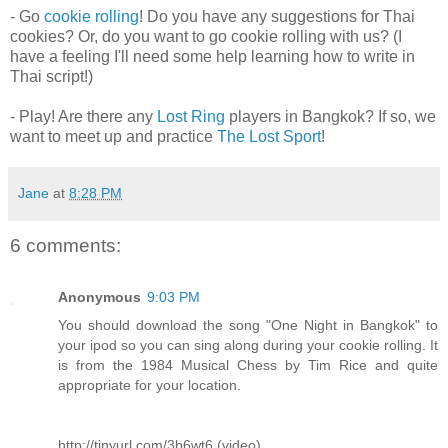
- Go
cookie rolling
! Do you have any suggestions for Thai
cookies? Or, do you want to go cookie rolling with us? (I
have a feeling I'll need some help learning how to write in
Thai script!)
- Play! Are there any
Lost Ring
players in Bangkok? If so, we
want to meet up and practice
The Lost Sport
!
Jane
at
8:28 PM
6 comments:
Anonymous
9:03 PM
You should download the song "One Night in Bangkok" to
your ipod so you can sing along during your cookie rolling. It
is from the 1984 Musical Chess by Tim Rice and quite
appropriate for your location.
http://tinyurl.com/3b6wt6 (video)