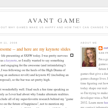
AVANT GAME
BOUT WHY GAMES MAKE US HAPPY AND HOW THEY CAN CHANGE T
H 11, 2008
ABOUT ME
ome -- and here are my keynote slides
JA
SAN F
y life presenting at SXSW today. I was pretty nervous
I'm a g
 was
a keynote
, so I really wanted to say something
games r
 and engaging for the awesome (and intimidating!)
future 
I was following on the heels of the High Drama of
games that give a da
ing an audience revolt) and keynote #2 (including an
games change lives. I
oposal), so the bar was set pretty high.
time figuring out ho
today shape our real
t wonderfully well. I had such a fun time speaking as
so I'm trying to make
nly as I ever had about why I make alternate realities.
developer wins a Nob
nclude all of my super-favorite research behind my "game
2032. Learn more
he
ive on the future of happiness", not to mention my
my contact informat