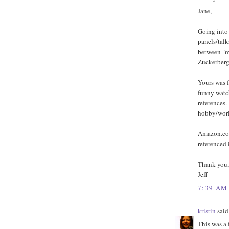
Jane,
Going into 
panels/talk
between "mi
Zuckerberg
Yours was f
funny watc
references.
hobby/worl
Amazon.com 
referenced 
Thank you,
Jeff
7:39 AM
kristin
said.
This was a 