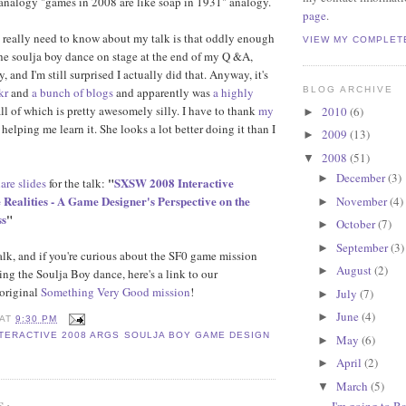
analogy "games in 2008 are like soap in 1931" analogy.
page
.
 really need to know about my talk is that oddly enough
VIEW MY COMPLET
he soulja boy dance on stage at the end of my Q &A,
, and I'm still surprised I actually did that. Anyway, it's
kr
and
a bunch of blogs
and apparently was
a highly
BLOG ARCHIVE
all of which is pretty awesomely silly. I have to thank
my
2010
(6)
►
 helping me learn it. She looks a lot better doing it than I
2009
(13)
►
2008
(51)
▼
December
(3)
►
"
SXSW 2008 Interactive
are slides
for the talk:
 Realities - A Game Designer's Perspective on the
November
(4)
►
ss
"
October
(7)
►
September
(3)
►
talk, and if you're curious about the SF0 game mission
August
(2)
►
ing the Soulja Boy dance, here's a link to our
original
Something Very Good mission
!
July
(7)
►
June
(4)
►
AT
9:30 PM
TERACTIVE 2008 ARGS SOULJA BOY GAME DESIGN
May
(6)
►
April
(2)
►
March
(5)
▼
S:
I'm going to B