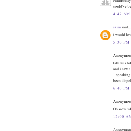
Hilariously
could've be
4:47 AM
skim
said...
i would lov
5:30 PM
Anonymous 
talk was t
and i saw a
1 speaking 
been dispel
6:40 PM
Anonymous 
Oh wow..wh
12:00 A
Anonymous 