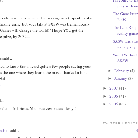
play with m
..
The Great Inte
rs old, and I never cared for video-games (I spent most of
2008
hasing girls,) but your talk at SXSW was tremendously
The Lost Ring -
"Games will change the world!" I hope YOU get the
reality game 
 prize, by 2032...
SXSW was awes
are my keyn
World Without 
said...
SXSW
ad to know that i heard quite a few people saying your
February
(5)
►
 the one where they learnt the most. Thanks for it, it
January
(3)
ful
►
M
2007
(41)
►
2006
(71)
►
...
2005
(63)
►
video is hilarious. You are awesome as always!
TWITTER UPDAT
ntino
said...