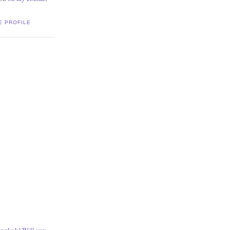
E PROFILE
angkok! Will you