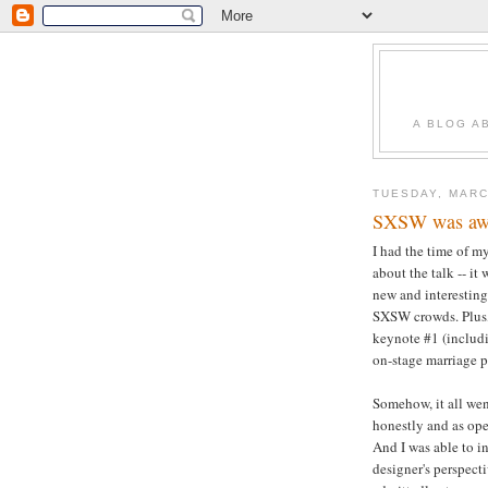
A BLOG A
TUESDAY, MARC
SXSW was awes
I had the time of m
about the talk -- it
new and interesting
SXSW crowds. Plus, 
keynote #1 (includ
on-stage marriage pr
Somehow, it all wen
honestly and as ope
And I was able to i
designer's perspect