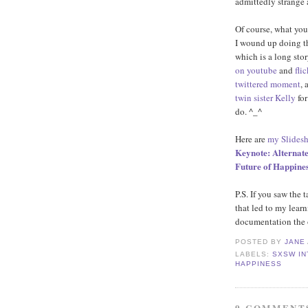
admittedly strange 
Of course, what you
I wound up doing t
which is a long story
on youtube
and
flic
twittered moment
, 
twin sister Kelly
for
do. ^_^
Here are
my Slidesh
Keynote: Alternate
Future of Happine
P.S. If you saw the 
that led to my learn
documentation the 
POSTED BY
JANE
LABELS:
SXSW IN
HAPPINESS
9 COMMENT