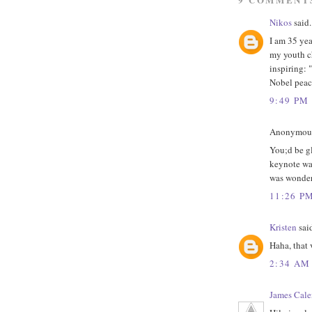
Nikos
said.
I am 35 yea
my youth c
inspiring: 
Nobel peace
9:49 PM
Anonymous 
You;d be gl
keynote was
was wonder
11:26 P
Kristen
said
Haha, that 
2:34 AM
James Cale