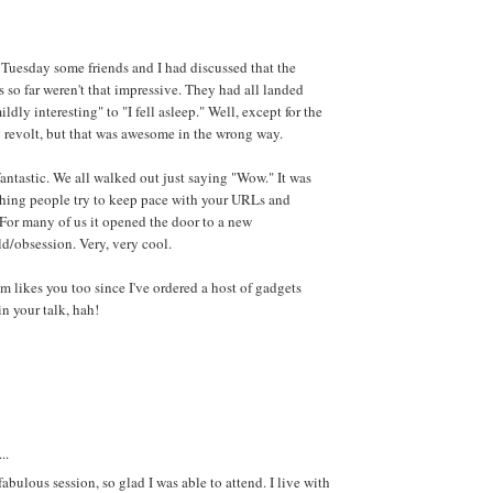
Tuesday some friends and I had discussed that the
s so far weren't that impressive. They had all landed
ldly interesting" to "I fell asleep." Well, except for the
 revolt, but that was awesome in the wrong way.
antastic. We all walked out just saying "Wow." It was
hing people try to keep pace with your URLs and
 For many of us it opened the door to a new
d/obsession. Very, very cool.
likes you too since I've ordered a host of gadgets
in your talk, hah!
..
fabulous session, so glad I was able to attend. I live with