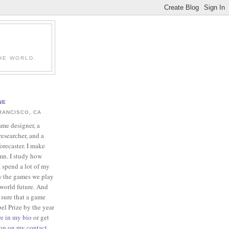
HE WORLD.
NE
RANCISCO, CA
ame designer, a
esearcher, and a
forecaster. I make
mn. I study how
 spend a lot of my
w the games we play
-world future. And
 sure that a game
el Prize by the year
re in my bio
or get
ion
on my contact