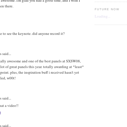
 awesome. I'm glad you had a good time, and I wish I
en there.
FUTURE NOW
Loading...
e to see the keynote. did anyone record it?
said...
otally awesome and one of the best panels at SXSW08,
 lot of great panels this year. totally awarding at *least*
point. plus, the inspiration buff i received hasn't yet
led, w00t!
said...
at a video!!
M
said...