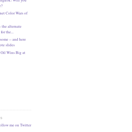
e?
rnet Color Wars of
 the alternate
for the...
ome -- and here
ote slides
Oil Wins Big at
ES
follow me on Twitter