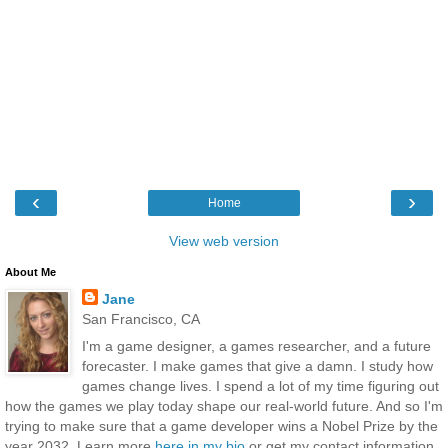
‹
›
Home
View web version
About Me
Jane
San Francisco, CA
I'm a game designer, a games researcher, and a future
forecaster. I make games that give a damn. I study how
games change lives. I spend a lot of my time figuring out
how the games we play today shape our real-world future. And so I'm
trying to make sure that a game developer wins a Nobel Prize by the
year 2032. Learn more
here in my bio
or get my contact information