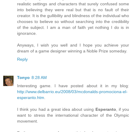
realistic settings and characters that surely confused some
into believing they were real but that is no fault of their
creator. It is the gullibility and blindness of the individual who
chooses to believe so without searching into the credibility
of the subject. I am a man of faith yet nothing I do is in
ignorance.
Anyways, I wish you well and I hope you achieve your
dream of a game designer winning a Noble Prize someday.
Reply
Tonyo
8:28 AM
Interesting game. I have posted about it in my blog:
http://www.delbarrio.eu/2008/03/mcdonalds-promociona-el-
esperanto.htm
.
I think you had a great idea about using
Esperanto
, if you
want to stress the international character of the Olympic
movement.