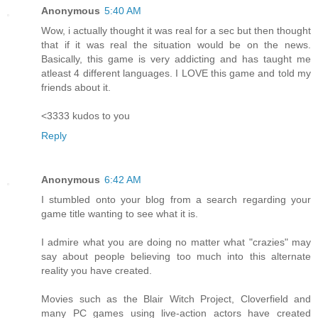
Anonymous
5:40 AM
Wow, i actually thought it was real for a sec but then thought
that if it was real the situation would be on the news.
Basically, this game is very addicting and has taught me
atleast 4 different languages. I LOVE this game and told my
friends about it.
<3333 kudos to you
Reply
Anonymous
6:42 AM
I stumbled onto your blog from a search regarding your
game title wanting to see what it is.
I admire what you are doing no matter what "crazies" may
say about people believing too much into this alternate
reality you have created.
Movies such as the Blair Witch Project, Cloverfield and
many PC games using live-action actors have created