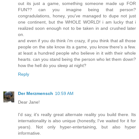
out its just a game, something someone made up FOR
FUN?? can you imagine being that person?
congradulations, honey, you've managed to dupe not just
one continent, but the WHOLE WORLD! i am lucky that i
realized soon enough not to be taken in and crushed later
on.
and even if you do think i'm crazy, if you think that all those
people on the site know its a game, you know there's a few.
at least a hundred people who believe in it with their whole
hearts. can you stand being the person who let them down?
how the hell do you sleep at night?
Reply
Der Merzmensch
10:59 AM
Dear Jane!
I'd say, it's really great alternate reality you build there. Its
internationality is also unique (honestly, I've waited for it for
years). Not only hyper-entertaining, but also hyper
informative.