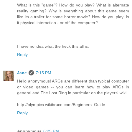
What is this "game"? How do you play? What is alternate
reality gaming? Why is everything about this game seem
like its a trailer for some horror movie? How do you play. Is
it physical interaction - or off the computer?
I have no idea what the heck this all is.
Reply
Jane
7:15 PM
Hello anonymous! ARGs are different than typical computer
or video games -- you can learn how to play ARGs in
general and The Lost Ring in particular on the players' wiki!
http://olympics.wikibruce.com/Beginners_Guide
Reply
Anonymous
6:25 PM