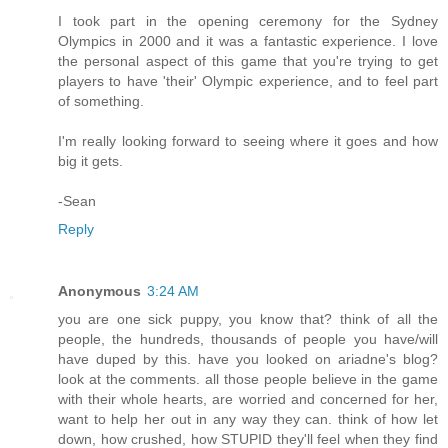
I took part in the opening ceremony for the Sydney
Olympics in 2000 and it was a fantastic experience. I love
the personal aspect of this game that you're trying to get
players to have 'their' Olympic experience, and to feel part
of something.
I'm really looking forward to seeing where it goes and how
big it gets.
-Sean
Reply
Anonymous
3:24 AM
you are one sick puppy, you know that? think of all the
people, the hundreds, thousands of people you have/will
have duped by this. have you looked on ariadne's blog?
look at the comments. all those people believe in the game
with their whole hearts, are worried and concerned for her,
want to help her out in any way they can. think of how let
down, how crushed, how STUPID they'll feel when they find