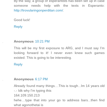
By the way, a group of esperantists has been set up in case
someone needs help with the texts in Esperanto:
http://trovularingonperditan.com/
.
Good luck!
Reply
Anonymous
10:21 PM
This will be my first exposure to ARG, and I must say I'm
looking forward to it! I never even knew such games
existed. This is going to be interesting.
Reply
Anonymous
6:17 PM
Already found many things....This is tough...Im 14 years old
-.- Idk why I'm typing this
164.109.150.213
hehe....type that into your go to address bars...then find
what agonothetai is