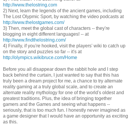
http://www.thelostring.com
2) Next, learn the legends of the ancient games, including
The Lost Olypmic Sport, by watching the video podcasts at
http://www.thelostgames.com/
3) Then, meet the global cast of characters -- they're
blogging in eight different languages! -- at
http://www.findthelostring.com/
4) Finally, if you're hooked, visit the players' wiki to catch up
on the story and puzzles so far -- it's at
http://olympics.wikibruce.com/Home
Before you all disappear down the rabbit hole and I step
back behind the curtain, I just wanted to say that this has
truly been a dream project for me, a chance to try alternate
reality gaming at a truly global scale, and to create an
alternate reality mythology for one of the world's oldest and
greatest traditions. Plus, the idea of bringing together
gamers and the Games and seeing what happens --
seriously, that is too much fun. I honestly never imagined as
a game designer that I would have an opportunity as exciting
as this.