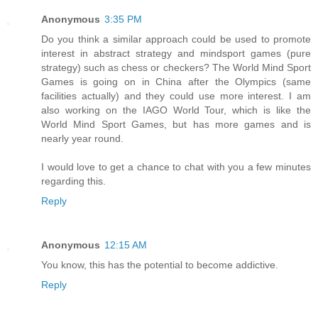
Anonymous
3:35 PM
Do you think a similar approach could be used to promote
interest in abstract strategy and mindsport games (pure
strategy) such as chess or checkers? The World Mind Sport
Games is going on in China after the Olympics (same
facilities actually) and they could use more interest. I am
also working on the IAGO World Tour, which is like the
World Mind Sport Games, but has more games and is
nearly year round.
I would love to get a chance to chat with you a few minutes
regarding this.
Reply
Anonymous
12:15 AM
You know, this has the potential to become addictive.
Reply