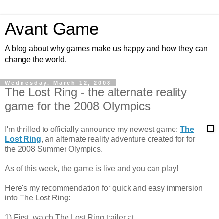
Avant Game
A blog about why games make us happy and how they can
change the world.
Wednesday, March 12, 2008
The Lost Ring - the alternate reality
game for the 2008 Olympics
I'm thrilled to officially announce my newest game:
The
Lost Ring
, an alternate reality adventure created for for
the 2008 Summer Olympics.
As of this week, the game is live and you can play!
Here's my recommendation for quick and easy immersion
into
The Lost Ring
:
1) First, watch The Lost Ring trailer at