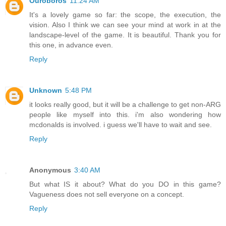
Ouroboros
11:24 AM
It's a lovely game so far: the scope, the execution, the
vision. Also I think we can see your mind at work in at the
landscape-level of the game. It is beautiful. Thank you for
this one, in advance even.
Reply
Unknown
5:48 PM
it looks really good, but it will be a challenge to get non-ARG
people like myself into this. i'm also wondering how
mcdonalds is involved. i guess we'll have to wait and see.
Reply
Anonymous
3:40 AM
But what IS it about? What do you DO in this game?
Vagueness does not sell everyone on a concept.
Reply