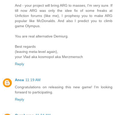
And - your project will bring ARG to masses, I'm very sure. If
till now ARG was only the idee fix of some freaks at
Unfiction forums (like me), I prophesy you to make ARG
popular like McDonalds. And also I predict you to climb
game Olympus.
You are real alternative Demiurg.
Best regards
(leaving meta-level again),
your Vlad aka kosmopol aka Merzmensch
Reply
Anca
11:19 AM
Congratulations on releasing this new game! I'm looking
forward to participating.
Reply