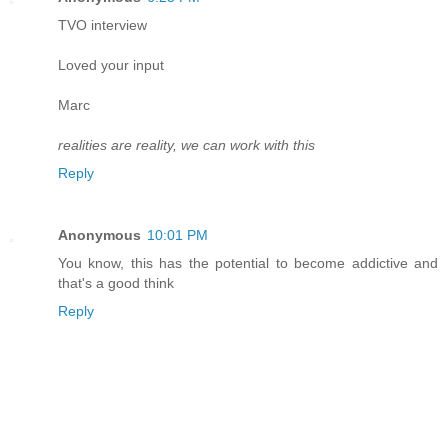
TVO interview
Loved your input
Marc
realities are reality, we can work with this
Reply
Anonymous
10:01 PM
You know, this has the potential to become addictive and
that's a good think
Reply