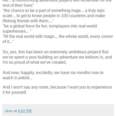
life... a months-long adventure players will remember for the
rest of their lives"
"the chance to be a part of something huge... a truly epic
scale... to get to know people in 100 countries and make
lifelong friends with them...."
"be a global force for fun, turnplayers into real-world
superheroes... "
"fill the real world with magic... the whole world, every corner
of it..."
So, yes, this has been an extremely ambitious project! But
we've spent a year building an adventure we believe in, and
I'm so proud of what we've created.
And now, happily, excitedly, we have six months now to
watch it unfold...
And I won't say any more, because I want you to experience
it for yourself.
Jane
at
6:52 PM