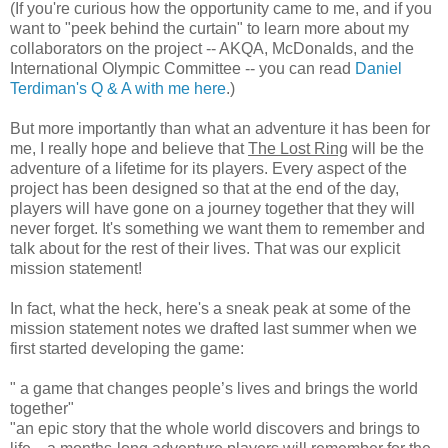
(If you're curious how the opportunity came to me, and if you
want to "peek behind the curtain" to learn more about my
collaborators on the project -- AKQA, McDonalds, and the
International Olympic Committee -- you can read
Daniel
Terdiman's Q & A with me here
.)
But more importantly than what an adventure it has been for
me, I really hope and believe that
The Lost Ring
will be the
adventure of a lifetime for its players. Every aspect of the
project has been designed so that at the end of the day,
players will have gone on a journey together that they will
never forget. It's something we want them to remember and
talk about for the rest of their lives. That was our explicit
mission statement!
In fact, what the heck, here's a sneak peak at some of the
mission statement notes we drafted last summer when we
first started developing the game:
" a game that changes people’s lives and brings the world
together"
"an epic story that the whole world discovers and brings to