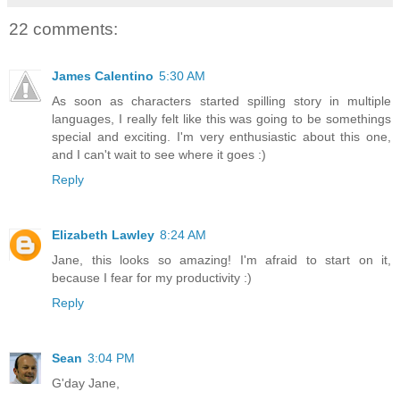
22 comments:
James Calentino
5:30 AM
As soon as characters started spilling story in multiple
languages, I really felt like this was going to be somethings
special and exciting. I'm very enthusiastic about this one,
and I can't wait to see where it goes :)
Reply
Elizabeth Lawley
8:24 AM
Jane, this looks so amazing! I'm afraid to start on it,
because I fear for my productivity :)
Reply
Sean
3:04 PM
G'day Jane,