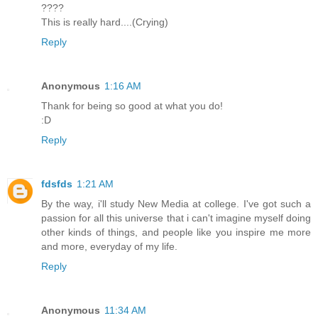
????
This is really hard....(Crying)
Reply
Anonymous
1:16 AM
Thank for being so good at what you do!
:D
Reply
fdsfds
1:21 AM
By the way, i'll study New Media at college. I've got such a
passion for all this universe that i can't imagine myself doing
other kinds of things, and people like you inspire me more
and more, everyday of my life.
Reply
Anonymous
11:34 AM