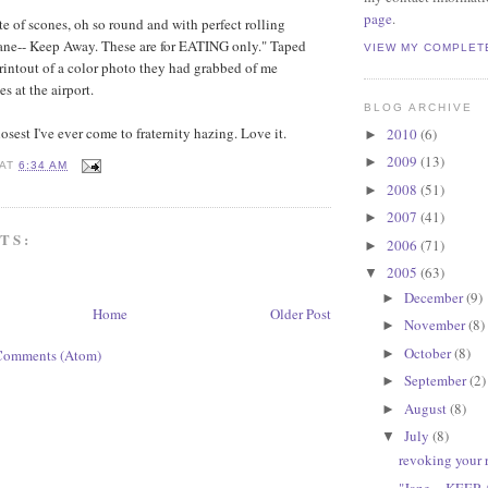
page
.
te of scones, oh so round and with perfect rolling
Jane-- Keep Away. These are for EATING only." Taped
VIEW MY COMPLET
printout of a color photo they had grabbed of me
s at the airport.
BLOG ARCHIVE
closest I've ever come to fraternity hazing. Love it.
2010
(6)
►
2009
(13)
►
AT
6:34 AM
2008
(51)
►
2007
(41)
►
TS:
2006
(71)
►
2005
(63)
▼
December
(9)
►
Home
Older Post
November
(8)
►
October
(8)
►
Comments (Atom)
September
(2)
►
August
(8)
►
July
(8)
▼
revoking your r
"Jane -- KEEP