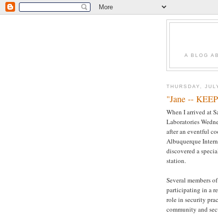
A BLOG A
THURSDAY, JUL
"Jane -- KEE
When I arrived at S
Laboratories Wedne
after an eventful co
Albuquerque Interna
discovered a specia
station.
Several members of
participating in a 
role in security pra
community and secu