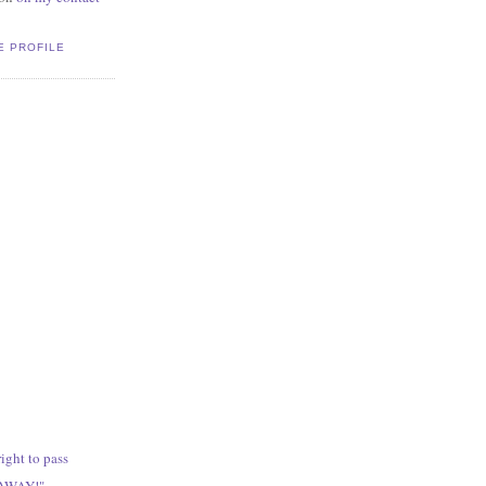
E PROFILE
ight to pass
 AWAY!"