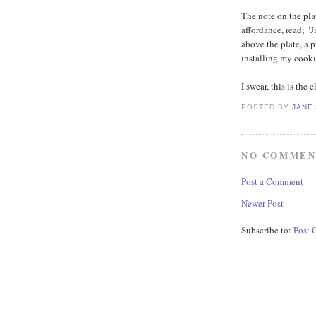
The note on the pla
affordance, read; "
above the plate, a 
installing my cookie
I swear, this is the 
POSTED BY
JANE
NO COMMEN
Post a Comment
Newer Post
Subscribe to:
Post 