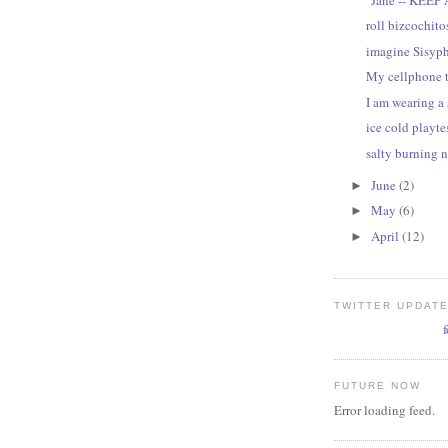
roll bizcochitos
imagine Sisyp
My cellphone 
I am wearing a 
ice cold playte
salty burning 
June
(2)
►
May
(6)
►
April
(12)
►
TWITTER UPDAT
FUTURE NOW
Error loading feed.