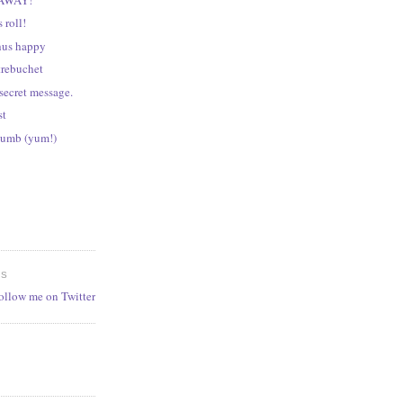
 roll!
hus happy
trebuchet
secret message.
st
numb (yum!)
ES
follow me on Twitter