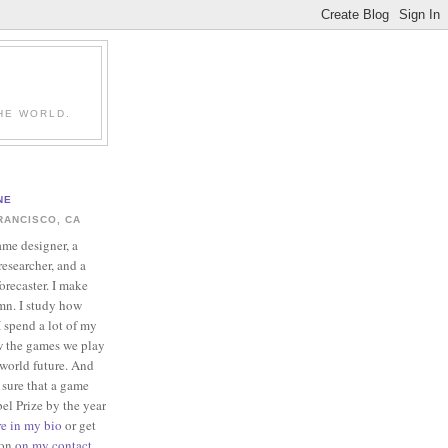
HE WORLD.
NE
RANCISCO, CA
ame designer, a
esearcher, and a
forecaster. I make
mn. I study how
 spend a lot of my
w the games we play
-world future. And
 sure that a game
el Prize by the year
re in my bio
or get
ion
on my contact