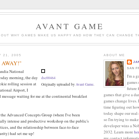
AVANT GAME
BOUT WHY GAMES MAKE US HAPPY AND HOW THEY CAN CHANGE T
Y 21, 2005
ABOUT ME
P AWAY!"
JA
SAN F
andia National
I'm a g
sday morning, the day
dsc00464
games r
okie rolling session at
Originally uploaded by
Avant Game
.
future 
tional Airport, I
games that give a da
l message waiting for me at the continental breakfast
games change lives. I
time figuring out ho
today shape our real
 the Advanced Concepts Group (where I've been
so I'm trying to make
really intense and productive workshop on the public's
developer wins a Nob
ctices, and the relationship between face-to-face
2032. Learn more
he
rity) had set me up!
my contact informat