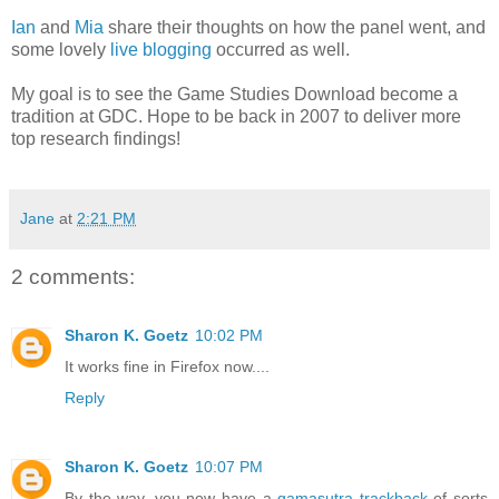
Ian
and
Mia
share their thoughts on how the panel went, and
some lovely
live
blogging
occurred as well.
My goal is to see the Game Studies Download become a
tradition at GDC. Hope to be back in 2007 to deliver more
top research findings!
Jane
at
2:21 PM
2 comments:
Sharon K. Goetz
10:02 PM
It works fine in Firefox now....
Reply
Sharon K. Goetz
10:07 PM
By the way, you now have a
gamasutra trackback
of sorts