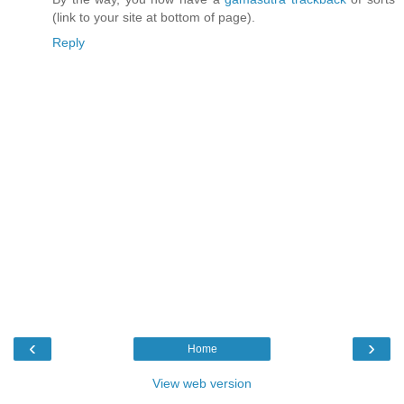
(link to your site at bottom of page).
Reply
‹
›
Home
View web version