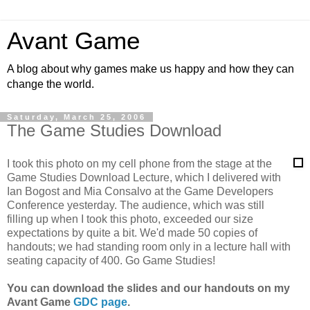
Avant Game
A blog about why games make us happy and how they can
change the world.
Saturday, March 25, 2006
The Game Studies Download
I took this photo on my cell phone from the stage at the
Game Studies Download Lecture, which I delivered with
Ian Bogost and Mia Consalvo at the Game Developers
Conference yesterday. The audience, which was still
filling up when I took this photo, exceeded our size
expectations by quite a bit. We'd made 50 copies of
handouts; we had standing room only in a lecture hall with
seating capacity of 400. Go Game Studies!
You can download the slides and our handouts on my
Avant Game
GDC page
.