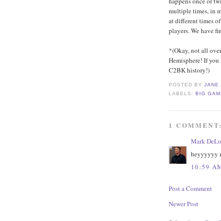
happens once or twic
multiple times, in 
at different times o
players. We have fin
*(Okay, not all ove
Hemisphere! If you 
C2BK history!)
POSTED BY
JANE
LABELS:
BIG GA
1 COMMENT
Mark DeLo
heyyyyyy n
10:59 A
Post a Comment
Newer Post