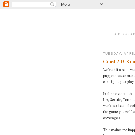
A BLOG A
TUESDAY, APRIL
Cruel 2 B Kind
We've hit a real swe
puppet master ment
can sign up to play
In the next month a
LA, Seattle, Toront
week, so keep che
the game yourself, 
coverage.)
This makes me happy