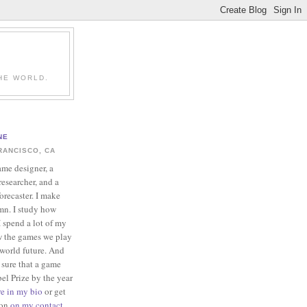
HE WORLD.
NE
RANCISCO, CA
ame designer, a
esearcher, and a
forecaster. I make
mn. I study how
 spend a lot of my
w the games we play
-world future. And
 sure that a game
el Prize by the year
re in my bio
or get
ion
on my contact