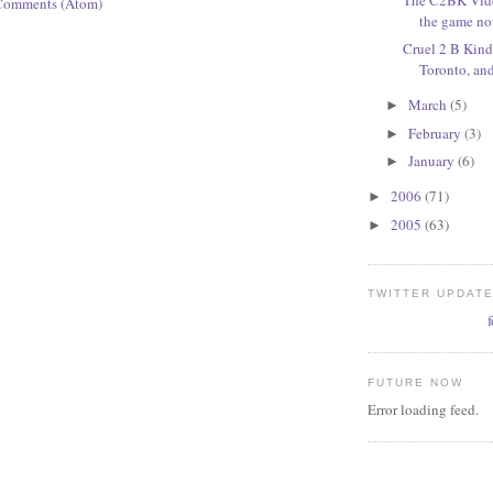
Comments (Atom)
the game n
Cruel 2 B Kind:
Toronto, an
March
(5)
►
February
(3)
►
January
(6)
►
2006
(71)
►
2005
(63)
►
TWITTER UPDAT
FUTURE NOW
Error loading feed.