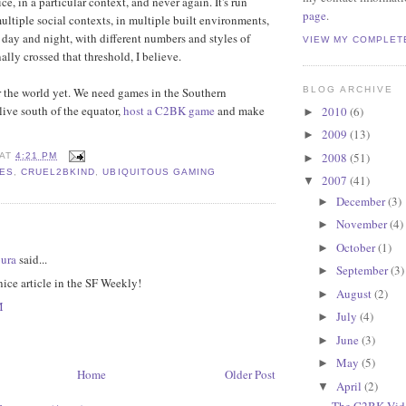
e, in a particular context, and never again. It's run
page
.
multiple social contexts, in multiple built environments,
f day and night, with different numbers and styles of
VIEW MY COMPLET
ally crossed that threshold, I believe.
r the world yet. We need games in the Southern
BLOG ARCHIVE
live south of the equator,
host a C2BK game
and make
2010
(6)
►
2009
(13)
►
2008
(51)
AT
4:21 PM
►
MES
,
CRUEL2BKIND
,
UBIQUITOUS GAMING
2007
(41)
▼
December
(3)
►
November
(4)
►
:
October
(1)
►
ura
said...
September
(3)
►
ice article in the SF Weekly!
August
(2)
►
M
July
(4)
►
June
(3)
►
May
(5)
►
Home
Older Post
April
(2)
▼
The C2BK Vide