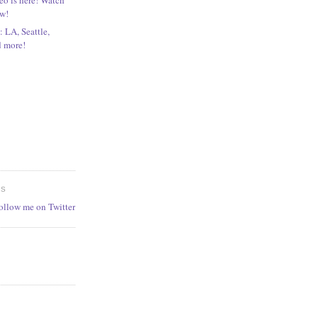
ow!
 LA, Seattle,
d more!
ES
follow me on Twitter