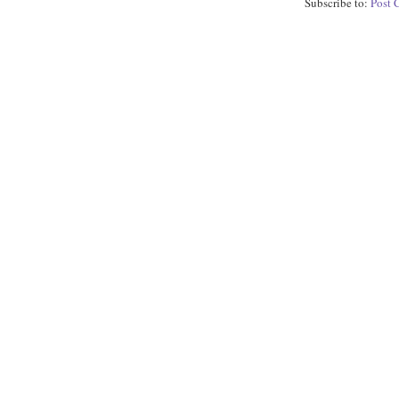
Subscribe to:
Post 