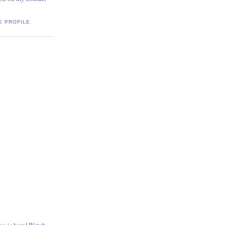
E PROFILE
o is here! Watch