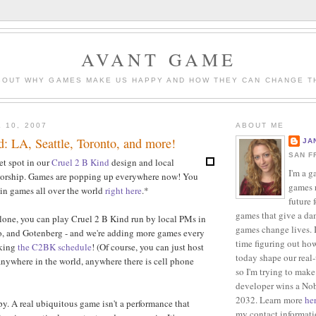
AVANT GAME
BOUT WHY GAMES MAKE US HAPPY AND HOW THEY CAN CHANGE T
 10, 2007
ABOUT ME
: LA, Seattle, Toronto, and more!
JA
SAN F
et spot in our
Cruel 2 B Kind
design and local
I'm a g
orship. Games are popping up everywhere now! You
games r
 in games all over the world
right here
.*
future 
games that give a da
lone, you can play Cruel 2 B Kind run by local PMs in
games change lives. I
o, and Gotenberg - and we're adding more games every
time figuring out ho
cking
the C2BK schedule
! (Of course, you can just host
today shape our real
anywhere in the world, anywhere there is cell phone
so I'm trying to make
developer wins a Nob
2032. Learn more
he
. A real ubiquitous game isn't a performance that
my contact informat