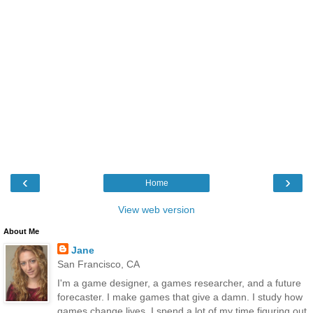
‹
›
Home
View web version
About Me
Jane
San Francisco, CA
I'm a game designer, a games researcher, and a future
forecaster. I make games that give a damn. I study how
games change lives. I spend a lot of my time figuring out