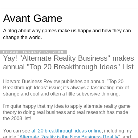
Avant Game
A blog about why games make us happy and how they can
change the world.
Friday, January 25, 2008
Yay! "Alternate Reality Business" makes
annual "Top 20 Breakthrough Ideas" List
Harvard Business Review publishes an annual "Top 20
Breakthrough Ideas" issue; it's always a fascinating mix of
strange and cool and often a little subversive thinking.
I'm quite happy that my idea to apply alternate reality game
theory to doing real business and real research has made
the 2008 list!
You can see
all 20 breakthrough ideas online
, including my
article "
Alternate Reality is the New Business Reality
", and