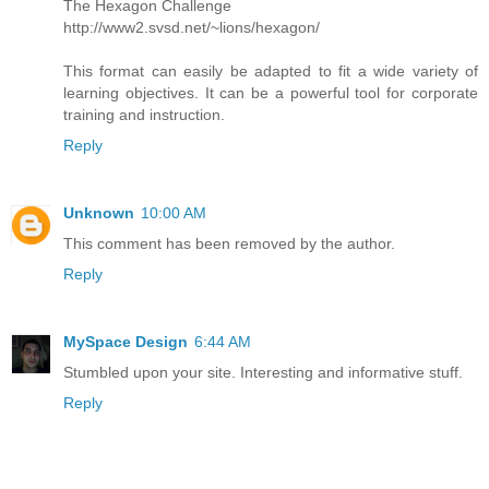
The Hexagon Challenge
http://www2.svsd.net/~lions/hexagon/
This format can easily be adapted to fit a wide variety of
learning objectives. It can be a powerful tool for corporate
training and instruction.
Reply
Unknown
10:00 AM
This comment has been removed by the author.
Reply
MySpace Design
6:44 AM
Stumbled upon your site. Interesting and informative stuff.
Reply