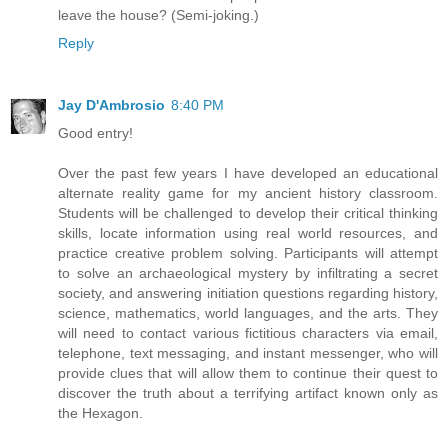
leave the house? (Semi-joking.)
Reply
Jay D'Ambrosio
8:40 PM
Good entry!
Over the past few years I have developed an educational
alternate reality game for my ancient history classroom.
Students will be challenged to develop their critical thinking
skills, locate information using real world resources, and
practice creative problem solving. Participants will attempt
to solve an archaeological mystery by infiltrating a secret
society, and answering initiation questions regarding history,
science, mathematics, world languages, and the arts. They
will need to contact various fictitious characters via email,
telephone, text messaging, and instant messenger, who will
provide clues that will allow them to continue their quest to
discover the truth about a terrifying artifact known only as
the Hexagon.