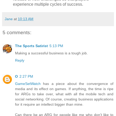
experience multiple cycles of success.
Jane
at
10:13 AM
5 comments:
The Sports Satirist
5:13 PM
Making a successful business is a tough job.
Reply
O
2:27 PM
GameSetWatch
has a piece about the convergence of
media and its effect on games. If anything, the time is ripe
for ARGs to take over, what with all the mobile tech and
social networking. Of course, creating business applications
for it require an intellect bigger than mine.
Can there be an ARG for people like me who don't like to