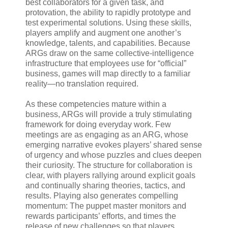
best collaborators for a given task, and
protovation, the ability to rapidly prototype and
test experimental solutions. Using these skills,
players amplify and augment one another’s
knowledge, talents, and capabilities. Because
ARGs draw on the same collective-intelligence
infrastructure that employees use for “official”
business, games will map directly to a familiar
reality—no translation required.
As these competencies mature within a
business, ARGs will provide a truly stimulating
framework for doing everyday work. Few
meetings are as engaging as an ARG, whose
emerging narrative evokes players’ shared sense
of urgency and whose puzzles and clues deepen
their curiosity. The structure for collaboration is
clear, with players rallying around explicit goals
and continually sharing theories, tactics, and
results. Playing also generates compelling
momentum: The puppet master monitors and
rewards participants’ efforts, and times the
release of new challenges so that players