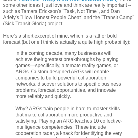
some other ideas I just love and think are really important --
such as Tamara Erickson's "Task, Not Time", and Dan
Ariely's "How Honest People Cheat" and the "Transit Camp"
(Sick Transit Gloria) project.
Here's a short excerpt of mine, which is a rather bold
forecast (but one I think is actually a quite high probability):
In the coming decade, many businesses will
achieve their greatest breakthroughs by playing
games—specifically, alternate reality games, or
ARGs. Custom-designed ARGs will enable
companies to build powerful collaboration
networks, discover solutions to specific business
problems, forecast opportunities, and innovate
more reliably and quickly.
Why? ARGs train people in hard-to-master skills
that make collaboration more productive and
satisfying. Playing an ARG teaches 10 collective-
intelligence competencies. These include
cooperation radar, a knack for identifying the very