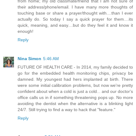
from home; my old classmate/friend that I am not sure of
their address/phone/email. I have many more thoughts of
touching base or share a prayer/thought with....than I ever
actually do. So today I say a quick prayer for them....its
quick, meaning, and easy....but do they feel it and know it
enough!
Reply
Nina Simon
5:46 AM
FUTURE OF HEALTH CARE - In 2014, my family decided to
go for the embedded health monitoring chips, privacy be
damned. My youngest had hers implanted at birth. There
were some initial calibration problems, but now we're pretty
confident about when a cold is just a cold... and our doctor's
office calls us in if something threatening pops up. No more
avoiding the dentist when the alternative is a blinking light
24/7. Still trying to find a way to hack that "feature."
Reply