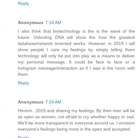
Reply
Anonymous
7:14 AM
I also think that biotechnology is the is the wave of the
future. Unlockng DNA will show the how the greatest
database/network invented works. However in 2019 I will
show people I care my feelings by simply telling them
technology will only be put into play as a means to deliver
my personal message. It could be face to face or a
hologram message/interaction as if I was in the room with
them.
Reply
Anonymous
7:24 AM
Hmmm...2019 and sharing my feelings. By then men will be
as open as women, not afraid to cry whether happy or sad.
We'll be more transparent to everyone around us. I envision
everyone's feelings being more in the open and accepted.
Reply