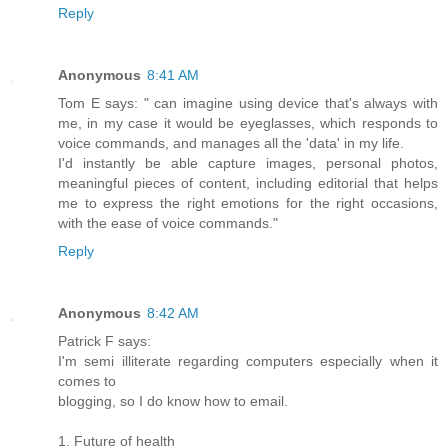
Reply
Anonymous
8:41 AM
Tom E says: " can imagine using device that's always with
me, in my case it would be eyeglasses, which responds to
voice commands, and manages all the 'data' in my life.
I'd instantly be able capture images, personal photos,
meaningful pieces of content, including editorial that helps
me to express the right emotions for the right occasions,
with the ease of voice commands."
Reply
Anonymous
8:42 AM
Patrick F says:
I'm semi illiterate regarding computers especially when it
comes to
blogging, so I do know how to email.
1. Future of health