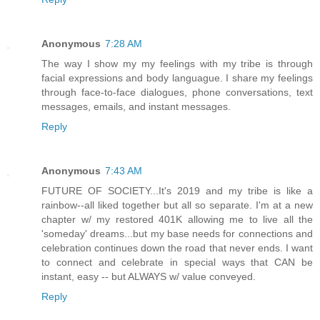
Anonymous
7:28 AM
The way I show my my feelings with my tribe is through
facial expressions and body languague. I share my feelings
through face-to-face dialogues, phone conversations, text
messages, emails, and instant messages.
Reply
Anonymous
7:43 AM
FUTURE OF SOCIETY...It's 2019 and my tribe is like a
rainbow--all liked together but all so separate. I'm at a new
chapter w/ my restored 401K allowing me to live all the
'someday' dreams...but my base needs for connections and
celebration continues down the road that never ends. I want
to connect and celebrate in special ways that CAN be
instant, easy -- but ALWAYS w/ value conveyed.
Reply