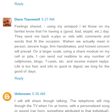
Reply
Dave Tracewell
5:27 AM
Feelings shared: - using my wristpod I let those on my
famlist know that I'm having a (good, bad, stupid, etc.) day.
They send me back e-plys or vids with comments and
words that fit the occasion. If/when we actually meet in
person, sincere hugs, firm handshakes, and honest concern
will prevail. On a larger scale, using a share modual on my
cell or pda, I can send out realtime to any number of
cellphones, blogs, ?-casts, etc. and receive instant replys.
Life is too fast, and info to quick to digest, we long for the
good ol' days.
Reply
Unknown
5:35 AM
I will still share though talking. The telephone will ring
though the TV when I'm at home, with a personalized song
or sound (car horn, something attributed to that individual),