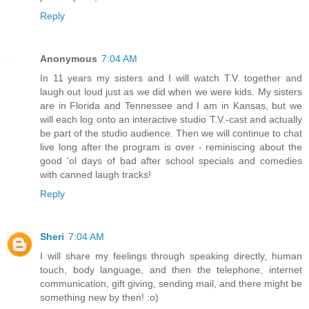
Reply
Anonymous
7:04 AM
In 11 years my sisters and I will watch T.V. together and
laugh out loud just as we did when we were kids. My sisters
are in Florida and Tennessee and I am in Kansas, but we
will each log onto an interactive studio T.V.-cast and actually
be part of the studio audience. Then we will continue to chat
live long after the program is over - reminiscing about the
good 'ol days of bad after school specials and comedies
with canned laugh tracks!
Reply
Sheri
7:04 AM
I will share my feelings through speaking directly, human
touch, body language, and then the telephone, internet
communication, gift giving, sending mail, and there might be
something new by then! :o)