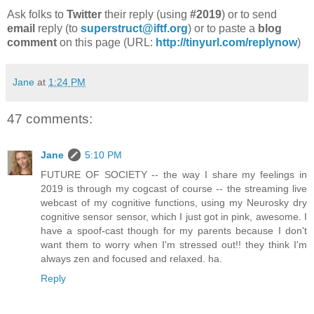
Ask folks to
Twitter
their reply (using
#2019
) or to send
email
reply (to
superstruct@iftf.org
) or to paste a
blog
comment
on this page (URL:
http://tinyurl.com/replynow
)
Jane
at
1:24 PM
47 comments:
Jane
5:10 PM
FUTURE OF SOCIETY -- the way I share my feelings in
2019 is through my cogcast of course -- the streaming live
webcast of my cognitive functions, using my Neurosky dry
cognitive sensor sensor, which I just got in pink, awesome. I
have a spoof-cast though for my parents because I don't
want them to worry when I'm stressed out!! they think I'm
always zen and focused and relaxed. ha.
Reply