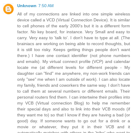
Unknown
7:50 AM
All of my connections are linked into one simple wireless
device called a VCD (Virtual Connection Device). It is similar
to cell phones of the early 2000's but it is a different form
factor. No key board, for instance. Very Small and easy to
carry. Very easy to 'talk to'. I don't have to type at all. (The
brainiacs are working on being able to record thoughts, but
it is still too risky. Keeps getting things people don't want
there.) I have one contact identifier (not phone numbers
and emails). My virtual connect profile (VCP) and calendar
locate me (at different levels for different people - My
daughter can "find" me anywhere, my non-work friends can
only "see" me when I am outside of work). I can also locate
my family, friends and coworkers the same way. I don't have
to call them at several numbers or different emails. Their
personal routers find them. I can intertwine their profiles into
my VCB (Virtual connection Blog) to help me remember
their special days and also to link into their VCB moods (if
they want me to) so that I know if they are having a bad (or
good) day. If someone wants to go out for a drink or a
movie or whatever, they put it in their VCB and it
automatically matches with others in the 'tribe' who want to