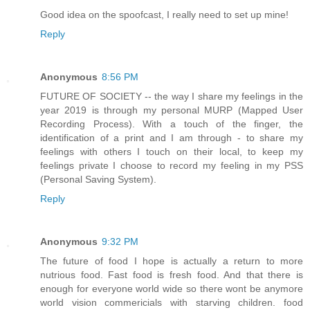
Good idea on the spoofcast, I really need to set up mine!
Reply
Anonymous
8:56 PM
FUTURE OF SOCIETY -- the way I share my feelings in the
year 2019 is through my personal MURP (Mapped User
Recording Process). With a touch of the finger, the
identification of a print and I am through - to share my
feelings with others I touch on their local, to keep my
feelings private I choose to record my feeling in my PSS
(Personal Saving System).
Reply
Anonymous
9:32 PM
The future of food I hope is actually a return to more
nutrious food. Fast food is fresh food. And that there is
enough for everyone world wide so there wont be anymore
world vision commericials with starving children. food