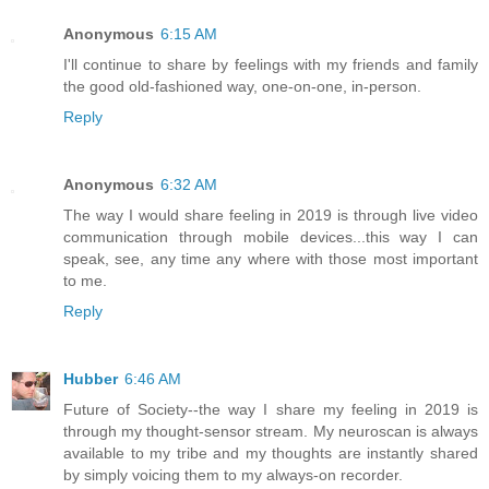
Anonymous
6:15 AM
I'll continue to share by feelings with my friends and family
the good old-fashioned way, one-on-one, in-person.
Reply
Anonymous
6:32 AM
The way I would share feeling in 2019 is through live video
communication through mobile devices...this way I can
speak, see, any time any where with those most important
to me.
Reply
Hubber
6:46 AM
Future of Society--the way I share my feeling in 2019 is
through my thought-sensor stream. My neuroscan is always
available to my tribe and my thoughts are instantly shared
by simply voicing them to my always-on recorder.