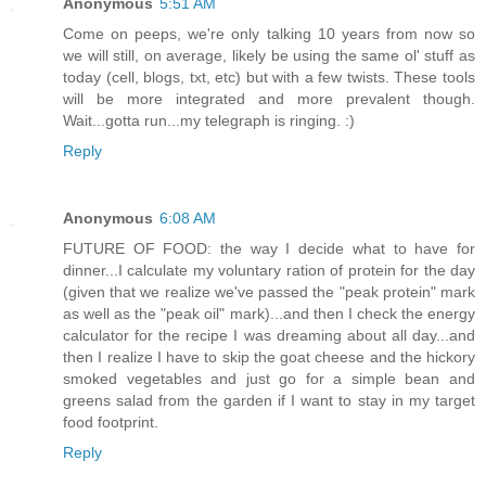
Anonymous
5:51 AM
Come on peeps, we're only talking 10 years from now so
we will still, on average, likely be using the same ol' stuff as
today (cell, blogs, txt, etc) but with a few twists. These tools
will be more integrated and more prevalent though.
Wait...gotta run...my telegraph is ringing. :)
Reply
Anonymous
6:08 AM
FUTURE OF FOOD: the way I decide what to have for
dinner...I calculate my voluntary ration of protein for the day
(given that we realize we've passed the "peak protein" mark
as well as the "peak oil" mark)...and then I check the energy
calculator for the recipe I was dreaming about all day...and
then I realize I have to skip the goat cheese and the hickory
smoked vegetables and just go for a simple bean and
greens salad from the garden if I want to stay in my target
food footprint.
Reply