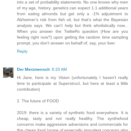
into a set of probability statements. No one knows why men
of my age, history, genetics can expect 1.1 additional years
from eating almonds but get only a -1% adjustment to
Alzheimer's risk from fish oil, but that's what the Bayesian
analysis says. We can't help but think wholistically now...
When you answer the TwitteRx question (How are you
feeling right now?) upon getting the random time sampling
prompt, you don't answer on behalf of, say, your liver.
Reply
Der Merzmensch
8:20 AM
Hi Jane, here is my Vision (unfortunately I haven't really
time to participate at Superstruct, but here at least a little
contribution)
2. The future of FOOD
2019: there is a variety of synthetic food everywhere. It is
cheap, tasty and not really healthy. The synthefood
concerns make aggressive adversions and commercials for
this cheap food (some of especially impudent concerns also