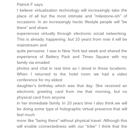
Patrick F says:
I believe virtualization technology will increasingly take the
place of all but the most intimate and "milestone-ish" of
occasions. In an increasingly hectic lifestyle people will "be
there" and share
experiences virtually through electronic social networking.
This is already happening, but 10 years from now it will be
mainstream and
quite pervasive. I was in New York last week and shared the
experience of Battery Park and Times Square with my
family via emailed
photos and chat in real time as I stood in those locations.
When I returned to the hotel room we had a video
conference for my eldest
daughter's birthday which was that day. She received an
electronic greeting card from me that morning, but no
physical card from anyone
in her immediate family. In 10 years time I also think we will
be doing some type of holographic virtual presence that will
feel much
more like "being there" without physical travel. Although this
will enable connectedness with our "tribe" I think that the