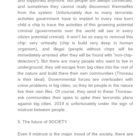
and supported anymore. But people are always connected,
and sometimes they cannot really disconnect themselfes
from the system. Unfortunately due to many terroristic
activities government have to implant to every new born
child a chip to trace the activities of this growning potential
criminal (governments over the world will see in every
citizen potential crininal). It won't be so easy to removal this
chip: very unhealty (chip is build very deep in human
organism), and illegal (people without chips will be
immediately arrested after they will be found with "non-chip-
detectors"). But there are many people who want to live in
underground, they will escape from big cities into the rest of
the nature and build there their own communities (Thoreau
is their ideal). Governmental forces are overloaden with
crime problems in big cities, so they let people in the nature
live their own lifes. Of course, they send to these Thoreau-
esk communities their spies to spike their terroristic plans
against big cities. 2019 is unfortunately under the sign of
mistrust between people...
5. The future of SOCIETY
Even if mistrust is the major mood of the society, there are