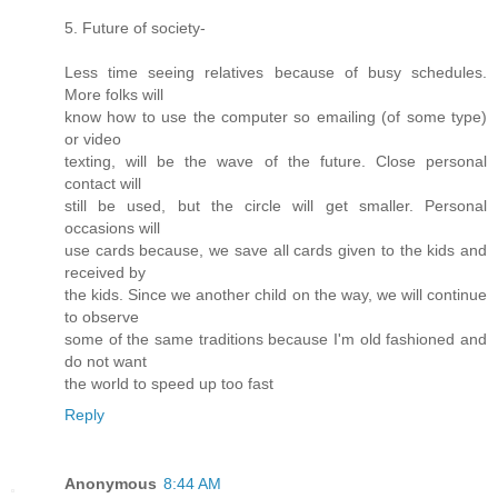
5. Future of society-
Less time seeing relatives because of busy schedules.
More folks will
know how to use the computer so emailing (of some type)
or video
texting, will be the wave of the future. Close personal
contact will
still be used, but the circle will get smaller. Personal
occasions will
use cards because, we save all cards given to the kids and
received by
the kids. Since we another child on the way, we will continue
to observe
some of the same traditions because I'm old fashioned and
do not want
the world to speed up too fast
Reply
Anonymous
8:44 AM