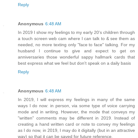
Reply
Anonymous
6:48 AM
In 2019 I show my feelings to my early 20's children through
a touch screen web cam where I can talk to & see them as
needed, no more texting only "face to face" talking. For my
husband I continue to give and expect to get on
anniversaries those wonderful sappy hallmark cards that
best express what we feel but don't speak on a daily basis
Reply
Anonymous
6:48 AM
In 2019, I will express my feelings in many of the same
ways I do now: in person, via some type of voice carrying
mode and in writing. However, the mode that conveys my
"written" comments may be different in 2019. Instead of
creating a hand written card or note to convey my feelings
as I do now, in 2019, I may do it digitally (but in an attractive
way) so that it can be saved for future reference.