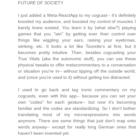
FUTURE OF SOCIETY
I just added a Meta-ReactApp to my cogcast-- it's definitely
boosted my audience, and boosted my control of muscles I
barely knew existed. You learn it by (what else?) playing
games that you "win" by getting ever finer control over
things like wiggling your ears, raising your eyebrows,
winking, etc. It looks a lot like Tourette's at first, but it
becomes pretty intuitive. Then, besides cogcasting your
True Vitals (aka the autonomic stuff), you can use these
physical tweaks to offer metacommentary to a conversation
or situation you're in-- without tipping off the outside world,
and (once you're used to it) without getting too distracted.
I used to go back and tag ironic commentary on my
cogcasts, even with this app-- because you can set your
own "codes" for each gesture-- but now it's becoming
familiar and the codes are standardizing. So I don't bother
translating most of my microexpressions into words
anymore. There are some things that just don't map onto
words anyway-- except for really long German ones that
haven't been invented yet.