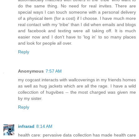
do the same thing. No need for real invites. There are
special ways I can touch someone with a personal delivery
of a physical item (for a cost) if I choose. I have much more
real contact with my 'tribe' than I did when emails and blogs
and facebook and texting were all taking off. It is much
easier now and I don't have to 'log in' to so many places
and look for people all over.
Reply
Anonymous
7:57 AM
my cogcast interacts with wallcoverings in my friends homes
as well as hug jackets which are all the rage. I have a wild
collecction of hugvibes -- the most charged was given me
by my sister.
Reply
infrarad
8:14 AM
health care: pervasive data collection has made health care