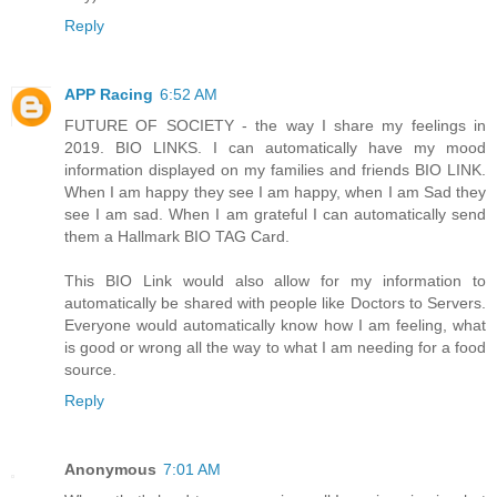
Reply
APP Racing
6:52 AM
FUTURE OF SOCIETY - the way I share my feelings in
2019. BIO LINKS. I can automatically have my mood
information displayed on my families and friends BIO LINK.
When I am happy they see I am happy, when I am Sad they
see I am sad. When I am grateful I can automatically send
them a Hallmark BIO TAG Card.
This BIO Link would also allow for my information to
automatically be shared with people like Doctors to Servers.
Everyone would automatically know how I am feeling, what
is good or wrong all the way to what I am needing for a food
source.
Reply
Anonymous
7:01 AM