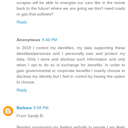
scrapes will be able to energize our cars like in the movie
back to the future! where we are going we don't need roads
or gas that pollutes!!
Reply
Anonymous
9:46 PM
In 2019 I control my identifies, my data supporting these
identities/personas and I personally own and protect my
data. Only I store and disclose such information and only
when I opt to do so in exchange for benefits. In order to
gain governmental or corporate benefits I mainly choose to
disclose my identity but I feel in control by having the option
to choose.
Reply
Barbara
9:58 PM
From Sandy B.:
Besides expressing my feeling verbally to people I am likely