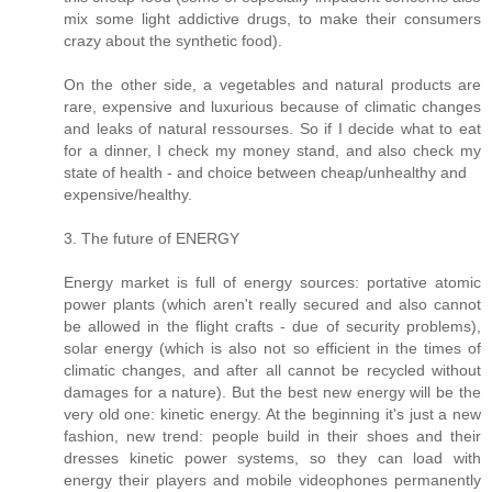
mix some light addictive drugs, to make their consumers
crazy about the synthetic food).
On the other side, a vegetables and natural products are
rare, expensive and luxurious because of climatic changes
and leaks of natural ressourses. So if I decide what to eat
for a dinner, I check my money stand, and also check my
state of health - and choice between cheap/unhealthy and
expensive/healthy.
3. The future of ENERGY
Energy market is full of energy sources: portative atomic
power plants (which aren't really secured and also cannot
be allowed in the flight crafts - due of security problems),
solar energy (which is also not so efficient in the times of
climatic changes, and after all cannot be recycled without
damages for a nature). But the best new energy will be the
very old one: kinetic energy. At the beginning it's just a new
fashion, new trend: people build in their shoes and their
dresses kinetic power systems, so they can load with
energy their players and mobile videophones permanently