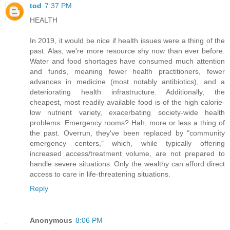
tod
7:37 PM
HEALTH
In 2019, it would be nice if health issues were a thing of the
past. Alas, we're more resource shy now than ever before.
Water and food shortages have consumed much attention
and funds, meaning fewer health practitioners, fewer
advances in medicine (most notably antibiotics), and a
deteriorating health infrastructure. Additionally, the
cheapest, most readily available food is of the high calorie-
low nutrient variety, exacerbating society-wide health
problems. Emergency rooms? Hah, more or less a thing of
the past. Overrun, they've been replaced by "community
emergency centers," which, while typically offering
increased access/treatment volume, are not prepared to
handle severe situations. Only the wealthy can afford direct
access to care in life-threatening situations.
Reply
Anonymous
8:06 PM