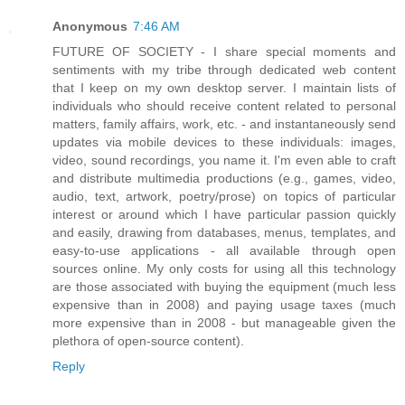
Anonymous
7:46 AM
FUTURE OF SOCIETY - I share special moments and
sentiments with my tribe through dedicated web content
that I keep on my own desktop server. I maintain lists of
individuals who should receive content related to personal
matters, family affairs, work, etc. - and instantaneously send
updates via mobile devices to these individuals: images,
video, sound recordings, you name it. I'm even able to craft
and distribute multimedia productions (e.g., games, video,
audio, text, artwork, poetry/prose) on topics of particular
interest or around which I have particular passion quickly
and easily, drawing from databases, menus, templates, and
easy-to-use applications - all available through open
sources online. My only costs for using all this technology
are those associated with buying the equipment (much less
expensive than in 2008) and paying usage taxes (much
more expensive than in 2008 - but manageable given the
plethora of open-source content).
Reply