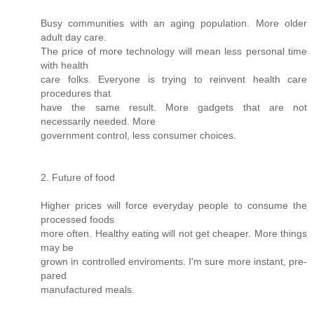
Busy communities with an aging population. More older
adult day care.
The price of more technology will mean less personal time
with health
care folks. Everyone is trying to reinvent health care
procedures that
have the same result. More gadgets that are not
necessarily needed. More
government control, less consumer choices.
2. Future of food
Higher prices will force everyday people to consume the
processed foods
more often. Healthy eating will not get cheaper. More things
may be
grown in controlled enviroments. I'm sure more instant, pre-
pared
manufactured meals.