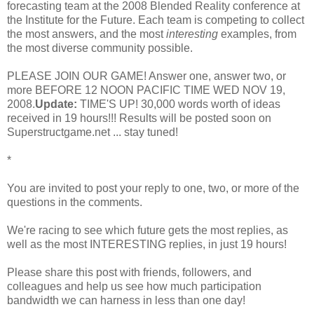
forecasting team at the 2008 Blended Reality conference at
the Institute for the Future. Each team is competing to collect
the most answers, and the most
interesting
examples, from
the most diverse community possible.
PLEASE JOIN OUR GAME! Answer one, answer two, or
more BEFORE 12 NOON PACIFIC TIME WED NOV 19,
2008.
Update:
TIME'S UP! 30,000 words worth of ideas
received in 19 hours!!! Results will be posted soon on
Superstructgame.net ... stay tuned!
*
You are invited to post your reply to one, two, or more of the
questions in the comments.
We're racing to see which future gets the most replies, as
well as the most INTERESTING replies, in just 19 hours!
Please share this post with friends, followers, and
colleagues and help us see how much participation
bandwidth we can harness in less than one day!