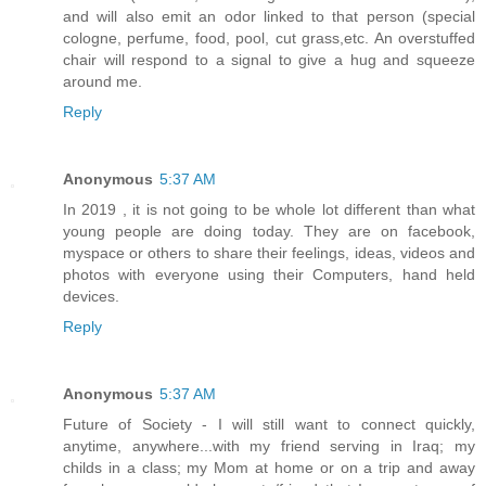
and will also emit an odor linked to that person (special
cologne, perfume, food, pool, cut grass,etc. An overstuffed
chair will respond to a signal to give a hug and squeeze
around me.
Reply
Anonymous
5:37 AM
In 2019 , it is not going to be whole lot different than what
young people are doing today. They are on facebook,
myspace or others to share their feelings, ideas, videos and
photos with everyone using their Computers, hand held
devices.
Reply
Anonymous
5:37 AM
Future of Society - I will still want to connect quickly,
anytime, anywhere...with my friend serving in Iraq; my
childs in a class; my Mom at home or on a trip and away