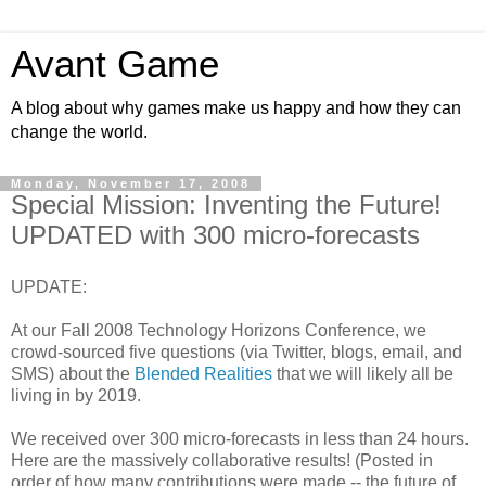
Avant Game
A blog about why games make us happy and how they can
change the world.
Monday, November 17, 2008
Special Mission: Inventing the Future!
UPDATED with 300 micro-forecasts
UPDATE:
At our Fall 2008 Technology Horizons Conference, we
crowd-sourced five questions (via Twitter, blogs, email, and
SMS) about the
Blended Realities
that we will likely all be
living in by 2019.
We received over 300 micro-forecasts in less than 24 hours.
Here are the massively collaborative results! (Posted in
order of how many contributions were made -- the future of