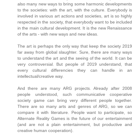
also many new ways to bring some harmonic developments
to the societies: with the art, with the culture. Everybody is
involved in various art actions and societies, art is so highly
respected in the society, that everybody want to be included
in the main cultural development. It is the new Renaissance
of the arts - with new ways and new ideas.
The art is perhaps the only way that keep the society 2019
far away from global slaughter. Sure, there are many ways
to understand the art and the seeing of the world. It can be
very controversial. But people of 2019 understand, that
every cultural differencies they can handle in an
intellectual/creative way.
And there are many ARG projects. Already after 2008
people understood, such communicative cooperative
society game can bring very different people together.
There are so many arts and genres of ARG, so we can
compare it with literature. People want to participate, so
Alternate Reality Games is the future of our entertainment
(and are not a plain entertainment, but productive and
creative human cooperation).