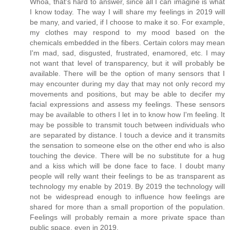
Whoa, that's hard to answer, since all I can imagine is what
I know today. The way I will share my feelings in 2019 will
be many, and varied, if I choose to make it so. For example,
my clothes may respond to my mood based on the
chemicals embedded in the fibers. Certain colors may mean
I'm mad, sad, disgusted, frustrated, enamored, etc. I may
not want that level of transparency, but it will probably be
available. There will be the option of many sensors that I
may encounter during my day that may not only record my
movements and positions, but may be able to decifer my
facial expressions and assess my feelings. These sensors
may be available to others I let in to know how I'm feeling. It
may be possible to transmit touch between individuals who
are separated by distance. I touch a device and it transmits
the sensation to someone else on the other end who is also
touching the device. There will be no substitute for a hug
and a kiss which will be done face to face. I doubt many
people will relly want their feelings to be as transparent as
technology my enable by 2019. By 2019 the technology will
not be widespread enough to influence how feelings are
shared for more than a small proportion of the population.
Feelings will probably remain a more private space than
public space, even in 2019.