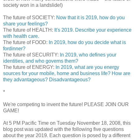
society won in a landslide!)
The future of SOCIETY:
Now that it is 2019, how do you
share your feelings?
The future of HEALTH:
It's 2019. Describe your experience
with health care.
The future of FOOD:
In 2019, how do you decide what is
fordinner?
The future of SECURITY:
In 2019, who defines your
identities, and who governs them?
The future of ENERGY:
In 2019, what are you energy
sources for your mobile, home and business life? How are
they advantageous? Disadvantageous?
*
We're competing to invent the future! PLEASE JOIN OUR
GAME!
At 5 PM Pacific Time on Tuesday November 18, 2008, this
blog post was updated with the following five questions
about the year 2019. Each question is posed by a different