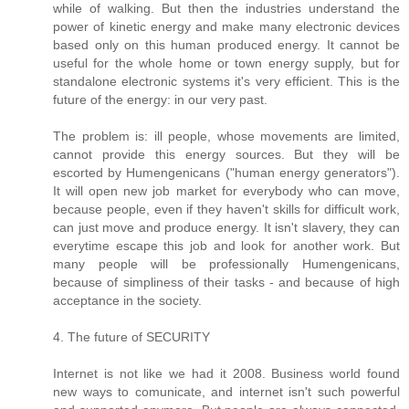
while of walking. But then the industries understand the
power of kinetic energy and make many electronic devices
based only on this human produced energy. It cannot be
useful for the whole home or town energy supply, but for
standalone electronic systems it's very efficient. This is the
future of the energy: in our very past.
The problem is: ill people, whose movements are limited,
cannot provide this energy sources. But they will be
escorted by Humengenicans ("human energy generators").
It will open new job market for everybody who can move,
because people, even if they haven't skills for difficult work,
can just move and produce energy. It isn't slavery, they can
everytime escape this job and look for another work. But
many people will be professionally Humengenicans,
because of simpliness of their tasks - and because of high
acceptance in the society.
4. The future of SECURITY
Internet is not like we had it 2008. Business world found
new ways to comunicate, and internet isn't such powerful