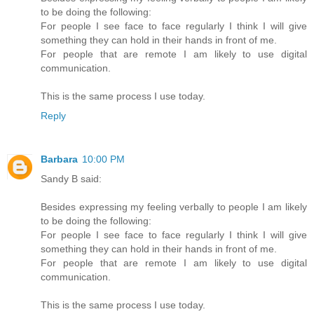
to be doing the following:
For people I see face to face regularly I think I will give
something they can hold in their hands in front of me.
For people that are remote I am likely to use digital
communication.
This is the same process I use today.
Reply
Barbara
10:00 PM
Sandy B said:
Besides expressing my feeling verbally to people I am likely
to be doing the following:
For people I see face to face regularly I think I will give
something they can hold in their hands in front of me.
For people that are remote I am likely to use digital
communication.
This is the same process I use today.