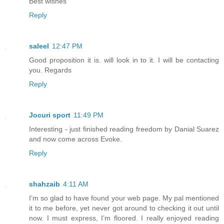
Best wishes
Reply
saleel
12:47 PM
Good proposition it is. will look in to it. I will be contacting
you. Regards
Reply
Jocuri sport
11:49 PM
Interesting - just finished reading freedom by Danial Suarez
and now come across Evoke.
Reply
shahzaib
4:11 AM
I’m so glad to have found your web page. My pal mentioned
it to me before, yet never got around to checking it out until
now. I must express, I’m floored. I really enjoyed reading