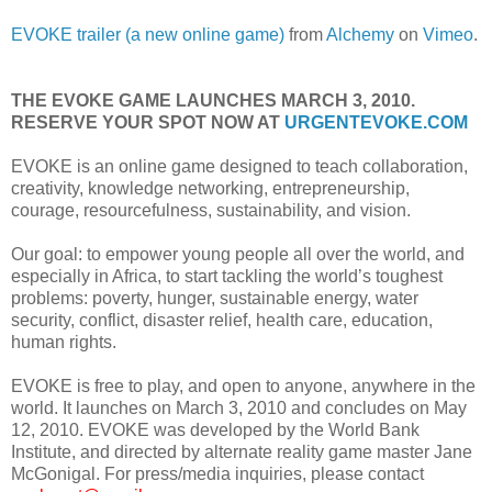
EVOKE trailer (a new online game)
from
Alchemy
on
Vimeo
.
THE EVOKE GAME LAUNCHES MARCH 3, 2010.
RESERVE YOUR SPOT NOW AT
URGENTEVOKE.COM
EVOKE is an online game designed to teach collaboration,
creativity, knowledge networking, entrepreneurship,
courage, resourcefulness, sustainability, and vision.
Our goal: to empower young people all over the world, and
especially in
Africa
, to start tackling the world’s toughest
problems: poverty, hunger, sustainable energy, water
security, conflict, disaster relief, health care, education,
human rights.
EVOKE is free to play, and open to anyone, anywhere in the
world. It launches on March 3, 2010 and concludes on May
12, 2010. EVOKE was developed by the World Bank
Institute, and directed by alternate reality game master Jane
McGonigal. For press/media inquiries, please contact