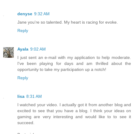
denyse
9:32 AM
Jane you're so talented. My heart is racing for evoke.
Reply
Ayala
9:02 AM
I just sent an e-mail with my application to help moderate.
I've been playing for days and am thrilled about the
opportunity to take my participation up a notch!
Reply
lisa
8:31 AM
I watched your video. I actually got it from another blog and
excited to see that you have a blog. I think your ideas on
gaming are very interesting and would like to to see it
succeed.