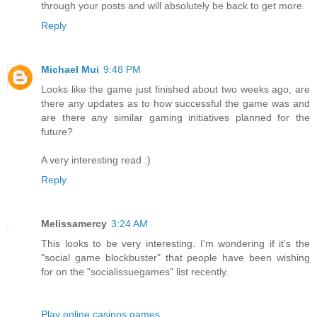
through your posts and will absolutely be back to get more.
Reply
Michael Mui
9:48 PM
Looks like the game just finished about two weeks ago, are
there any updates as to how successful the game was and
are there any similar gaming initiatives planned for the
future?
A very interesting read :)
Reply
Melissamercy
3:24 AM
This looks to be very interesting. I'm wondering if it's the
"social game blockbuster" that people have been wishing
for on the "socialissuegames" list recently.
Play online casinos games