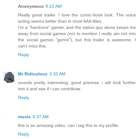
Anonymous
8:22 AM
Really great trailer. I love the comic-book look. The voice
acting seems better than in most AAA titles.
I'm a "hardcore" gamer, and the status quo alone keeps me
away from social games (not to mention I really am not into
the social games "genre"), but this trailer is awesome. I
can't miss this.
Reply
Mr Ridiculous
3:32 AM
sounds pretty interesting. good premise. i will look further
into it and see if i can contribute.
Reply
music
8:37 AM
this is an amazing video, can i tag this to my profile.
Reply