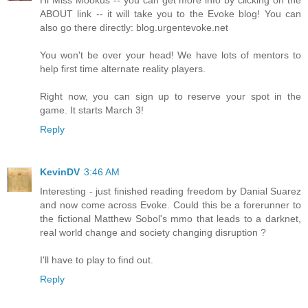
Hi Miss Mookus -- you can get more info by clicking on the
ABOUT link -- it will take you to the Evoke blog! You can
also go there directly: blog.urgentevoke.net
You won't be over your head! We have lots of mentors to
help first time alternate reality players.
Right now, you can sign up to reserve your spot in the
game. It starts March 3!
Reply
KevinDV
3:46 AM
Interesting - just finished reading freedom by Danial Suarez
and now come across Evoke. Could this be a forerunner to
the fictional Matthew Sobol's mmo that leads to a darknet,
real world change and society changing disruption ?
I'll have to play to find out.
Reply