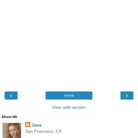
‹
›
Home
View web version
About Me
Jane
San Francisco, CA