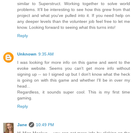
similar to Superstruct. Working together to solve world
problems. It'll be interesting to see how this grew from that
project and what you've pulled into it. If you need help on
any deeper levels than the volunteer job feel free to let me
know. Looking forward to seeing what this turns into!
Reply
Unknown
9:35 AM
I was looking for more info on this game and went to the
evoke website. Seems you can't get more info without
signing up -- so I signed up but I don't know what the heck
is going on with this game and whether I'll be in over my
head...
Regardless, it sounds super cool. This is my first time
gaming.
Reply
Jane
10:49 PM