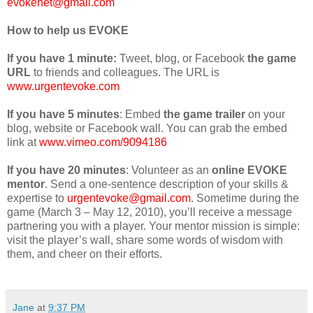
evokenet@gmail.com
How to help us EVOKE
If you have
1 minute:
Tweet, blog, or Facebook
the game
URL
to friends and colleagues. The URL is
www.urgentevoke.com
If you have
5 minutes
: Embed
the game trailer
on your
blog, website or Facebook wall.
You can grab the embed
link at
www.vimeo.com/9094186
If you have
20 minutes
: Volunteer as an
online EVOKE
mentor
. Send a one-sentence description of your skills &
expertise to
urgentevoke@gmail.com
. Sometime during the
game (March 3 – May 12, 2010), you’ll receive a message
partnering you with a player. Your mentor mission is simple:
visit the player’s wall, share some words of wisdom with
them, and cheer on their efforts.
Jane
at
9:37 PM