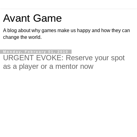
Avant Game
A blog about why games make us happy and how they can
change the world.
Monday, February 01, 2010
URGENT EVOKE: Reserve your spot
as a player or a mentor now