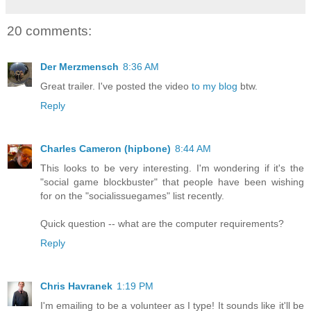
20 comments:
Der Merzmensch
8:36 AM
Great trailer. I've posted the video
to my blog
btw.
Reply
Charles Cameron (hipbone)
8:44 AM
This looks to be very interesting. I'm wondering if it's the
"social game blockbuster" that people have been wishing
for on the "socialissuegames" list recently.
Quick question -- what are the computer requirements?
Reply
Chris Havranek
1:19 PM
I'm emailing to be a volunteer as I type! It sounds like it'll be