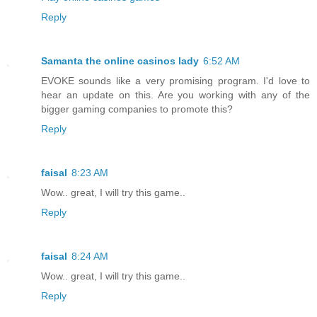
Reply
Samanta the online casinos lady
6:52 AM
EVOKE sounds like a very promising program. I'd love to
hear an update on this. Are you working with any of the
bigger gaming companies to promote this?
Reply
faisal
8:23 AM
Wow.. great, I will try this game..
Reply
faisal
8:24 AM
Wow.. great, I will try this game..
Reply