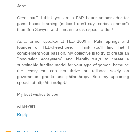
Jane,
Great stuff. I think you are a FAR better ambassador for
game-based learning (notice I don't say "serious games")
than Ben Sawyer, and I mean no disrespect to Ben!
As a former speaker at TED 2009 in Palm Springs and
founder of TEDxPeachtree, I think you'll find that I
complement your passion. My objective is to try to create an
"innovation ecosystem" and identify ways to create a
sustainable funding model for your type of games, because
the ecosystem can not thrive on reliance solely on
government grants and philanthropy. See my upcoming
speech at http://tr.im/SqpU
My best wishes to you!
Al Meyers
Reply