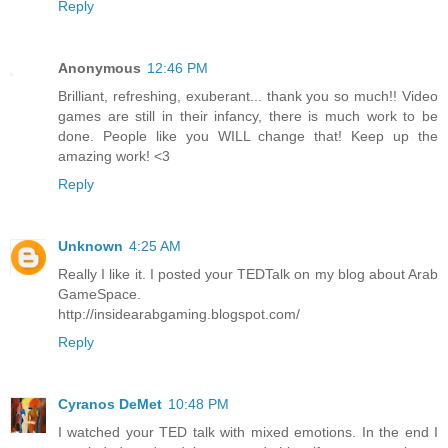
Reply
Anonymous
12:46 PM
Brilliant, refreshing, exuberant... thank you so much!! Video
games are still in their infancy, there is much work to be
done. People like you WILL change that! Keep up the
amazing work! <3
Reply
Unknown
4:25 AM
Really I like it. I posted your TEDTalk on my blog about Arab
GameSpace.
http://insidearabgaming.blogspot.com/
Reply
Cyranos DeMet
10:48 PM
I watched your TED talk with mixed emotions. In the end I