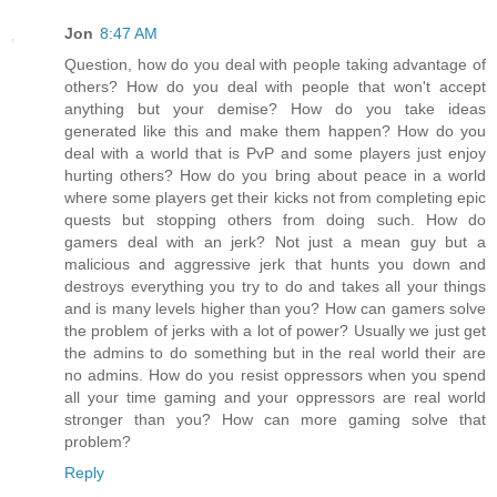
Jon
8:47 AM
Question, how do you deal with people taking advantage of
others? How do you deal with people that won't accept
anything but your demise? How do you take ideas
generated like this and make them happen? How do you
deal with a world that is PvP and some players just enjoy
hurting others? How do you bring about peace in a world
where some players get their kicks not from completing epic
quests but stopping others from doing such. How do
gamers deal with an jerk? Not just a mean guy but a
malicious and aggressive jerk that hunts you down and
destroys everything you try to do and takes all your things
and is many levels higher than you? How can gamers solve
the problem of jerks with a lot of power? Usually we just get
the admins to do something but in the real world their are
no admins. How do you resist oppressors when you spend
all your time gaming and your oppressors are real world
stronger than you? How can more gaming solve that
problem?
Reply