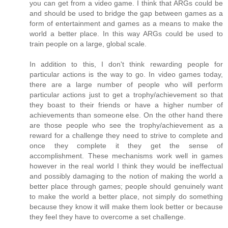
you can get from a video game. I think that ARGs could be
and should be used to bridge the gap between games as a
form of entertainment and games as a means to make the
world a better place. In this way ARGs could be used to
train people on a large, global scale.
In addition to this, I don't think rewarding people for
particular actions is the way to go. In video games today,
there are a large number of people who will perform
particular actions just to get a trophy/achievement so that
they boast to their friends or have a higher number of
achievements than someone else. On the other hand there
are those people who see the trophy/achievement as a
reward for a challenge they need to strive to complete and
once they complete it they get the sense of
accomplishment. These mechanisms work well in games
however in the real world I think they would be ineffectual
and possibly damaging to the notion of making the world a
better place through games; people should genuinely want
to make the world a better place, not simply do something
because they know it will make them look better or because
they feel they have to overcome a set challenge.