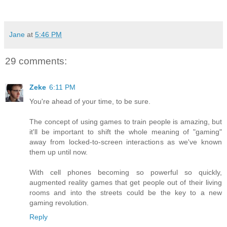
Jane
at
5:46 PM
29 comments:
Zeke
6:11 PM
You're ahead of your time, to be sure.
The concept of using games to train people is amazing, but
it'll be important to shift the whole meaning of "gaming"
away from locked-to-screen interactions as we've known
them up until now.
With cell phones becoming so powerful so quickly,
augmented reality games that get people out of their living
rooms and into the streets could be the key to a new
gaming revolution.
Reply