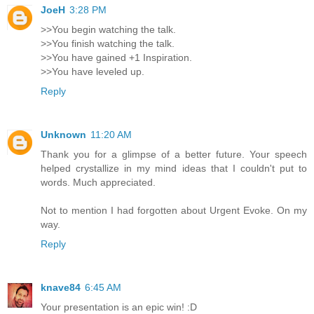
JoeH
3:28 PM
>>You begin watching the talk.
>>You finish watching the talk.
>>You have gained +1 Inspiration.
>>You have leveled up.
Reply
Unknown
11:20 AM
Thank you for a glimpse of a better future. Your speech
helped crystallize in my mind ideas that I couldn't put to
words. Much appreciated.
Not to mention I had forgotten about Urgent Evoke. On my
way.
Reply
knave84
6:45 AM
Your presentation is an epic win! :D