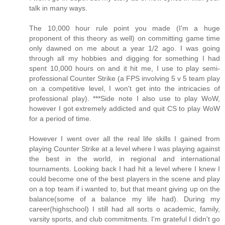
talk in many ways.
The 10,000 hour rule point you made (I'm a huge
proponent of this theory as well) on committing game time
only dawned on me about a year 1/2 ago. I was going
through all my hobbies and digging for something I had
spent 10,000 hours on and it hit me, I use to play semi-
professional Counter Strike (a FPS involving 5 v 5 team play
on a competitive level, I won't get into the intricacies of
professional play). ***Side note I also use to play WoW,
however I got extremely addicted and quit CS to play WoW
for a period of time.
However I went over all the real life skills I gained from
playing Counter Strike at a level where I was playing against
the best in the world, in regional and international
tournaments. Looking back I had hit a level where I knew I
could become one of the best players in the scene and play
on a top team if i wanted to, but that meant giving up on the
balance(some of a balance my life had). During my
career(highschool) I still had all sorts o academic, family,
varsity sports, and club commitments. I'm grateful I didn't go