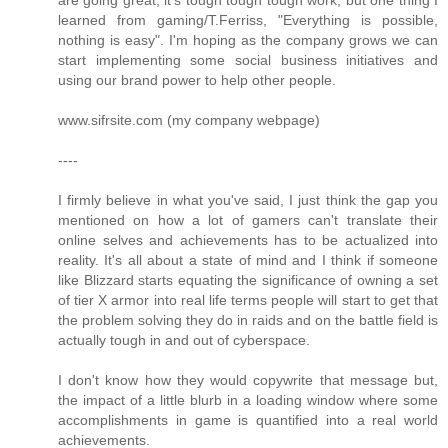
are going great, it's tough tough tough work, but one thing I
learned from gaming/T.Ferriss, "Everything is possible,
nothing is easy". I'm hoping as the company grows we can
start implementing some social business initiatives and
using our brand power to help other people.
www.sifrsite.com (my company webpage)
----
I firmly believe in what you've said, I just think the gap you
mentioned on how a lot of gamers can't translate their
online selves and achievements has to be actualized into
reality. It's all about a state of mind and I think if someone
like Blizzard starts equating the significance of owning a set
of tier X armor into real life terms people will start to get that
the problem solving they do in raids and on the battle field is
actually tough in and out of cyberspace.
I don't know how they would copywrite that message but,
the impact of a little blurb in a loading window where some
accomplishments in game is quantified into a real world
achievements.