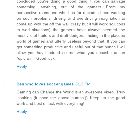
concluded you're doing a good thing if you can salvage
something, anything, out of the gamers. From my
perspective (someone who has for decades been working
on such problems, driving and overdriving imagination to
come up with the off the wall crazy but it will work solutions
to worl situations) the gamers have always seemed the
most vile of traitors and draft dodgers , hiding in the placebo
world of games and utterly useless beyond that. If you can
get something productive and useful out of that bunch I will
allow you have indeed scored what you describe as an
"epic win." Good luck.
Reply
Ben who loves soccer games
6:13 PM
Gaming can Change the World is an awesome video. Truly
inspiring (it gave me goose bumps:)) Keep up the good
work and best of luck with everything!
Reply