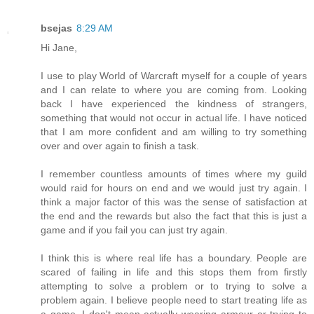
bsejas
8:29 AM
Hi Jane,
I use to play World of Warcraft myself for a couple of years
and I can relate to where you are coming from. Looking
back I have experienced the kindness of strangers,
something that would not occur in actual life. I have noticed
that I am more confident and am willing to try something
over and over again to finish a task.
I remember countless amounts of times where my guild
would raid for hours on end and we would just try again. I
think a major factor of this was the sense of satisfaction at
the end and the rewards but also the fact that this is just a
game and if you fail you can just try again.
I think this is where real life has a boundary. People are
scared of failing in life and this stops them from firstly
attempting to solve a problem or to trying to solve a
problem again. I believe people need to start treating life as
a game. I don't mean actually wearing armour or trying to