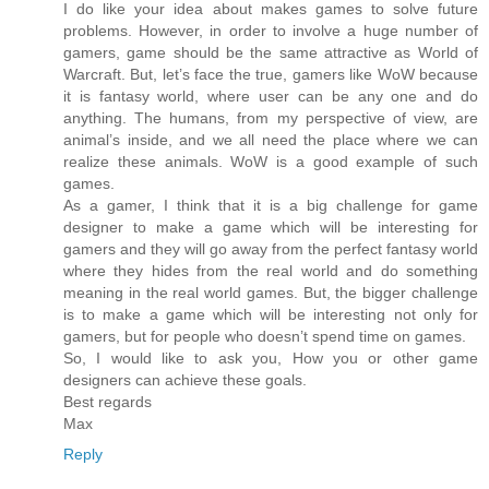
I do like your idea about makes games to solve future
problems. However, in order to involve a huge number of
gamers, game should be the same attractive as World of
Warcraft. But, let’s face the true, gamers like WoW because
it is fantasy world, where user can be any one and do
anything. The humans, from my perspective of view, are
animal’s inside, and we all need the place where we can
realize these animals. WoW is a good example of such
games.
As a gamer, I think that it is a big challenge for game
designer to make a game which will be interesting for
gamers and they will go away from the perfect fantasy world
where they hides from the real world and do something
meaning in the real world games. But, the bigger challenge
is to make a game which will be interesting not only for
gamers, but for people who doesn’t spend time on games.
So, I would like to ask you, How you or other game
designers can achieve these goals.
Best regards
Max
Reply