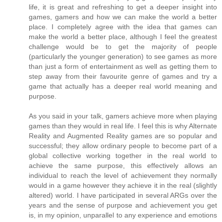
life, it is great and refreshing to get a deeper insight into
games, gamers and how we can make the world a better
place. I completely agree with the idea that games can
make the world a better place, although I feel the greatest
challenge would be to get the majority of people
(particularly the younger generation) to see games as more
than just a form of entertainment as well as getting them to
step away from their favourite genre of games and try a
game that actually has a deeper real world meaning and
purpose.
As you said in your talk, gamers achieve more when playing
games than they would in real life. I feel this is why Alternate
Reality and Augmented Reality games are so popular and
successful; they allow ordinary people to become part of a
global collective working together in the real world to
achieve the same purpose, this effectively allows an
individual to reach the level of achievement they normally
would in a game however they achieve it in the real (slightly
altered) world. I have participated in several ARGs over the
years and the sense of purpose and achievement you get
is, in my opinion, unparallel to any experience and emotions