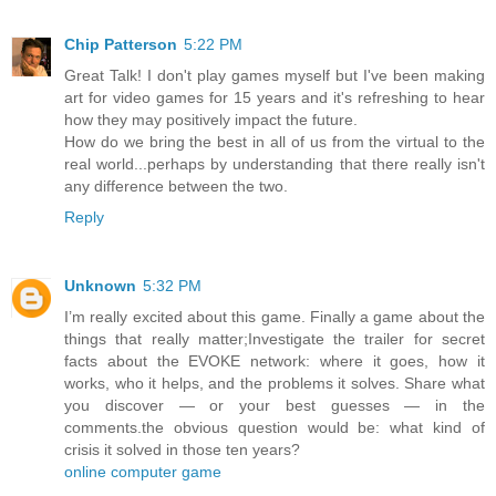
Chip Patterson
5:22 PM
Great Talk! I don't play games myself but I've been making
art for video games for 15 years and it's refreshing to hear
how they may positively impact the future.
How do we bring the best in all of us from the virtual to the
real world...perhaps by understanding that there really isn't
any difference between the two.
Reply
Unknown
5:32 PM
I’m really excited about this game. Finally a game about the
things that really matter;Investigate the trailer for secret
facts about the EVOKE network: where it goes, how it
works, who it helps, and the problems it solves. Share what
you discover — or your best guesses — in the
comments.the obvious question would be: what kind of
crisis it solved in those ten years?
online computer game