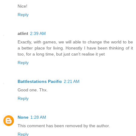
Nice!
Reply
atlint
2:39 AM
Exactly, with games, we will able to change the world to be
a better place for living. Honestly I have been thinking of it
too, for a long time, but just can't realise it yet
Reply
Battlestations Pacific
2:21 AM
Good one. Thx.
Reply
None
1:28 AM
This comment has been removed by the author.
Reply