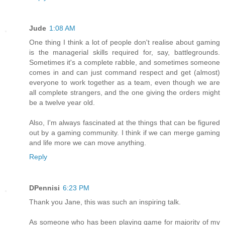
Jude
1:08 AM
One thing I think a lot of people don't realise about gaming
is the managerial skills required for, say, battlegrounds.
Sometimes it's a complete rabble, and sometimes someone
comes in and can just command respect and get (almost)
everyone to work together as a team, even though we are
all complete strangers, and the one giving the orders might
be a twelve year old.
Also, I'm always fascinated at the things that can be figured
out by a gaming community. I think if we can merge gaming
and life more we can move anything.
Reply
DPennisi
6:23 PM
Thank you Jane, this was such an inspiring talk.
As someone who has been playing game for majority of my