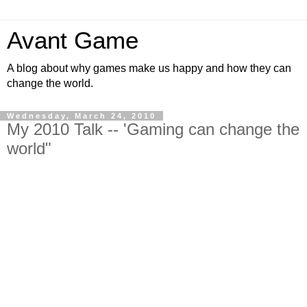
Avant Game
A blog about why games make us happy and how they can
change the world.
Wednesday, March 24, 2010
My 2010 Talk -- 'Gaming can change the
world"