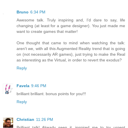
Bruno
6:34 PM
Awesome talk. Truly inspiring and, I'd dare to say, life
changing (at least for a game designer). You just made me
want to create games that matter!
One thought that came to mind when watching the talk:
aren't we, with all this Augmented Reality trend that is going
on (not necessarily AR games), just trying to make the Real
as interesting as the Virtual, in order to revert the exodus?
Reply
Favela
9:46 PM
brilliant brilliant. bonus points for you!!!
Reply
Christian
11:26 PM
Brilliant talk! Already seen it, inspired me to try urgent