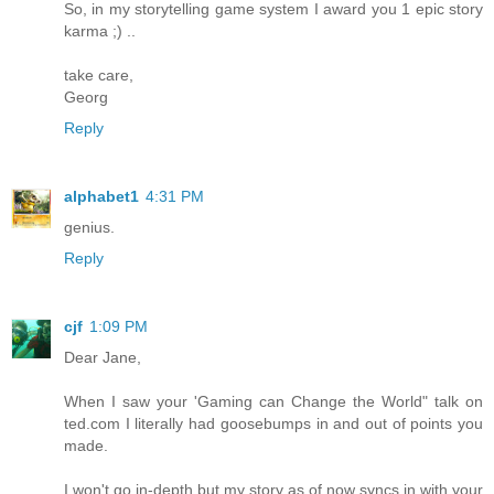
So, in my storytelling game system I award you 1 epic story
karma ;) ..
take care,
Georg
Reply
alphabet1
4:31 PM
genius.
Reply
cjf
1:09 PM
Dear Jane,
When I saw your 'Gaming can Change the World" talk on
ted.com I literally had goosebumps in and out of points you
made.
I won't go in-depth but my story as of now syncs in with your