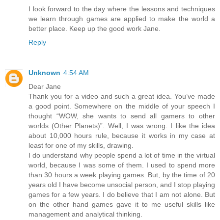
I look forward to the day where the lessons and techniques
we learn through games are applied to make the world a
better place. Keep up the good work Jane.
Reply
Unknown
4:54 AM
Dear Jane
Thank you for a video and such a great idea. You’ve made
a good point. Somewhere on the middle of your speech I
thought “WOW, she wants to send all gamers to other
worlds (Other Planets)”. Well, I was wrong. I like the idea
about 10,000 hours rule, because it works in my case at
least for one of my skills, drawing.
I do understand why people spend a lot of time in the virtual
world, because I was some of them. I used to spend more
than 30 hours a week playing games. But, by the time of 20
years old I have become unsocial person, and I stop playing
games for a few years. I do believe that I am not alone. But
on the other hand games gave it to me useful skills like
management and analytical thinking.