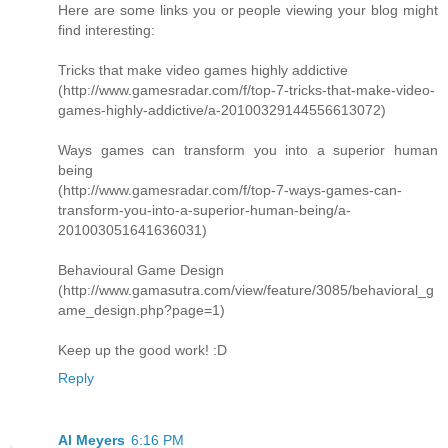
Here are some links you or people viewing your blog might
find interesting:
Tricks that make video games highly addictive
(http://www.gamesradar.com/f/top-7-tricks-that-make-video-
games-highly-addictive/a-20100329144556613072)
Ways games can transform you into a superior human
being
(http://www.gamesradar.com/f/top-7-ways-games-can-
transform-you-into-a-superior-human-being/a-
201003051641636031)
Behavioural Game Design
(http://www.gamasutra.com/view/feature/3085/behavioral_g
ame_design.php?page=1)
Keep up the good work! :D
Reply
Al Meyers
6:16 PM