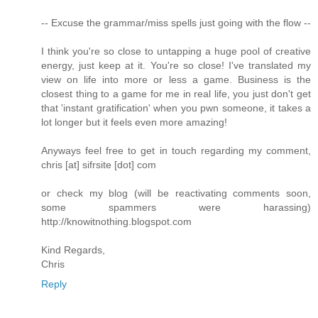
-- Excuse the grammar/miss spells just going with the flow --
I think you're so close to untapping a huge pool of creative
energy, just keep at it. You're so close! I've translated my
view on life into more or less a game. Business is the
closest thing to a game for me in real life, you just don't get
that 'instant gratification' when you pwn someone, it takes a
lot longer but it feels even more amazing!
Anyways feel free to get in touch regarding my comment,
chris [at] sifrsite [dot] com
or check my blog (will be reactivating comments soon,
some spammers were harassing)
http://knowitnothing.blogspot.com
Kind Regards,
Chris
Reply