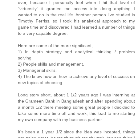
over, because I personally feel when I hit that level of
"virtuosity" it granted me access into doing anything I
wanted to do in the real life. Another person I've studied is
Timothy Ferriss, so I took his analytical approach to my
game time and discovered I had learned a number of things
to a very capable degree.
Here are some of the more significant,
1) In depth strategy and analytical thinking / problem
solving.
2) People skills and management.
3) Managerial skills.
4) The know how on how to achieve any level of success on
new topics of choosing.
Long story short, about 1 1/2 years ago I was interning at
the Grameen Bank in Bangladesh and after spending about
a month 1/2 there meeting some great people I decided to
take some more time off and work, this lead to me starting
my own company with my business partner.
It's been a 1 year 1/2 since the idea was incepted, things