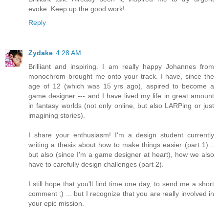
evoke. Keep up the good work!
Reply
Zydake
4:28 AM
Brilliant and inspiring. I am really happy Johannes from
monochrom brought me onto your track. I have, since the
age of 12 (which was 15 yrs ago), aspired to become a
game designer --- and I have lived my life in great amount
in fantasy worlds (not only online, but also LARPing or just
imagining stories).
I share your enthusiasm! I'm a design student currently
writing a thesis about how to make things easier (part 1)...
but also (since I'm a game designer at heart), how we also
have to carefully design challenges (part 2).
I still hope that you'll find time one day, to send me a short
comment ;) ... but I recognize that you are really involved in
your epic mission.