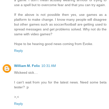
use a spell but to overcome fear and that you can try again.
If the above is not possible then yes, use games as a
platform to make change. I know many people will disagree
but other games such as soccer/football are getting used to
spread messages and get problems solved. Why not do the
same with video games?
Hope to be hearing good news coming from Evoke.
Reply
William M. Felix
10:31 AM
Wickeed sick....
I can't wait from you for the latest news. Need some beta
tester? :p
>,<
Reply