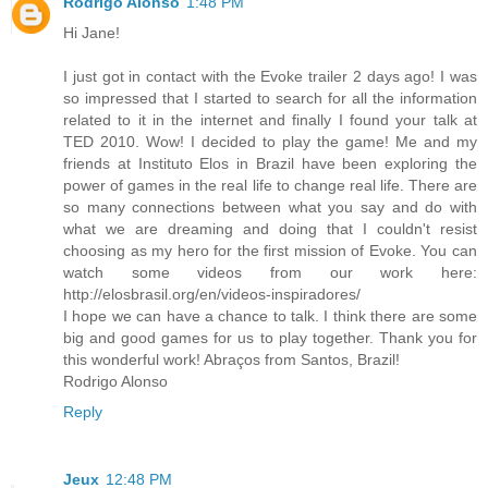
Rodrigo Alonso
1:48 PM
Hi Jane!
I just got in contact with the Evoke trailer 2 days ago! I was
so impressed that I started to search for all the information
related to it in the internet and finally I found your talk at
TED 2010. Wow! I decided to play the game! Me and my
friends at Instituto Elos in Brazil have been exploring the
power of games in the real life to change real life. There are
so many connections between what you say and do with
what we are dreaming and doing that I couldn't resist
choosing as my hero for the first mission of Evoke. You can
watch some videos from our work here:
http://elosbrasil.org/en/videos-inspiradores/
I hope we can have a chance to talk. I think there are some
big and good games for us to play together. Thank you for
this wonderful work! Abraços from Santos, Brazil!
Rodrigo Alonso
Reply
Jeux
12:48 PM