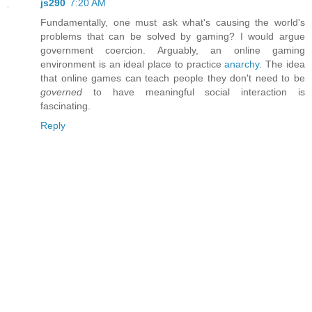
js290
7:20 AM
Fundamentally, one must ask what's causing the world's
problems that can be solved by gaming? I would argue
government coercion. Arguably, an online gaming
environment is an ideal place to practice
anarchy.
The idea
that online games can teach people they don't need to be
governed
to have meaningful social interaction is
fascinating.
Reply