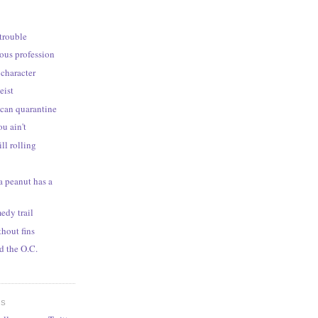
 trouble
rous profession
 character
eist
can quarantine
ou ain't
ill rolling
 peanut has a
edy trail
thout fins
 the O.C.
ES