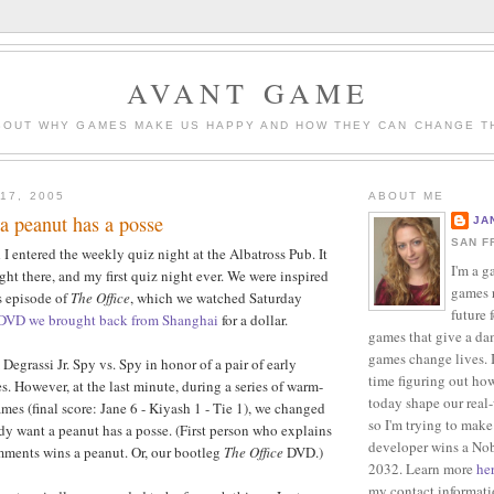
AVANT GAME
BOUT WHY GAMES MAKE US HAPPY AND HOW THEY CAN CHANGE T
17, 2005
ABOUT ME
a peanut has a posse
JA
SAN F
I entered the weekly quiz night at the Albatross Pub. It
I'm a g
ight there, and my first quiz night ever. We were inspired
games r
s episode of
The Office
, which we watched Saturday
future 
 DVD we brought back from Shanghai
for a dollar.
games that give a da
games change lives. I
egrassi Jr. Spy vs. Spy in honor of a pair of early
time figuring out ho
s. However, at the last minute, during a series of warm-
today shape our real
es (final score: Jane 6 - Kiyash 1 - Tie 1), we changed
so I'm trying to make
 want a peanut has a posse. (First person who explains
developer wins a Nob
mments wins a peanut. Or, our bootleg
The Office
DVD.)
2032. Learn more
he
my contact informat