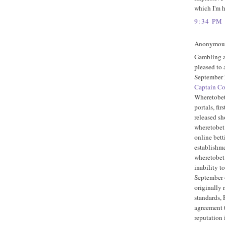
which I'm h
9:34 PM
Anonymous 
Gambling a
pleased to
September 
Captain C
Wheretobet
portals, fi
released sho
wheretobet
online bett
establishme
wheretobet.
inability to
September o
originally 
standards,
agreement 
reputation