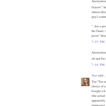
Anonymous 
I know! "An
almost-rhym
guy's comm
"...has a p
the Giant..
posse" thin
7:03 PM
Anonymous 
oh and I'm
7:04 PM
Jane
said...
Yay! You ar
choice of a
bought a 6-
(the actual
apparently
impressive