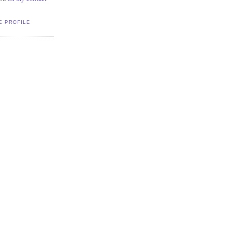
E PROFILE