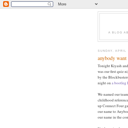
A BLOG A
SUNDAY, APRIL 
anybody want 
Tonight Kiyash and 
was our first quiz n
by the Blockbuster
night on
a bootleg
We named our team D
childhood reference
up Connect Four gam
our name to Anybody
our name in the co