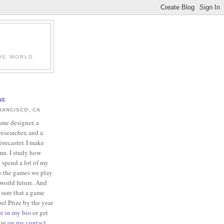
HE WORLD.
NE
RANCISCO, CA
ame designer, a
esearcher, and a
forecaster. I make
mn. I study how
 spend a lot of my
w the games we play
-world future. And
 sure that a game
el Prize by the year
re in my bio
or get
ion
on my contact