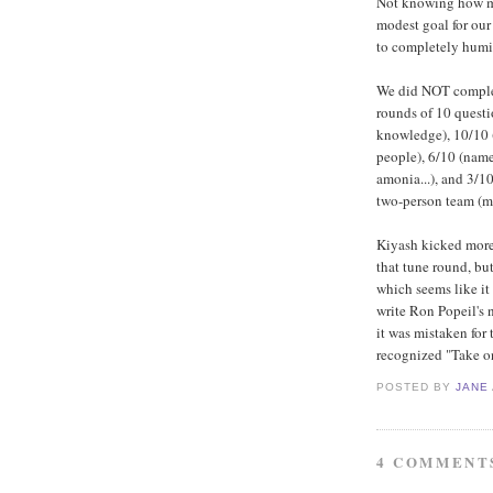
Not knowing how mas
modest goal for our 
to completely humil
We did NOT complete
rounds of 10 questi
knowledge), 10/10 (
people), 6/10 (name
amonia...), and 3/1
two-person team (mo
Kiyash kicked more 
that tune round, but
which seems like it
write Ron Popeil's 
it was mistaken for
recognized "Take o
POSTED BY
JANE
4 COMMENT