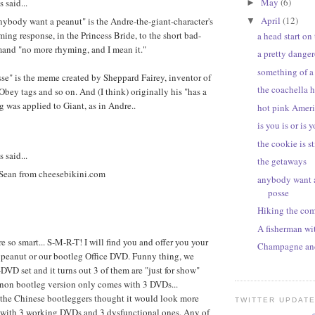
May
(6)
said...
►
April
(12)
ybody want a peanut" is the Andre-the-giant-character's
▼
ing response, in the Princess Bride, to the short bad-
a head start on
and "no more rhyming, and I mean it."
a pretty dange
something of a
osse" is the meme created by Sheppard Fairey, inventor of
the coachella h
 Obey tags and so on. And (I think) originally his "has a
g was applied to Giant, as in Andre..
hot pink Ameri
is you is or is y
the cookie is st
said...
the getaways
 Sean from cheesebikini.com
anybody want a
posse
Hiking the com
A fisherman wi
e so smart... S-M-R-T! I will find you and offer you your
Champagne and
 peanut or our bootleg Office DVD. Funny thing, we
DVD set and it turns out 3 of them are "just for show"
 non bootleg version only comes with 3 DVDs...
 the Chinese bootleggers thought it would look more
TWITTER UPDAT
 with 3 working DVDs and 3 dysfunctional ones. Any of