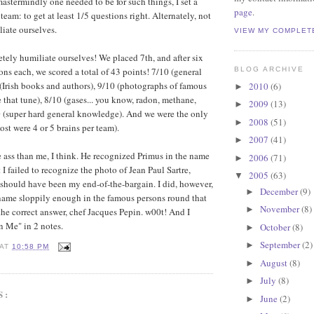
termindly one needed to be for such things, I set a
page
.
team: to get at least 1/5 questions right. Alternately, not
iate ourselves.
VIEW MY COMPLET
ly humiliate ourselves! We placed 7th, and after six
ons each, we scored a total of 43 points! 7/10 (general
BLOG ARCHIVE
Irish books and authors), 9/10 (photographs of famous
2010
(6)
►
 that tune), 8/10 (gases... you know, radon, methane,
2009
(13)
►
0 (super hard general knowledge). And we were the only
2008
(51)
►
st were 4 or 5 brains per team).
2007
(41)
►
ass than me, I think. He recognized Primus in the name
2006
(71)
►
 I failed to recognize the photo of Jean Paul Sartre,
2005
(63)
▼
 should have been my end-of-the-bargain. I did, however,
December
(9)
►
name sloppily enough in the famous persons round that
November
(8)
►
 the correct answer, chef Jacques Pepin. w00t! And I
n Me" in 2 notes.
October
(8)
►
September
(2)
►
AT
10:58 PM
August
(8)
►
July
(8)
►
S:
June
(2)
►