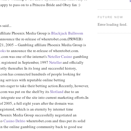
appy to pass on to a Princess Bride and Obey fan :)
FUTURE NOW
Error loading feed.
said...
ffiliate Phoenix Media Group is
Blackjack Ballroom
 announce the re-release of wheretobet.com.(PRWEB)
21, 2005 -- Gambling affiliate Phoenix Media Group is
ooks
to announce the re-release of wheretobet.com.
.com was one of the internet's
Neteller Casino
gambling
rst registered in September, 1997
Neteller
and officially
rtly thereafter. In its long and successful history,
.com has connected hundreds of people looking for
ing services with reputable online betting
nts eager to take their betting action.Recently, however,
com was put on the shelf by its
Slotland
due to an
 integrate use of the site into current marketing efforts.In
f 2005, a full eight years after the domain was
registered, which is an eternity by internet time
 Phoenix Media Group successfully negotiated an
to
Casino Delrio
wheretobet.com and thus put its solid
 in the online gambling community back to good use