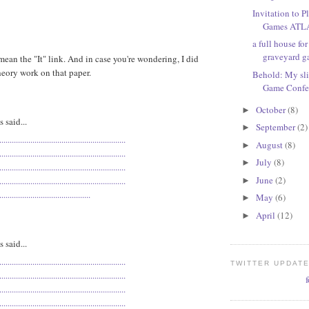
Invitation to 
Games AT
a full house fo
graveyard 
ean the "It" link. And in case you're wondering, I did
eory work on that paper.
Behold: My sli
Game Confe
October
(8)
►
said...
September
(2)
►
.
.
.
.
.
.
.
.
.
.
.
.
.
.
.
.
.
.
.
.
.
.
.
.
.
.
.
.
.
.
.
.
.
.
.
.
.
.
.
.
.
.
.
.
.
.
.
.
.
.
.
.
.
.
.
.
.
.
.
.
.
August
(8)
►
.
.
.
.
.
.
.
.
.
.
.
.
.
.
.
.
.
.
.
.
.
.
.
.
.
.
.
.
.
.
.
.
.
.
.
.
.
.
.
.
.
.
.
.
.
.
.
.
.
.
.
.
.
.
.
.
.
.
.
.
.
July
(8)
►
.
.
.
.
.
.
.
.
.
.
.
.
.
.
.
.
.
.
.
.
.
.
.
.
.
.
.
.
.
.
.
.
.
.
.
.
.
.
.
.
.
.
.
.
.
.
.
.
.
.
.
.
.
.
.
.
.
.
.
.
.
June
(2)
.
.
.
.
.
.
.
.
.
.
.
.
.
.
.
.
.
.
.
.
.
.
.
.
.
.
.
.
.
.
.
.
.
.
.
.
.
.
.
.
.
.
.
.
.
.
.
.
.
.
.
.
.
.
.
.
.
.
.
.
.
►
.
.
.
.
.
.
.
.
.
.
.
.
.
.
.
.
.
.
.
.
.
.
.
.
.
.
.
.
.
.
.
.
.
.
.
.
.
.
.
.
.
.
.
.
May
(6)
►
April
(12)
►
said...
.
.
.
.
.
.
.
.
.
.
.
.
.
.
.
.
.
.
.
.
.
.
.
.
.
.
.
.
.
.
.
.
.
.
.
.
.
.
.
.
.
.
.
.
.
.
.
.
.
.
.
.
.
.
.
.
.
.
.
.
.
TWITTER UPDAT
.
.
.
.
.
.
.
.
.
.
.
.
.
.
.
.
.
.
.
.
.
.
.
.
.
.
.
.
.
.
.
.
.
.
.
.
.
.
.
.
.
.
.
.
.
.
.
.
.
.
.
.
.
.
.
.
.
.
.
.
.
.
.
.
.
.
.
.
.
.
.
.
.
.
.
.
.
.
.
.
.
.
.
.
.
.
.
.
.
.
.
.
.
.
.
.
.
.
.
.
.
.
.
.
.
.
.
.
.
.
.
.
.
.
.
.
.
.
.
.
.
.
.
.
.
.
.
.
.
.
.
.
.
.
.
.
.
.
.
.
.
.
.
.
.
.
.
.
.
.
.
.
.
.
.
.
.
.
.
.
.
.
.
.
.
.
.
.
.
.
.
.
.
.
.
.
.
.
.
.
.
.
.