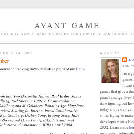
AVANT GAME
BOUT WHY GAMES MAKE US HAPPY AND HOW THEY CAN CHANGE T
EMBER 24, 2005
ABOUT ME
mber
JA
SAN F
 around to tracking down definitive proof of my
Erdos
I'm a g
games r
future 
games that give a da
aph Into Two Dissimilar Halves.
Paul Erdos
, Janos
games change lives. I
dberg, Joel Spencer. 1986.
2.
XY Interpolation
time figuring out ho
 Goldberg and M. Goldberg, Robotics Age, May/June,
today shape our real
vised Scoring for Internet-based Collaborative
so I'm trying to make
, Ken Goldberg, Dezhen Song, In Yong Song,
Jane
i Zheng, and Dana Plautz, IEEE International
developer wins a Nob
Robotics and Automation (ICRA), April 2004.
2032. Learn more
he
my contact informat