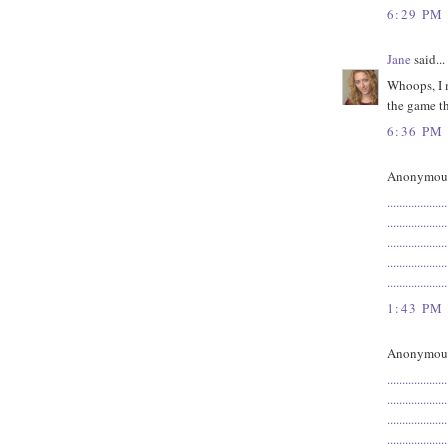
6:29 PM
Jane
said...
Whoops, I m
the game th
6:36 PM
Anonymous 
.
.
.
.
.
.
.
.
.
.
.
.
.
.
.
.
.
.
.
.
.
.
.
.
.
.
.
.
.
.
.
.
.
.
.
.
.
.
.
.
.
.
.
.
.
.
.
.
.
.
.
.
.
.
.
.
.
.
.
.
.
.
.
.
.
.
.
.
.
.
.
.
.
.
.
.
.
.
.
.
.
.
.
.
.
.
.
.
.
.
.
.
.
.
.
.
.
.
.
.
1:43 PM
Anonymous 
.
.
.
.
.
.
.
.
.
.
.
.
.
.
.
.
.
.
.
.
.
.
.
.
.
.
.
.
.
.
.
.
.
.
.
.
.
.
.
.
.
.
.
.
.
.
.
.
.
.
.
.
.
.
.
.
.
.
.
.
.
.
.
.
.
.
.
.
.
.
.
.
.
.
.
.
.
.
.
.