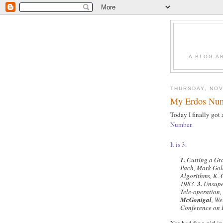
A BLOG A
THURSDAY, NOV
My Erdos Nu
Today I finally got
Number
.
It
is
3
.
1.
Cutting a Gr
Pach, Mark Gol
Algorithms, K.
1983.
3.
Unsuper
Tele-operation
McGonigal
, We
Conference on 