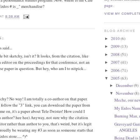
in a performance studies program! Now: where is the Cafe
page
.
 Erdos # is _" merchandise?
VIEW MY COMPLET
AT
8:38 AM
BLOG ARCHIVE
S:
2010
(6)
►
2009
(13)
►
said...
2008
(51)
►
tle bit sketchy, isn't it? It looks, from the citation, like
 editor on the proceedings for that conference, not an
2007
(41)
►
he paper in question. But hey, who am I to nitpick...
2006
(71)
►
2005
(63)
▼
December
(9)
►
November
(8)
▼
hy? No way! I am totally a co-author on that paper.
Meche, our new
 follow the "3" link, you can download the paper from
My Erdos Num
me on, it's a paper about Tele-Twister! How could I
Burning Man, 
 author? hee hee) Anyway, not sure why the citation
tor rather than author to you, that's weird, but it's legit
Graveyard Gam
ANGELES
proudly be wearing my #3 as soon as someone starts that
dos store..... ^)^
Being Dead is