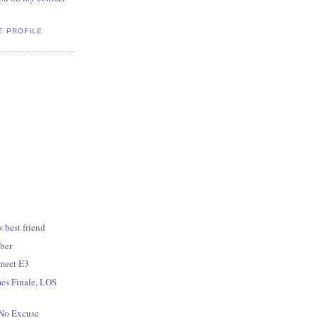
E PROFILE
 best friend
ber
meet E3
es Finale, LOS
 No Excuse