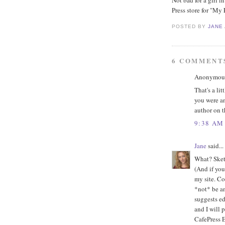
Not bad for a girl 
Press store for "My
POSTED BY
JANE
6 COMMENT
Anonymous 
That's a lit
you were an
author on t
9:38 AM
Jane
said...
What? Sketc
(And if you
my site. Co
*not* be an
suggests edi
and I will 
CafePress Er