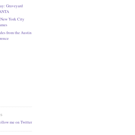
Play: Graveyard
LANTA
r New York City
games
des from the Austin
rence
ES
follow me on Twitter