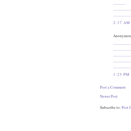
.
.
.
.
.
.
.
.
.
.
.
.
.
.
.
.
.
.
.
.
.
.
.
.
.
.
.
.
.
.
.
.
.
.
.
.
.
.
.
.
.
.
.
.
.
.
.
.
.
.
.
.
.
.
2:17 AM
Anonymous 
.
.
.
.
.
.
.
.
.
.
.
.
.
.
.
.
.
.
.
.
.
.
.
.
.
.
.
.
.
.
.
.
.
.
.
.
.
.
.
.
.
.
.
.
.
.
.
.
.
.
.
.
.
.
.
.
.
.
.
.
.
.
.
.
.
.
.
.
.
.
.
.
.
.
.
.
.
.
.
.
.
.
.
.
.
.
.
.
.
.
.
.
.
.
.
.
.
.
.
.
1:23 PM
Post a Comment
Newer Post
Subscribe to:
Post 