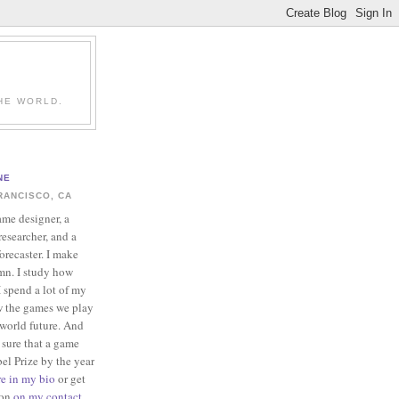
HE WORLD.
NE
RANCISCO, CA
ame designer, a
esearcher, and a
forecaster. I make
mn. I study how
 spend a lot of my
w the games we play
-world future. And
 sure that a game
el Prize by the year
re in my bio
or get
ion
on my contact