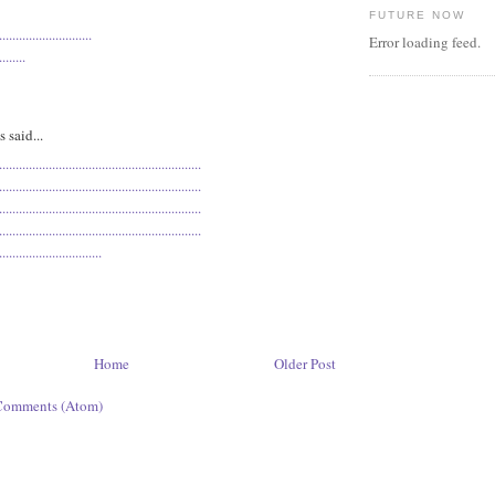
FUTURE NOW
.
.
.
.
.
.
.
.
.
.
.
.
.
.
.
.
.
.
.
.
.
.
.
.
.
.
.
.
Error loading feed.
.
.
.
.
.
.
.
.
said...
.
.
.
.
.
.
.
.
.
.
.
.
.
.
.
.
.
.
.
.
.
.
.
.
.
.
.
.
.
.
.
.
.
.
.
.
.
.
.
.
.
.
.
.
.
.
.
.
.
.
.
.
.
.
.
.
.
.
.
.
.
.
.
.
.
.
.
.
.
.
.
.
.
.
.
.
.
.
.
.
.
.
.
.
.
.
.
.
.
.
.
.
.
.
.
.
.
.
.
.
.
.
.
.
.
.
.
.
.
.
.
.
.
.
.
.
.
.
.
.
.
.
.
.
.
.
.
.
.
.
.
.
.
.
.
.
.
.
.
.
.
.
.
.
.
.
.
.
.
.
.
.
.
.
.
.
.
.
.
.
.
.
.
.
.
.
.
.
.
.
.
.
.
.
.
.
.
.
.
.
.
.
.
.
.
.
.
.
.
.
.
.
.
.
.
.
.
.
.
.
.
.
.
.
.
.
.
.
.
.
.
.
.
.
.
.
.
.
.
.
.
.
.
.
.
.
.
.
.
.
.
.
.
.
.
.
.
.
.
.
.
.
.
.
.
.
.
.
.
.
.
.
.
.
.
.
.
.
.
.
.
.
.
.
.
.
.
.
.
.
.
.
.
.
.
Home
Older Post
Comments (Atom)