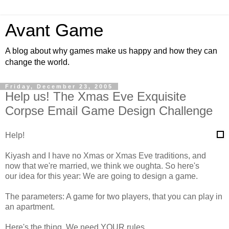
Avant Game
A blog about why games make us happy and how they can
change the world.
Friday, December 23, 2005
Help us! The Xmas Eve Exquisite
Corpse Email Game Design Challenge
Help!
Kiyash and I have no Xmas or Xmas Eve traditions, and
now that we're married, we think we oughta. So here's
our idea for this year: We are going to design a game.
The parameters: A game for two players, that you can play in
an apartment.
Here's the thing. We need YOUR rules.