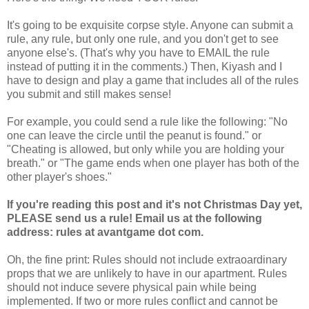
It's going to be exquisite corpse style. Anyone can submit a
rule, any rule, but only one rule, and you don't get to see
anyone else's. (That's why you have to EMAIL the rule
instead of putting it in the comments.) Then, Kiyash and I
have to design and play a game that includes all of the rules
you submit and still makes sense!
For example, you could send a rule like the following: "No
one can leave the circle until the peanut is found." or
"Cheating is allowed, but only while you are holding your
breath." or "The game ends when one player has both of the
other player's shoes."
If you're reading this post and it's not Christmas Day yet,
PLEASE send us a rule! Email us at the following
address: rules at avantgame dot com.
Oh, the fine print: Rules should not include extraoardinary
props that we are unlikely to have in our apartment. Rules
should not induce severe physical pain while being
implemented. If two or more rules conflict and cannot be