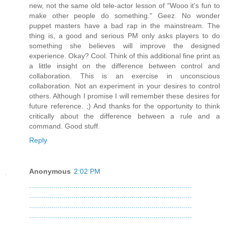
new, not the same old tele-actor lesson of "Wooo it's fun to
make other people do something." Geez. No wonder
puppet masters have a bad rap in the mainstream. The
thing is, a good and serious PM only asks players to do
something she believes will improve the designed
experience. Okay? Cool. Think of this additional fine print as
a little insight on the difference between control and
collaboration. This is an exercise in unconscious
collaboration. Not an experiment in your desires to control
others. Although I promise I will remember these desires for
future reference. ;) And thanks for the opportunity to think
critically about the difference between a rule and a
command. Good stuff.
Reply
Anonymous
2:02 PM
.
.
.
.
.
.
.
.
.
.
.
.
.
.
.
.
.
.
.
.
.
.
.
.
.
.
.
.
.
.
.
.
.
.
.
.
.
.
.
.
.
.
.
.
.
.
.
.
.
.
.
.
.
.
.
.
.
.
.
.
.
.
.
.
.
.
.
.
.
.
.
.
.
.
.
.
.
.
.
.
.
.
.
.
.
.
.
.
.
.
.
.
.
.
.
.
.
.
.
.
.
.
.
.
.
.
.
.
.
.
.
.
.
.
.
.
.
.
.
.
.
.
.
.
.
.
.
.
.
.
.
.
.
.
.
.
.
.
.
.
.
.
.
.
.
.
.
.
.
.
.
.
.
.
.
.
.
.
.
.
.
.
.
.
.
.
.
.
.
.
.
.
.
.
.
.
.
.
.
.
.
.
.
.
.
.
.
.
.
.
.
.
.
.
.
.
.
.
.
.
.
.
.
.
.
.
.
.
.
.
.
.
.
.
.
.
.
.
.
.
.
.
.
.
.
.
.
.
.
.
.
.
.
.
.
.
.
.
.
.
.
.
.
.
.
.
.
.
.
.
.
.
.
.
.
.
.
.
.
.
.
.
.
.
.
.
.
.
.
.
.
.
.
.
.
.
.
.
.
.
.
.
.
.
.
.
.
.
.
.
.
.
.
.
.
.
.
.
.
.
.
.
.
.
.
.
.
.
.
.
.
.
.
.
.
.
.
.
.
.
.
.
.
.