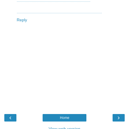
.
.
.
.
.
.
.
.
.
.
.
.
.
.
.
.
.
.
.
.
.
.
.
.
.
.
.
.
.
.
.
.
.
.
.
.
.
.
.
.
.
.
.
.
.
.
.
.
.
.
.
.
.
.
.
.
.
.
.
.
.
.
.
.
.
.
.
.
.
.
.
.
.
.
.
.
.
.
.
.
.
.
.
.
.
.
.
.
.
.
.
.
.
.
.
.
.
.
.
.
.
.
.
.
.
.
.
.
.
.
.
.
.
.
.
.
.
.
.
.
.
.
.
.
.
.
.
.
.
.
.
.
.
.
.
.
.
.
Reply
‹
›
Home
View web version