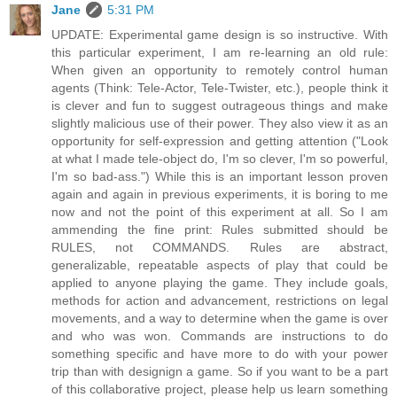
Jane
5:31 PM
UPDATE: Experimental game design is so instructive. With
this particular experiment, I am re-learning an old rule:
When given an opportunity to remotely control human
agents (Think: Tele-Actor, Tele-Twister, etc.), people think it
is clever and fun to suggest outrageous things and make
slightly malicious use of their power. They also view it as an
opportunity for self-expression and getting attention ("Look
at what I made tele-object do, I'm so clever, I'm so powerful,
I'm so bad-ass.") While this is an important lesson proven
again and again in previous experiments, it is boring to me
now and not the point of this experiment at all. So I am
ammending the fine print: Rules submitted should be
RULES, not COMMANDS. Rules are abstract,
generalizable, repeatable aspects of play that could be
applied to anyone playing the game. They include goals,
methods for action and advancement, restrictions on legal
movements, and a way to determine when the game is over
and who was won. Commands are instructions to do
something specific and have more to do with your power
trip than with designign a game. So if you want to be a part
of this collaborative project, please help us learn something