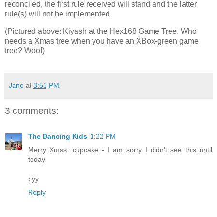
reconciled, the first rule received will stand and the latter
rule(s) will not be implemented.
(Pictured above: Kiyash at the Hex168 Game Tree. Who
needs a Xmas tree when you have an XBox-green game
tree? Woo!)
Jane
at
3:53 PM
3 comments:
The Dancing Kids
1:22 PM
Merry Xmas, cupcake - I am sorry I didn't see this until
today!
pyy
Reply