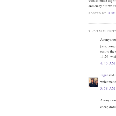
with so much dignity
and crazy but we ar
POSTED BY
JANE
7 COMMENT
Anonymous 
jane, congr
east to the 
11.29--wis
4:45 AM
Jugal
said..
welcome to 
3:58 AM
Anonymous 
cheap dofu