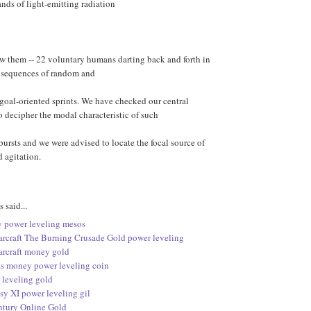
nds of light-emitting radiation
w them -- 22 voluntary humans darting back and forth in
g sequences of random and
goal-oriented sprints. We have checked our central
 decipher the modal characteristic of such
bursts and we were advised to locate the focal source of
 agitation.
said...
 power leveling mesos
arcraft The Burning Crusade Gold power leveling
arcraft money gold
s money power leveling coin
leveling gold
sy XI power leveling gil
tury Online Gold