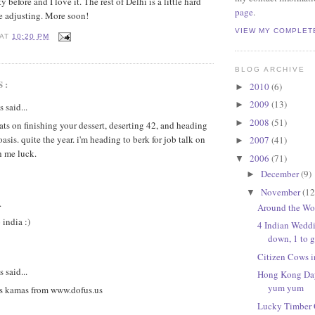
 before and I love it. The rest of Delhi is a little hard
page
.
e adjusting. More soon!
VIEW MY COMPLET
AT
10:20 PM
BLOG ARCHIVE
S:
2010
(6)
►
2009
(13)
►
said...
2008
(51)
►
ats on finishing your dessert, deserting 42, and heading
oasis. quite the year. i'm heading to berk for job talk on
2007
(41)
►
h me luck.
2006
(71)
▼
December
(9)
►
November
(12
▼
.
Around the Wo
india :)
4 Indian Wedd
down, 1 to 
Citizen Cows i
said...
Hong Kong Day
yum yum
s kamas from www.dofus.us
Lucky Timber C