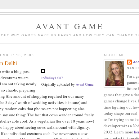
AVANT GAME
BOUT WHY GAMES MAKE US HAPPY AND HOW THEY CAN CHANGE T
EMBER 18, 2006
ABOUT ME
in Delhi
JA
SAN F
o write a blog post
I'm a g
adventures we are
IndiaDay1 087
games r
I am not taking nearly
Originally uploaded by
Avant Game
.
future 
s so chaotic preparing
games that give a da
ing (the amount of shopping required for our many
games change lives. I
r the 5 days' worth of wedding activities is insane) and
time figuring out ho
by random cabs that photos are not happening alas.
today shape our real
 say one thing: The fact that cows wander around freely
so I'm trying to make
unbelievable cool. As a vegetarian (for over 10 years now)
developer wins a Nob
so happy about seeing cows walk around with dignity,
2032. Learn more
he
t like individual creatures each. I've never seen a cow
my contact informat