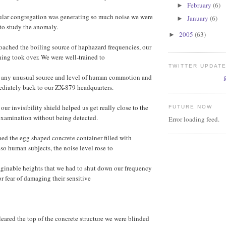
February
(6)
►
cular congregation was generating so much noise we were
January
(6)
►
to study the anomaly.
2005
(63)
►
oached the boiling source of haphazard frequencies, our
ning took over. We were well-trained to
TWITTER UPDAT
e any unusual source and level of human commotion and
ediately back to our ZX-879 headquarters.
our invisibility shield helped us get really close to the
FUTURE NOW
examination without being detected.
Error loading feed.
ed the egg shaped concrete container filled with
so human subjects, the noise level rose to
ginable heights that we had to shut down our frequency
or fear of damaging their sensitive
ared the top of the concrete structure we were blinded