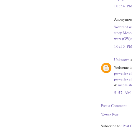
10:54 P
Anonymous 
World of wa
story Mesos
wars (GW) 
10:55 P
Unknown
s
Welcome he
powerlevel
powerlevel
&
maple st
5:57 AM
Post a Comment
Newer Post
Subscribe to:
Post 