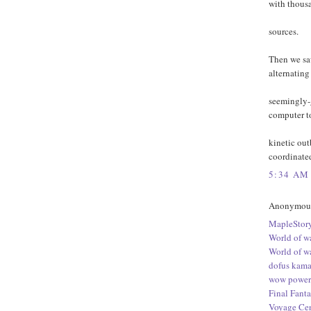
with thousa
sources.
Then we sa
alternatin
seemingly-
computer to
kinetic out
coordinated
5:34 AM
Anonymous 
MapleStory
World of w
World of w
dofus kama
wow power 
Final Fanta
Voyage Cen