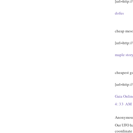
[url=http:/
dofus
cheap meso
[url=http:/
maple stor
cheapest g
[url=http:/
Gaia Onlin
4:33 AM
Anonymous 
Our UFO has
coordinate 