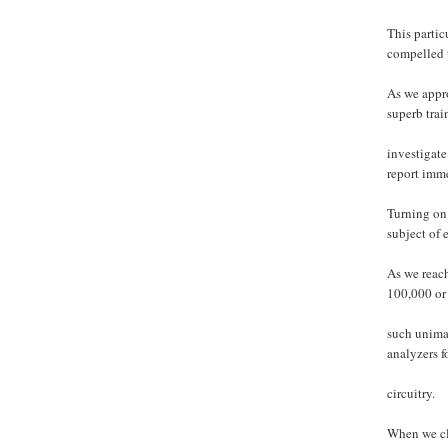
This parti
compelled 
As we appr
superb trai
investigat
report imm
Turning on 
subject of 
As we reach
100,000 or 
such unima
analyzers f
circuitry.
When we cle