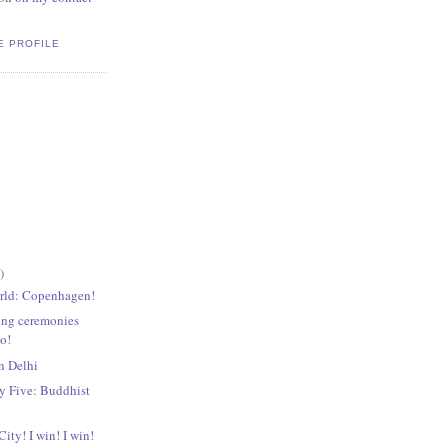
E PROFILE
)
rld: Copenhagen!
ing ceremonies
go!
n Delhi
 Five: Buddhist
ity! I win! I win!