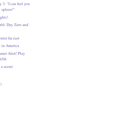
3: "I can feel you
 spleen!"
ights!
rld: Day Zero and
enter far east
y in America
mer Alert! Play
8/06
 a secret
)