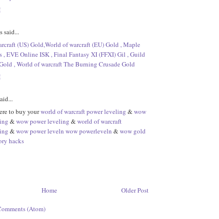
M
said...
rcraft (US) Gold,World of warcraft (EU) Gold , Maple
 , EVE Online ISK , Final Fantasy XI (FFXI) Gil , Guild
Gold , World of warcraft The Burning Crusade Gold
M
aid...
re to buy your
world of warcraft power leveling
&
wow
ing
&
wow power leveling
&
world of warcraft
ing
&
wow power leveln
wow powerleveln
&
wow gold
ory hacks
Home
Older Post
Comments (Atom)