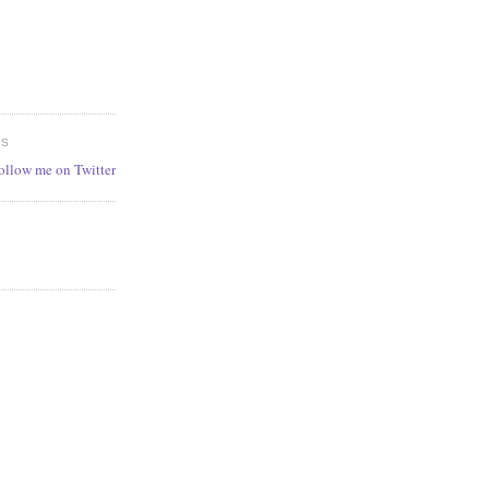
ES
follow me on Twitter