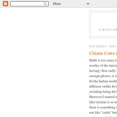
A BLOG A
SATURDAY, NOV
Citizen Cows 
Delhi is too crazy t
worthy of the (mis)
having! Also sadly 
enough photos, it i
for the Indian wedd
different outfits fo
avoiding being hit 
However I wanted to
like citizens is so 
there is something 
not like "cattle" bu