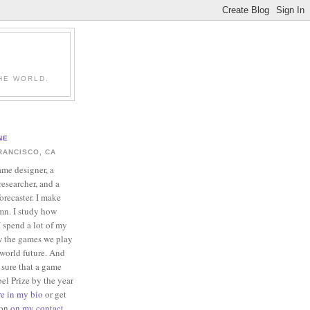
HE WORLD.
NE
RANCISCO, CA
ame designer, a
esearcher, and a
forecaster. I make
mn. I study how
 spend a lot of my
w the games we play
-world future. And
 sure that a game
el Prize by the year
re in my bio
or get
ion
on my contact