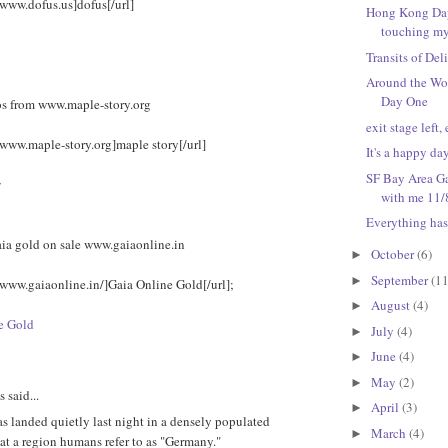
/www.dofus.us]dofus[/url]
Hong Kong Day 
touching my
Transits of Del
Around the Wo
Day One
s from www.maple-story.org
exit stage left, 
/www.maple-story.org]maple story[/url]
It's a happy da
SF Bay Area Ga
y
with me 11/
Everything has
aia gold on sale www.gaiaonline.in
October
(6)
►
September
(11
►
/www.gaiaonline.in/]Gaia Online Gold[/url];
August
(4)
►
e Gold
July
(4)
►
June
(4)
►
May
(2)
►
said...
April
(3)
►
 landed quietly last night in a densely populated
March
(4)
►
at a region humans refer to as "Germany."