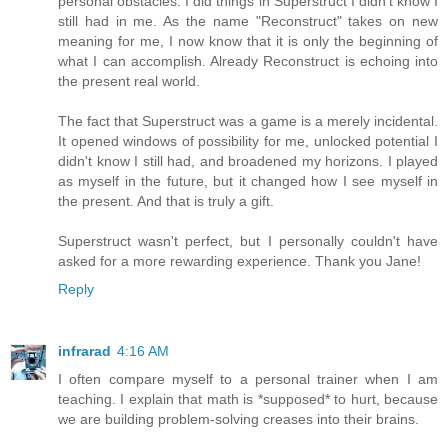
personal obstacles. I did things in Superstruct I didn't know I
still had in me. As the name "Reconstruct" takes on new
meaning for me, I now know that it is only the beginning of
what I can accomplish. Already Reconstruct is echoing into
the present real world.
The fact that Superstruct was a game is a merely incidental.
It opened windows of possibility for me, unlocked potential I
didn't know I still had, and broadened my horizons. I played
as myself in the future, but it changed how I see myself in
the present. And that is truly a gift.
Superstruct wasn't perfect, but I personally couldn't have
asked for a more rewarding experience. Thank you Jane!
Reply
infrarad
4:16 AM
I often compare myself to a personal trainer when I am
teaching. I explain that math is *supposed* to hurt, because
we are building problem-solving creases into their brains.