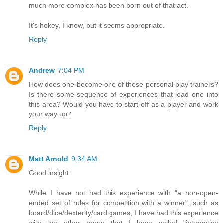
much more complex has been born out of that act.
It's hokey, I know, but it seems appropriate.
Reply
Andrew
7:04 PM
How does one become one of these personal play trainers?
Is there some sequence of experiences that lead one into
this area? Would you have to start off as a player and work
your way up?
Reply
Matt Arnold
9:34 AM
Good insight.
While I have not had this experience with "a non-open-
ended set of rules for competition with a winner", such as
board/dice/dexterity/card games, I have had this experience
with the other group that I have called "interactive