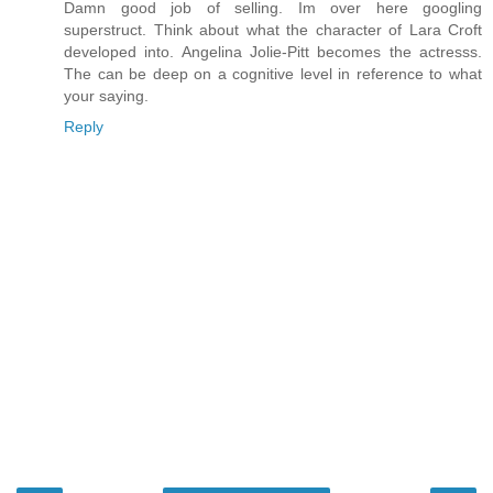
Damn good job of selling. Im over here googling
superstruct. Think about what the character of Lara Croft
developed into. Angelina Jolie-Pitt becomes the actresss.
The can be deep on a cognitive level in reference to what
your saying.
Reply