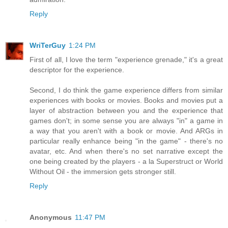
Reply
WriTerGuy
1:24 PM
First of all, I love the term "experience grenade," it's a great
descriptor for the experience.
Second, I do think the game experience differs from similar
experiences with books or movies. Books and movies put a
layer of abstraction between you and the experience that
games don't; in some sense you are always "in" a game in
a way that you aren't with a book or movie. And ARGs in
particular really enhance being "in the game" - there's no
avatar, etc. And when there's no set narrative except the
one being created by the players - a la Superstruct or World
Without Oil - the immersion gets stronger still.
Reply
Anonymous
11:47 PM