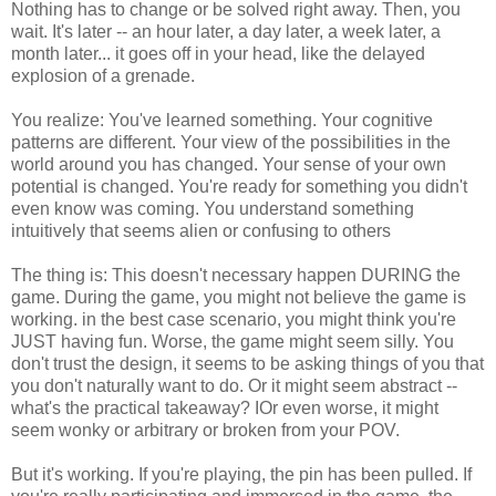
Nothing has to change or be solved right away. Then, you
wait. It's later -- an hour later, a day later, a week later, a
month later... it goes off in your head, like the delayed
explosion of a grenade.
You realize: You've learned something. Your cognitive
patterns are different. Your view of the possibilities in the
world around you has changed. Your sense of your own
potential is changed. You're ready for something you didn't
even know was coming. You understand something
intuitively that seems alien or confusing to others
The thing is: This doesn't necessary happen DURING the
game. During the game, you might not believe the game is
working. in the best case scenario, you might think you're
JUST having fun. Worse, the game might seem silly. You
don't trust the design, it seems to be asking things of you that
you don't naturally want to do. Or it might seem abstract --
what's the practical takeaway? IOr even worse, it might
seem wonky or arbitrary or broken from your POV.
But it's working. If you're playing, the pin has been pulled. If