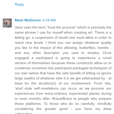
Reply
Marti McGinnis
4:24 AM
Jane uses the term "trust the process" which is precisely the
same phrase I use for myself when creating art. There is a
letting go, a suspension of doubt one must allow in order to
reach new levels. I think you can assign whatever quality
you like to the impact of this allowing; butterflies, bombs -
and any other descriptor you care to employ. Once
engaged a participant is going to experience a novel
version of themselves because these constructs allow us to
condense ourselves into participant packaged archetypes of
our own selves that have the side benefit of letting us ignore
large swaths of whatever else it is we get sidetracked by - at
least for the duration(s) of our involvement. From this,
'aha!'-style self-revelations can occur as we process our
experiences from extra-ordinary experiential planes during
or even months after. Brava/Bravo to people who prepare
these platforms. To those who do so carefully, mindfully
considering the greater good - you have my deep
admiration.