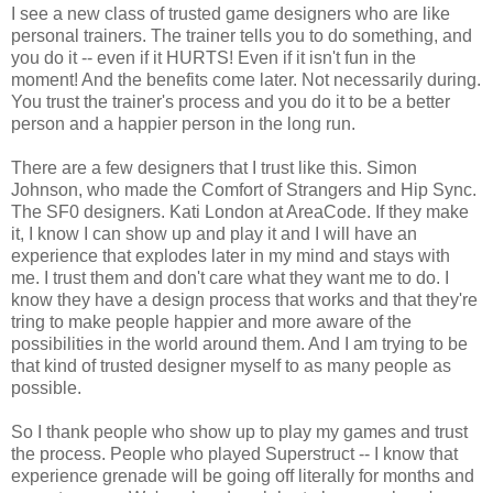
I see a new class of trusted game designers who are like
personal trainers. The trainer tells you to do something, and
you do it -- even if it HURTS! Even if it isn't fun in the
moment! And the benefits come later. Not necessarily during.
You trust the trainer's process and you do it to be a better
person and a happier person in the long run.
There are a few designers that I trust like this. Simon
Johnson, who made the Comfort of Strangers and Hip Sync.
The SF0 designers. Kati London at AreaCode. If they make
it, I know I can show up and play it and I will have an
experience that explodes later in my mind and stays with
me. I trust them and don't care what they want me to do. I
know they have a design process that works and that they're
tring to make people happier and more aware of the
possibilities in the world around them. And I am trying to be
that kind of trusted designer myself to as many people as
possible.
So I thank people who show up to play my games and trust
the process. People who played Superstruct -- I know that
experience grenade will be going off literally for months and