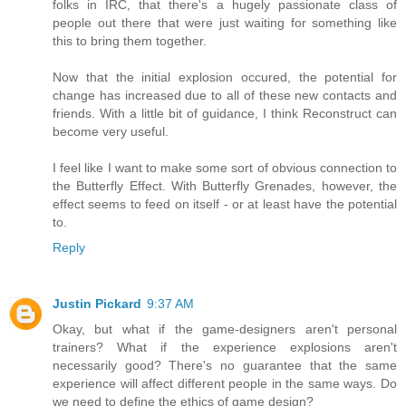
folks in IRC, that there's a hugely passionate class of
people out there that were just waiting for something like
this to bring them together.
Now that the initial explosion occured, the potential for
change has increased due to all of these new contacts and
friends. With a little bit of guidance, I think Reconstruct can
become very useful.
I feel like I want to make some sort of obvious connection to
the Butterfly Effect. With Butterfly Grenades, however, the
effect seems to feed on itself - or at least have the potential
to.
Reply
Justin Pickard
9:37 AM
Okay, but what if the game-designers aren't personal
trainers? What if the experience explosions aren't
necessarily good? There's no guarantee that the same
experience will affect different people in the same ways. Do
we need to define the ethics of game design?