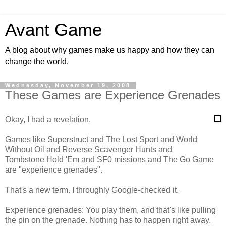
Avant Game
A blog about why games make us happy and how they can
change the world.
Wednesday, November 19, 2008
These Games are Experience Grenades
Okay, I had a revelation.
Games like Superstruct and The Lost Sport and World
Without Oil and Reverse Scavenger Hunts and
Tombstone Hold 'Em and SF0 missions and The Go Game
are "experience grenades".
That's a new term. I throughly Google-checked it.
Experience grenades: You play them, and that's like pulling
the pin on the grenade. Nothing has to happen right away.