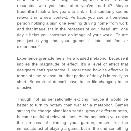
resonates with you long after you've read it? Maybe
Baudrillard took a few years to sink-in but suddenly seems
relevant in a new context. Perhaps you see a homeless
person holding a sign one evening driving home from work
and that image sits in the recesses of your head until one
day it helps you construct an image of your world. Or are
you just saying that your games fit into that familiar
experience?
Experience grenade feels like a loaded metaphor because it
implies the magnitude of effect. It's a level of effect that
designers can't guarantee. I understand how it's effective in
terms of time-release, but that period of delay is in reality so
short. Superstruct doesn't have to be life-changing to be
effective.
Though not as sensationally exciting, maybe it would be
better to turn to botany than war for a metaphor. Games
striving for change plant idea seeds, grow at different rates,
become useful at relevant times. At the beginning you enjoy
the process of planting your garden, much like the
immediate act of playing a game, but in the end something