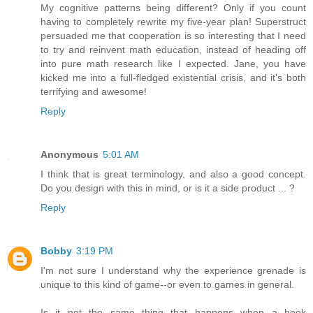
My cognitive patterns being different? Only if you count
having to completely rewrite my five-year plan! Superstruct
persuaded me that cooperation is so interesting that I need
to try and reinvent math education, instead of heading off
into pure math research like I expected. Jane, you have
kicked me into a full-fledged existential crisis, and it's both
terrifying and awesome!
Reply
Anonymous
5:01 AM
I think that is great terminology, and also a good concept.
Do you design with this in mind, or is it a side product ... ?
Reply
Bobby
3:19 PM
I'm not sure I understand why the experience grenade is
unique to this kind of game--or even to games in general.
Is it not the same thing that happens when a book