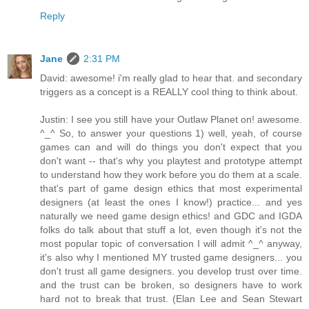
Reply
Jane
2:31 PM
David: awesome! i'm really glad to hear that. and secondary
triggers as a concept is a REALLY cool thing to think about.
Justin: I see you still have your Outlaw Planet on! awesome.
^_^ So, to answer your questions 1) well, yeah, of course
games can and will do things you don't expect that you
don't want -- that's why you playtest and prototype attempt
to understand how they work before you do them at a scale.
that's part of game design ethics that most experimental
designers (at least the ones I know!) practice... and yes
naturally we need game design ethics! and GDC and IGDA
folks do talk about that stuff a lot, even though it's not the
most popular topic of conversation I will admit ^_^ anyway,
it's also why I mentioned MY trusted game designers... you
don't trust all game designers. you develop trust over time.
and the trust can be broken, so designers have to work
hard not to break that trust. (Elan Lee and Sean Stewart