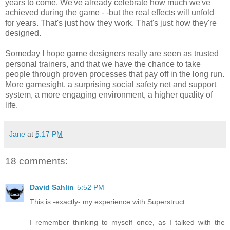
years to come. We've already celebrate how much we've
achieved during the game - -but the real effects will unfold
for years. That's just how they work. That's just how they're
designed.
Someday I hope game designers really are seen as trusted
personal trainers, and that we have the chance to take
people through proven processes that pay off in the long run.
More gamesight, a surprising social safety net and support
system, a more engaging environment, a higher quality of
life.
Jane
at
5:17 PM
18 comments:
David Sahlin
5:52 PM
This is -exactly- my experience with Superstruct.
I remember thinking to myself once, as I talked with the