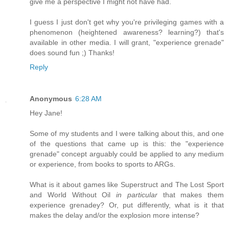
give me a perspective I might not have had.
I guess I just don't get why you're privileging games with a
phenomenon (heightened awareness? learning?) that's
available in other media. I will grant, "experience grenade"
does sound fun ;) Thanks!
Reply
Anonymous
6:28 AM
Hey Jane!
Some of my students and I were talking about this, and one
of the questions that came up is this: the "experience
grenade" concept arguably could be applied to any medium
or experience, from books to sports to ARGs.
What is it about games like Superstruct and The Lost Sport
and World Without Oil
in particular
that makes them
experience grenadey? Or, put differently, what is it that
makes the delay and/or the explosion more intense?