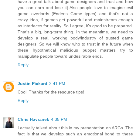
have a great talk about game designers and trust and how
you can earn and lose it) Also people love to imagine evil
game overlords (Ender's Game types) and that's not a
crazy idea, if games get powerful and mainstream enough
as interfaces for reality. So I agree, it's good to be prepared.
That's a big, long-term thing. In the meantime, we need to
develop a real, working body/industry of trusted game
designers! So we will know who to trust in the future when
these hypothetical malicious puppet masters try to
manipulate people toward undesirable ends.
Reply
Justin Pickard
2:41 PM
Cool. Thanks for the resource tips!
Reply
Chris Havranek
4:35 PM
I actually talked about this in my presentation on ARGs. The
fact is that we develop such an emotional bond to these