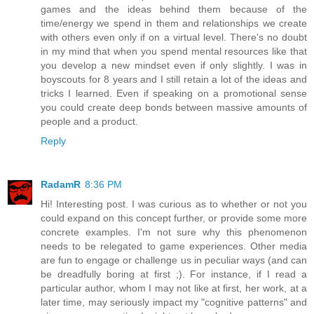
games and the ideas behind them because of the
time/energy we spend in them and relationships we create
with others even only if on a virtual level. There's no doubt
in my mind that when you spend mental resources like that
you develop a new mindset even if only slightly. I was in
boyscouts for 8 years and I still retain a lot of the ideas and
tricks I learned. Even if speaking on a promotional sense
you could create deep bonds between massive amounts of
people and a product.
Reply
RadamR
8:36 PM
Hi! Interesting post. I was curious as to whether or not you
could expand on this concept further, or provide some more
concrete examples. I'm not sure why this phenomenon
needs to be relegated to game experiences. Other media
are fun to engage or challenge us in peculiar ways (and can
be dreadfully boring at first ;). For instance, if I read a
particular author, whom I may not like at first, her work, at a
later time, may seriously impact my "cognitive patterns" and