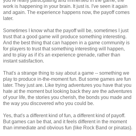
you're really participating and immersed in the game, the
work is happening in your brain. It just is. I've seen it again
and again. The experience happens now, the payoff comes
later.
Sometimes I know what the payoff will be, sometimes I just
trust that a good game will produce something interesting.
And the best thing that can happen in a game community is
for players to trust that something interesting will happen,
and to play as if it's an experience grenade, rather than
instant satisfaction.
That's a strange thing to say about a game -- something we
play to produce in-the-moment fun. But some games are fun
later. They just are. Like trying adventures you have that you
hate at the moment but looking back they are the adventures
of your life, the stories you cherish, the bonds you made and
the way you discovered who you could be.
Yes, that's a different kind of fun, a different kind of payoff.
But games can be that, and it feels different in the moment
than immediate and obvious fun (like Rock Band or pinatas).