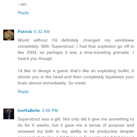
--ian
Reply
Patrick
6:32 AM
World without Oil definitely changed my worldview
completely. With Superstruct, I had that explosion go off in
like 2004, so perhaps it was a time-traveling grenade. I
heard you though.
I'd like to design a game that's like an exploding bullet, it
shoots you in the head and then completely liquidates your
brain almost immediately. So metal.
Reply
IneffaBelle
3:06 PM
Superstruct was a gift. Not only did it give me something to
do for 6 weeks, but it gave me a sense of purpose and
renewed my faith in my ability to be productive despite