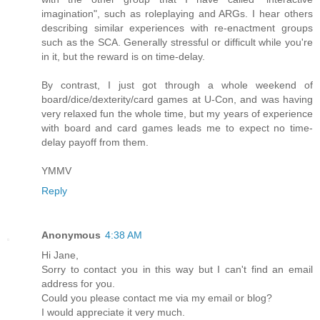
imagination", such as roleplaying and ARGs. I hear others
describing similar experiences with re-enactment groups
such as the SCA. Generally stressful or difficult while you're
in it, but the reward is on time-delay.
By contrast, I just got through a whole weekend of
board/dice/dexterity/card games at U-Con, and was having
very relaxed fun the whole time, but my years of experience
with board and card games leads me to expect no time-
delay payoff from them.
YMMV
Reply
Anonymous
4:38 AM
Hi Jane,
Sorry to contact you in this way but I can't find an email
address for you.
Could you please contact me via my email or blog?
I would appreciate it very much.