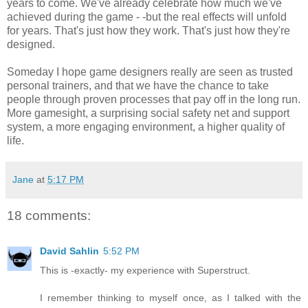
years to come. We've already celebrate how much we've
achieved during the game - -but the real effects will unfold
for years. That's just how they work. That's just how they're
designed.
Someday I hope game designers really are seen as trusted
personal trainers, and that we have the chance to take
people through proven processes that pay off in the long run.
More gamesight, a surprising social safety net and support
system, a more engaging environment, a higher quality of
life.
Jane
at
5:17 PM
18 comments:
David Sahlin
5:52 PM
This is -exactly- my experience with Superstruct.
I remember thinking to myself once, as I talked with the