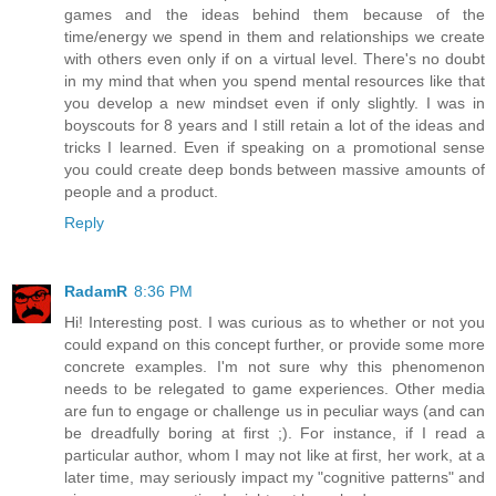
games and the ideas behind them because of the
time/energy we spend in them and relationships we create
with others even only if on a virtual level. There's no doubt
in my mind that when you spend mental resources like that
you develop a new mindset even if only slightly. I was in
boyscouts for 8 years and I still retain a lot of the ideas and
tricks I learned. Even if speaking on a promotional sense
you could create deep bonds between massive amounts of
people and a product.
Reply
RadamR
8:36 PM
Hi! Interesting post. I was curious as to whether or not you
could expand on this concept further, or provide some more
concrete examples. I'm not sure why this phenomenon
needs to be relegated to game experiences. Other media
are fun to engage or challenge us in peculiar ways (and can
be dreadfully boring at first ;). For instance, if I read a
particular author, whom I may not like at first, her work, at a
later time, may seriously impact my "cognitive patterns" and