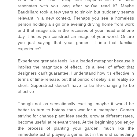
resonates with you long after you've read it? Maybe
Baudrillard took a few years to sink-in but suddenly seems
relevant in a new context. Perhaps you see a homeless
person holding a sign one evening driving home from work
and that image sits in the recesses of your head until one
day it helps you construct an image of your world. Or are
you just saying that your games fit into that familiar
experience?
Experience grenade feels like a loaded metaphor because it
implies the magnitude of effect. It's a level of effect that
designers can't guarantee. I understand how it's effective in
terms of time-release, but that period of delay is in reality so
short. Superstruct doesn't have to be life-changing to be
effective.
Though not as sensationally exciting, maybe it would be
better to turn to botany than war for a metaphor. Games
striving for change plant idea seeds, grow at different rates,
become useful at relevant times. At the beginning you enjoy
the process of planting your garden, much like the
immediate act of playing a game, but in the end something