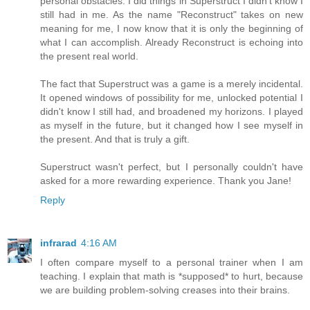
personal obstacles. I did things in Superstruct I didn't know I
still had in me. As the name "Reconstruct" takes on new
meaning for me, I now know that it is only the beginning of
what I can accomplish. Already Reconstruct is echoing into
the present real world.
The fact that Superstruct was a game is a merely incidental.
It opened windows of possibility for me, unlocked potential I
didn't know I still had, and broadened my horizons. I played
as myself in the future, but it changed how I see myself in
the present. And that is truly a gift.
Superstruct wasn't perfect, but I personally couldn't have
asked for a more rewarding experience. Thank you Jane!
Reply
infrarad
4:16 AM
I often compare myself to a personal trainer when I am
teaching. I explain that math is *supposed* to hurt, because
we are building problem-solving creases into their brains.