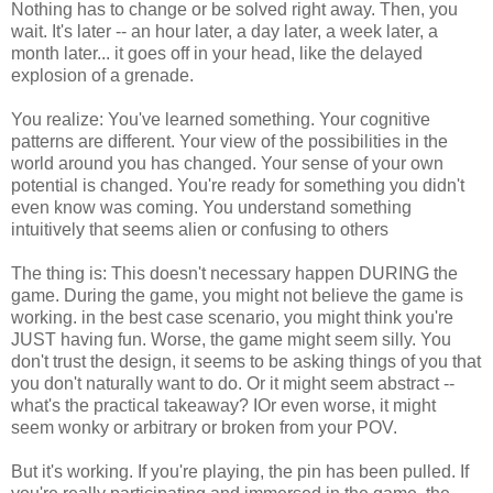
Nothing has to change or be solved right away. Then, you
wait. It's later -- an hour later, a day later, a week later, a
month later... it goes off in your head, like the delayed
explosion of a grenade.
You realize: You've learned something. Your cognitive
patterns are different. Your view of the possibilities in the
world around you has changed. Your sense of your own
potential is changed. You're ready for something you didn't
even know was coming. You understand something
intuitively that seems alien or confusing to others
The thing is: This doesn't necessary happen DURING the
game. During the game, you might not believe the game is
working. in the best case scenario, you might think you're
JUST having fun. Worse, the game might seem silly. You
don't trust the design, it seems to be asking things of you that
you don't naturally want to do. Or it might seem abstract --
what's the practical takeaway? IOr even worse, it might
seem wonky or arbitrary or broken from your POV.
But it's working. If you're playing, the pin has been pulled. If