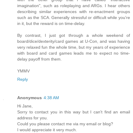
imagination", such as roleplaying and ARGs. I hear others
describing similar experiences with re-enactment groups
such as the SCA. Generally stressful or difficult while you're
in it, but the reward is on time-delay.
By contrast, I just got through a whole weekend of
board/dice/dexterity/card games at U-Con, and was having
very relaxed fun the whole time, but my years of experience
with board and card games leads me to expect no time-
delay payoff from them.
YMMV
Reply
Anonymous
4:38 AM
Hi Jane,
Sorry to contact you in this way but I can't find an email
address for you.
Could you please contact me via my email or blog?
I would appreciate it very much.