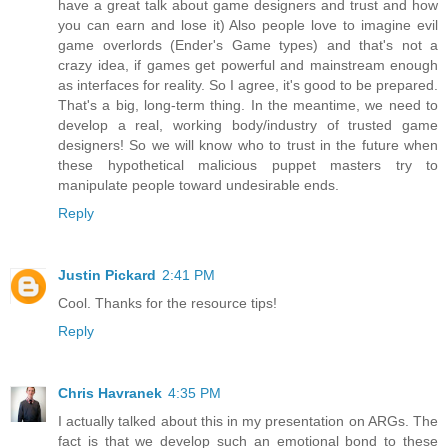
have a great talk about game designers and trust and how
you can earn and lose it) Also people love to imagine evil
game overlords (Ender's Game types) and that's not a
crazy idea, if games get powerful and mainstream enough
as interfaces for reality. So I agree, it's good to be prepared.
That's a big, long-term thing. In the meantime, we need to
develop a real, working body/industry of trusted game
designers! So we will know who to trust in the future when
these hypothetical malicious puppet masters try to
manipulate people toward undesirable ends.
Reply
Justin Pickard
2:41 PM
Cool. Thanks for the resource tips!
Reply
Chris Havranek
4:35 PM
I actually talked about this in my presentation on ARGs. The
fact is that we develop such an emotional bond to these