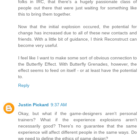
folks in IRC, that there's a hugely passionate class of
people out there that were just waiting for something like
this to bring them together.
Now that the initial explosion occured, the potential for
change has increased due to all of these new contacts and
friends. With a little bit of guidance, I think Reconstruct can
become very useful.
I feel like I want to make some sort of obvious connection to
the Butterfly Effect. With Butterfly Grenades, however, the
effect seems to feed on itself - or at least have the potential
to.
Reply
Justin Pickard
9:37 AM
Okay, but what if the game-designers aren't personal
trainers? What if the experience explosions aren't
necessarily good? There's no guarantee that the same
experience will affect different people in the same ways. Do
we need to define the ethics of game design?