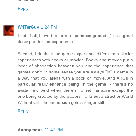
Reply
WriTerGuy
1:24 PM
First of all, I love the term "experience grenade," it's a great
descriptor for the experience.
Second, I do think the game experience differs from similar
experiences with books or movies. Books and movies put a
layer of abstraction between you and the experience that
games don't; in some sense you are always "in" a game in
a way that you aren't with a book or movie. And ARGs in
particular really enhance being "in the game" - there's no
avatar, etc. And when there's no set narrative except the
one being created by the players - a la Superstruct or World
Without Oil - the immersion gets stronger still.
Reply
Anonymous
11:47 PM