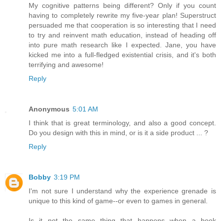
My cognitive patterns being different? Only if you count
having to completely rewrite my five-year plan! Superstruct
persuaded me that cooperation is so interesting that I need
to try and reinvent math education, instead of heading off
into pure math research like I expected. Jane, you have
kicked me into a full-fledged existential crisis, and it's both
terrifying and awesome!
Reply
Anonymous
5:01 AM
I think that is great terminology, and also a good concept.
Do you design with this in mind, or is it a side product ... ?
Reply
Bobby
3:19 PM
I'm not sure I understand why the experience grenade is
unique to this kind of game--or even to games in general.
Is it not the same thing that happens when a book