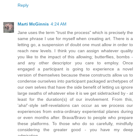
Reply
Marti McGinnis
4:24 AM
Jane uses the term "trust the process" which is precisely the
same phrase I use for myself when creating art. There is a
letting go, a suspension of doubt one must allow in order to
reach new levels. I think you can assign whatever quality
you like to the impact of this allowing; butterflies, bombs -
and any other descriptor you care to employ. Once
engaged a participant is going to experience a novel
version of themselves because these constructs allow us to
condense ourselves into participant packaged archetypes of
our own selves that have the side benefit of letting us ignore
large swaths of whatever else it is we get sidetracked by - at
least for the duration(s) of our involvement. From this,
'aha!'-style self-revelations can occur as we process our
experiences from extra-ordinary experiential planes during
or even months after. Brava/Bravo to people who prepare
these platforms. To those who do so carefully, mindfully
considering the greater good - you have my deep
admiration.