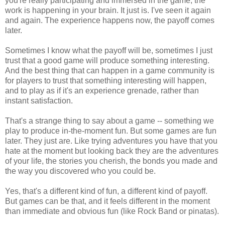
you're really participating and immersed in the game, the
work is happening in your brain. It just is. I've seen it again
and again. The experience happens now, the payoff comes
later.
Sometimes I know what the payoff will be, sometimes I just
trust that a good game will produce something interesting.
And the best thing that can happen in a game community is
for players to trust that something interesting will happen,
and to play as if it's an experience grenade, rather than
instant satisfaction.
That's a strange thing to say about a game -- something we
play to produce in-the-moment fun. But some games are fun
later. They just are. Like trying adventures you have that you
hate at the moment but looking back they are the adventures
of your life, the stories you cherish, the bonds you made and
the way you discovered who you could be.
Yes, that's a different kind of fun, a different kind of payoff.
But games can be that, and it feels different in the moment
than immediate and obvious fun (like Rock Band or pinatas).