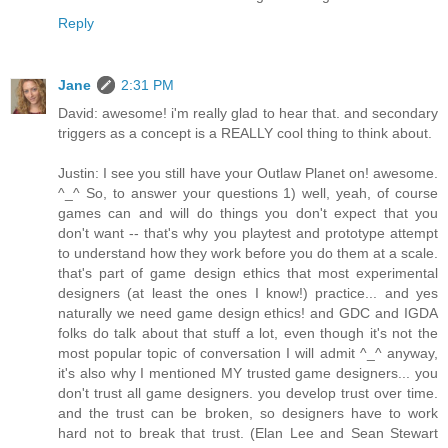
Reply
Jane
2:31 PM
David: awesome! i'm really glad to hear that. and secondary
triggers as a concept is a REALLY cool thing to think about.
Justin: I see you still have your Outlaw Planet on! awesome.
^_^ So, to answer your questions 1) well, yeah, of course
games can and will do things you don't expect that you
don't want -- that's why you playtest and prototype attempt
to understand how they work before you do them at a scale.
that's part of game design ethics that most experimental
designers (at least the ones I know!) practice... and yes
naturally we need game design ethics! and GDC and IGDA
folks do talk about that stuff a lot, even though it's not the
most popular topic of conversation I will admit ^_^ anyway,
it's also why I mentioned MY trusted game designers... you
don't trust all game designers. you develop trust over time.
and the trust can be broken, so designers have to work
hard not to break that trust. (Elan Lee and Sean Stewart