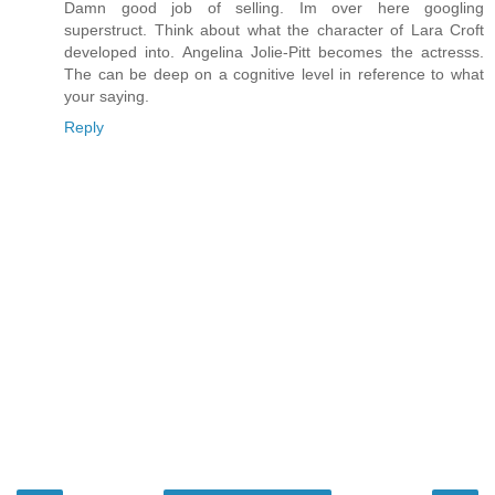
Damn good job of selling. Im over here googling
superstruct. Think about what the character of Lara Croft
developed into. Angelina Jolie-Pitt becomes the actresss.
The can be deep on a cognitive level in reference to what
your saying.
Reply