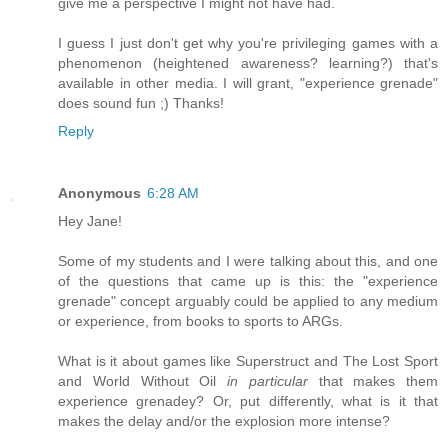
give me a perspective I might not have had.
I guess I just don't get why you're privileging games with a
phenomenon (heightened awareness? learning?) that's
available in other media. I will grant, "experience grenade"
does sound fun ;) Thanks!
Reply
Anonymous
6:28 AM
Hey Jane!
Some of my students and I were talking about this, and one
of the questions that came up is this: the "experience
grenade" concept arguably could be applied to any medium
or experience, from books to sports to ARGs.
What is it about games like Superstruct and The Lost Sport
and World Without Oil
in particular
that makes them
experience grenadey? Or, put differently, what is it that
makes the delay and/or the explosion more intense?