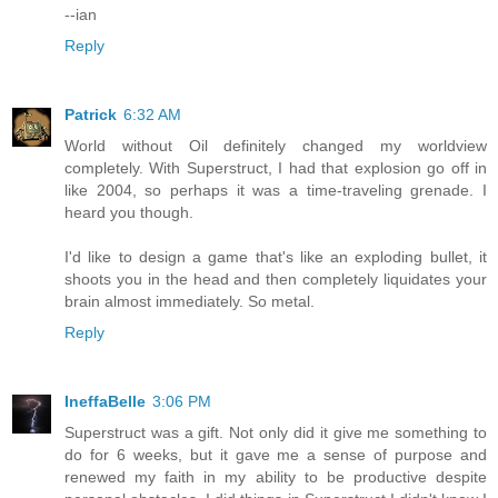
--ian
Reply
Patrick
6:32 AM
World without Oil definitely changed my worldview
completely. With Superstruct, I had that explosion go off in
like 2004, so perhaps it was a time-traveling grenade. I
heard you though.
I'd like to design a game that's like an exploding bullet, it
shoots you in the head and then completely liquidates your
brain almost immediately. So metal.
Reply
IneffaBelle
3:06 PM
Superstruct was a gift. Not only did it give me something to
do for 6 weeks, but it gave me a sense of purpose and
renewed my faith in my ability to be productive despite