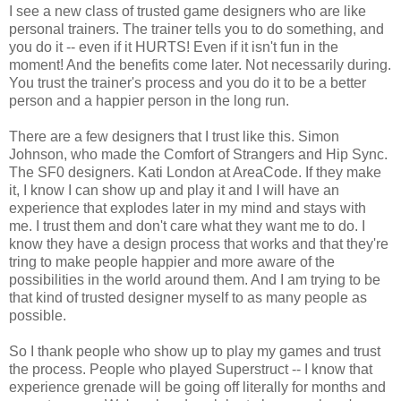
I see a new class of trusted game designers who are like
personal trainers. The trainer tells you to do something, and
you do it -- even if it HURTS! Even if it isn't fun in the
moment! And the benefits come later. Not necessarily during.
You trust the trainer's process and you do it to be a better
person and a happier person in the long run.
There are a few designers that I trust like this. Simon
Johnson, who made the Comfort of Strangers and Hip Sync.
The SF0 designers. Kati London at AreaCode. If they make
it, I know I can show up and play it and I will have an
experience that explodes later in my mind and stays with
me. I trust them and don't care what they want me to do. I
know they have a design process that works and that they're
tring to make people happier and more aware of the
possibilities in the world around them. And I am trying to be
that kind of trusted designer myself to as many people as
possible.
So I thank people who show up to play my games and trust
the process. People who played Superstruct -- I know that
experience grenade will be going off literally for months and