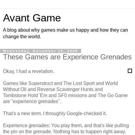
Avant Game
A blog about why games make us happy and how they can
change the world.
Wednesday, November 19, 2008
These Games are Experience Grenades
Okay, I had a revelation.
Games like Superstruct and The Lost Sport and World
Without Oil and Reverse Scavenger Hunts and
Tombstone Hold 'Em and SF0 missions and The Go Game
are "experience grenades".
That's a new term. I throughly Google-checked it.
Experience grenades: You play them, and that's like pulling
the pin on the grenade. Nothing has to happen right away.