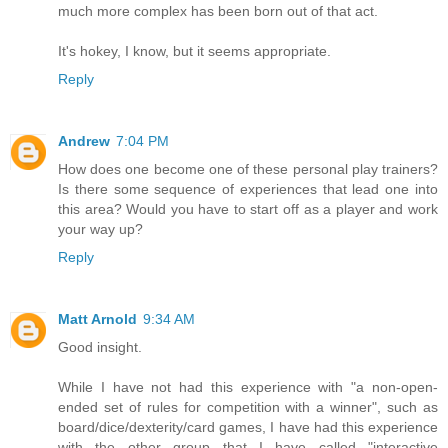
much more complex has been born out of that act.
It's hokey, I know, but it seems appropriate.
Reply
Andrew
7:04 PM
How does one become one of these personal play trainers?
Is there some sequence of experiences that lead one into
this area? Would you have to start off as a player and work
your way up?
Reply
Matt Arnold
9:34 AM
Good insight.
While I have not had this experience with "a non-open-
ended set of rules for competition with a winner", such as
board/dice/dexterity/card games, I have had this experience
with the other group that I have called "interactive