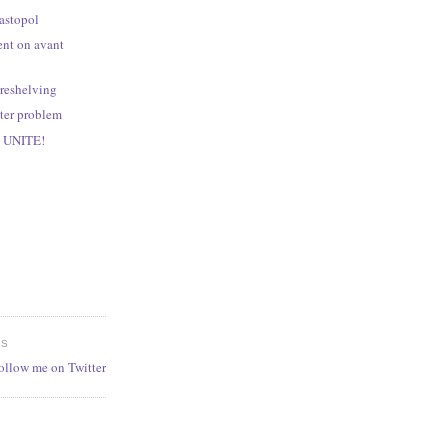
bastopol
ent on avant
 reshelving
ter problem
, UNITE!
ES
follow me on Twitter