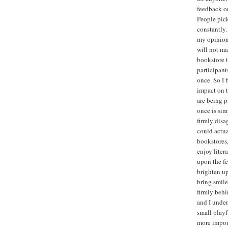
feedback on
People pick
constantly.
my opinion 
will not ma
bookstore t
participant
once. So I 
impact on t
are being p
once is sim
firmly disa
could actua
bookstores,
enjoy liter
upon the fe
brighten up
bring smile
firmly behi
and I under
small playf
more import