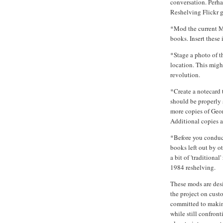
conversation. Perha
Reshelving Flickr 
*Mod the current M
books. Insert these 
*Stage a photo of th
location. This might
revolution.
*Create a notecard 
should be properly 
more copies of Geo
Additional copies ar
*Before you conduct
books left out by 
a bit of 'traditiona
1984 reshelving.
These mods are desi
the project on cus
committed to making
while still confront