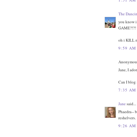
The Danci
you know 
GAME?!?!
oh i KILL 
9:59 AM
Anonymous 
Jane, I ado
Can I blog 
7:35 AM
Jane
said...
Phaedra-- b
reshelvers.
9:26 AM