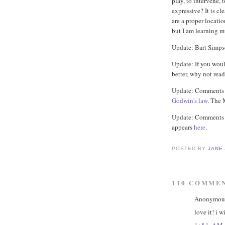
play, to intervene, t
expressive? It is cl
are a proper locatio
but I am learning m
Update: Bart Simp
Update: If you woul
better, why not rea
Update: Comments h
Godwin's law
. The 
Update: Comments r
appears
here
.
POSTED BY
JANE
110 COMME
Anonymous 
love it! i 
1:51 AM