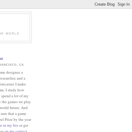
HE WORLD.
NE
RANCISCO, CA
ame designer, a
esearcher, and a
forecaster. I make
mn. I study how
 spend a lot of my
w the games we play
-world future. And
 sure that a game
el Prize by the year
re in my bio
or get
ion
on my contact