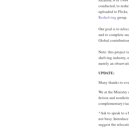
location, # of 1984
conducted, to resh
uploaded to Flickr,
Reshelving
group.
Our goal is to relo
and to complete suc
Global contributio
Note: this project is
shelving industry, 
merely an observatio
UPDATE:
Many thanks to ever
We at the Ministry
fiction and nonficti
complementary) tac
*Ask to speak to a 
not busy. Introduce
suggest the relocat