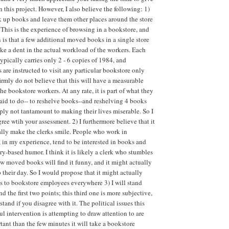
 this project. However, I also believe the following: 1)
 up books and leave them other places around the store
 This is the experience of browsing in a bookstore, and
is that a few additional moved books in a single store
ke a dent in the actual workload of the workers. Each
ypically carries only 2 - 6 copies of 1984, and
s are instructed to visit any particular bookstore only
firmly do not believe that this will have a measurable
he bookstore workers. At any rate, it is part of what they
aid to do-- to reshelve books--and reshelving 4 books
ply not tantamount to making their lives miserable. So I
gree wtih your assessment. 2) I furthermore believe that it
lly make the clerks smile. People who work in
 in my experience, tend to be interested in books and
ary-based humor. I think it is likely a clerk who stumbles
w moved books will find it funny, and it might actually
 their day. So I would propose that it might actually
s to bookstore employees everywhere 3) I will stand
nd the first two points; this third one is more subjective,
stand if you disagree with it. The political issues this
ul intervention is attempting to draw attention to are
ant than the few minutes it will take a bookstore