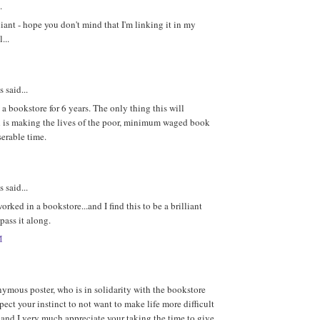
.
lliant - hope you don't mind that I'm linking it in my
...
said...
 a bookstore for 6 years. The only thing this will
 is making the lives of the poor, minimum waged book
serable time.
said...
orked in a bookstore...and I find this to be a brilliant
 pass it along.
M
ymous poster, who is in solidarity with the bookstore
espect your instinct to not want to make life more difficult
 and I very much appreciate your taking the time to give