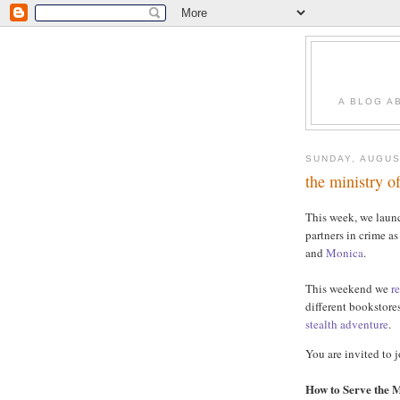
A BLOG A
SUNDAY, AUGUS
the ministry o
This week, we lau
partners in crime a
and
Monica
.
This weekend we
r
different bookstore
stealth
adventure
.
You are invited to j
How to Serve the M