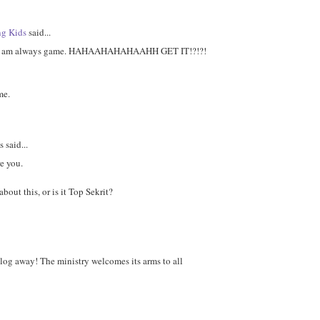
ng Kids
said...
i am always game. HAHAAHAHAHAAHH GET IT!?!?!
me.
said...
re you.
about this, or is it Top Sekrit?
log away! The ministry welcomes its arms to all