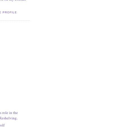
E PROFILE
s role in the
 Reshelving.
wolf