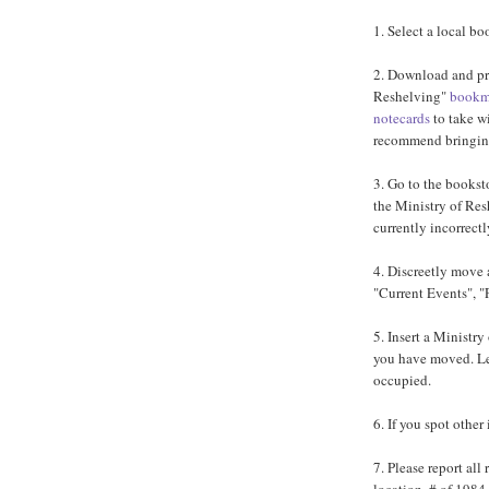
1. Select a local bo
2. Download and pri
Reshelving"
bookm
notecards
to take w
recommend bringing
3. Go to the bookst
the Ministry of Resh
currently incorrectl
4. Discreetly move 
"Current Events", "
5. Insert a Ministr
you have moved. Le
occupied.
6. If you spot other
7. Please report all