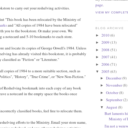
page
.
okstore to carry out your reshelving activities.
VIEW MY COMPLET
nt "This book has been relocated by the Ministry of
arks
and "All copies of 1984 have been relocated"
BLOG ARCHIVE
ith you to the bookstore. Or make your own. We
2010
(6)
►
 a notecard and 5-10 bookmarks to each store.
2009
(13)
►
ore and locate its copies of George Orwell's 1984. Unless
2008
(51)
►
elving has already visited this bookstore, it is probably
2007
(41)
►
y classified as "Fiction" or "Literature."
2006
(71)
►
all copies of 1984 to a more suitable section, such as
2005
(63)
▼
Politics", "History", "True Crime", or "New Non-Fiction."
December
(9)
►
November
(8)
►
y of Reshelving bookmark into each copy of any book
October
(8)
►
ave a notecard in the empty space the books once
September
(2)
►
August
(8)
▼
 incorrectly classified books, feel free to relocate them.
Bart laments hi
Ministry of
 reshelving efforts to the Ministry. Email your store name,
I'm not a were