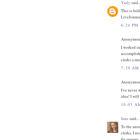
Yndy
said..
This is bri
LiveJournal
6:24 PM
Anonymous 
I worked in
accomplish
clerks a mi
7:39 AM
Anonymous 
I've never w
idea! I will
10:05 A
Jane
said...
To the anon
clerks, I r
for anyone,