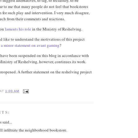
o suggest alternatives, to tag, to reclassify, to be
ear to me that many people do not feel that bookstores
n for such play and intervention. I very much disagree,
uch from their comments and reactions.
son
laments his role
in the Ministry of Reshelving.
d like to understand the motivations of this project
d
a minor statement on avant gaming
?
ave been suspended on this blog in accordance with
Ministry of Reshelving, however, continues its work.
eopened. A further statement on the reshelving project
AT
1:00 AM
NTS:
said...
will infiltrate the neighborhood bookstore.