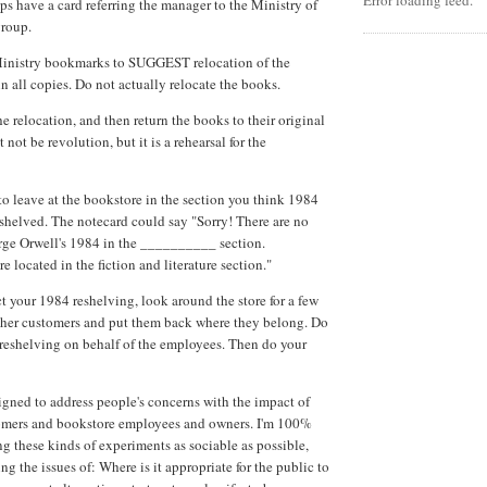
Error loading feed.
ps have a card referring the manager to the Ministry of
group.
inistry bookmarks to SUGGEST relocation of the
in all copies. Do not actually relocate the books.
e relocation, and then return the books to their original
 not be revolution, but it is a rehearsal for the
to leave at the bookstore in the section you think 1984
shelved. The notecard could say "Sorry! There are no
rge Orwell's 1984 in the __________ section.
e located in the fiction and literature section."
 your 1984 reshelving, look around the store for a few
other customers and put them back where they belong. Do
l' reshelving on behalf of the employees. Then do your
gned to address people's concerns with the impact of
tomers and bookstore employees and owners. I'm 100%
 these kinds of experiments as sociable as possible,
ing the issues of: Where is it appropriate for the public to