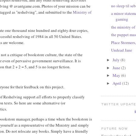
 copies reshelved, and any other reshelving activities
no sleep til se
elving @ avantgame.com. Photos of your mission can be
 tagged as "reshelving", and submitted to the
Ministry of
a minor statem
gaming
the ministry of
cate one thousand nine hundred and eighty-four copies,
the puppet mas
cessful reshelving of 1984 in all 50 United States.
Place Stormers
ns are welcome.
Undead Jane
 not a critique of bookstore culture, the state of the
July
(8)
►
or even of pervasive government surveillance. It is
n that 2 + 2 = 5, and 5 is no longer fiction.
June
(2)
►
May
(6)
►
April
(12)
►
yone for their feedback on this project.
 of Reshelving support
all
efforts to properly classify
on texts. So here are some alternative (or
TWITTER UPDAT
tics.
bookstore manager, perhaps a time when the bookstore is
 yourself as a representative of the Ministry and simply
FUTURE NOW
ion. Do not relocate any books. Simply have a friendly