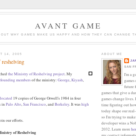
AVANT GAME
BOUT WHY GAMES MAKE US HAPPY AND HOW THEY CAN CHANGE T
T 14, 2005
ABOUT ME
f reshelving
JA
SAN F
nched
the Ministry of Reshelving project
. My
I'm a g
s
founding
members
of the ministry:
George
,
Kiyash
,
games r
future 
games that give a da
elocated
19 copies of George Orwell's 1984 in four
games change lives. I
s in
Palo Alto
,
San Francisco
, and
Berkeley
. It was
high
time figuring out ho
today shape our real
so I'm trying to make
oin our efforts.
developer wins a Nob
2032. Learn more
he
inistry of Reshelving
my contact informat