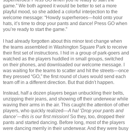
game.” We both agreed it would be better to set a more
playful mood, so she added a colorful interjection to the
welcome message: “Howdy superheroes—hold onto your
hats, it’s time to drop your pants and dance! Press GO when
you’re ready to start the game.”
I had already forgotten about this minor text change when
the teams assembled in Washington Square Park to receive
their first set of instructions. I hid in a group of park-goers and
watched as the players huddled in small groups, switched
on their phones, and downloaded our welcome message. I
was waiting for the teams to scatter and hit the streets—once
they pressed “GO,” the first round of clues would send each
team off in a different direction. But that didn't happen.
Instead, half a dozen players began unbuckling their belts,
unzipping their jeans, and showing off their underwear while
waving their arms in the air. This caught the attention of other
players, who quickly realized—
A ha! ‘Drop your pants and
dance’—this is our first mission!
So they, too, dropped their
pants and started dancing. Before long, most of the players
were dancing merrily in their underwear. And they were busy