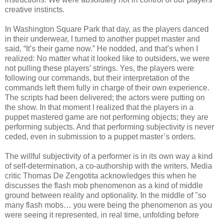
creative instincts.
In Washington Square Park that day, as the players danced
in their underwear, I turned to another puppet master and
said, “It’s their game now.” He nodded, and that’s when I
realized: No matter what it looked like to outsiders, we were
not pulling these players’ strings. Yes, the players were
following our commands, but their interpretation of the
commands left them fully in charge of their own experience.
The scripts had been delivered; the actors were putting on
the show. In that moment I realized that the players in a
puppet mastered game are not performing objects; they are
performing subjects. And that performing subjectivity is never
ceded, even in submission to a puppet master’s orders.
The willful subjectivity of a performer is in its own way a kind
of self-determination, a co-authorship with the writers. Media
critic Thomas De Zengotita acknowledges this when he
discusses the flash mob phenomenon as a kind of middle
ground between reality and optionality. In the middle of "so
many flash mobs… you were being the phenomenon as you
were seeing it represented, in real time, unfolding before