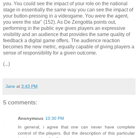
you. You could see the impact of your role on the national
stage in essentially the same way you can see the impact of
your button-pressing in a videogame. You were the agent,
you were the star" (152). As De Zengotita points out,
performing in the public eye gives players an expressive
visibility and an audience that provides the same quality of
feedback a digital game offers. The audience reaction
becomes the new metric, equally capable of giving players a
sense of responsibility for a given outcome.
(...)
Jane
at
3:43 PM
5 comments:
Anonymous
10:30 PM
In general, i agree that one can never have complete
control of the players. But the description of this particular