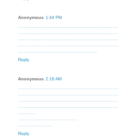
Anonymous
1:44 PM
.
.
.
.
.
.
.
.
.
.
.
.
.
.
.
.
.
.
.
.
.
.
.
.
.
.
.
.
.
.
.
.
.
.
.
.
.
.
.
.
.
.
.
.
.
.
.
.
.
.
.
.
.
.
.
.
.
.
.
.
.
.
.
.
.
.
.
.
.
.
.
.
.
.
.
.
.
.
.
.
.
.
.
.
.
.
.
.
.
.
.
.
.
.
.
.
.
.
.
.
.
.
.
.
.
.
.
.
.
.
.
.
.
.
.
.
.
.
.
.
.
.
.
.
.
.
.
.
.
.
.
.
.
.
.
.
.
.
.
.
.
.
.
.
.
.
.
.
.
.
.
.
.
.
.
.
.
.
.
.
.
.
.
.
.
.
.
.
.
.
.
.
.
.
.
.
.
.
.
.
.
.
.
.
.
.
.
.
.
.
.
.
.
.
.
.
.
.
.
.
.
.
.
.
.
.
.
.
.
.
.
.
.
.
.
.
.
.
.
.
.
.
.
.
.
.
.
.
.
.
.
.
.
.
.
.
.
.
.
.
.
.
.
.
.
.
.
.
.
.
.
.
.
.
.
.
.
.
.
.
.
.
.
.
.
.
.
.
.
.
.
.
.
.
.
.
.
.
.
.
.
.
.
.
.
.
.
.
.
.
.
.
.
.
.
.
.
.
.
.
.
.
.
.
.
.
.
.
.
.
.
.
.
.
.
.
.
.
.
.
.
.
.
.
.
.
.
.
.
.
.
.
.
.
.
.
.
.
.
.
.
.
.
.
.
.
.
.
.
.
.
.
.
.
.
.
.
.
.
.
.
.
.
.
.
.
.
.
.
.
.
.
.
.
.
.
.
.
.
.
.
.
.
.
.
.
.
.
Reply
Anonymous
2:18 AM
.
.
.
.
.
.
.
.
.
.
.
.
.
.
.
.
.
.
.
.
.
.
.
.
.
.
.
.
.
.
.
.
.
.
.
.
.
.
.
.
.
.
.
.
.
.
.
.
.
.
.
.
.
.
.
.
.
.
.
.
.
.
.
.
.
.
.
.
.
.
.
.
.
.
.
.
.
.
.
.
.
.
.
.
.
.
.
.
.
.
.
.
.
.
.
.
.
.
.
.
.
.
.
.
.
.
.
.
.
.
.
.
.
.
.
.
.
.
.
.
.
.
.
.
.
.
.
.
.
.
.
.
.
.
.
.
.
.
.
.
.
.
.
.
.
.
.
.
.
.
.
.
.
.
.
.
.
.
.
.
.
.
.
.
.
.
.
.
.
.
.
.
.
.
.
.
.
.
.
.
.
.
.
.
.
.
.
.
.
.
.
.
.
.
.
.
.
.
.
.
.
.
.
.
.
.
.
.
.
.
.
.
.
.
.
.
.
.
.
.
.
.
.
.
.
.
.
.
.
.
.
.
.
.
.
.
.
.
.
.
.
.
.
.
.
.
.
.
.
.
.
.
.
.
.
.
.
.
.
.
.
.
.
.
.
.
.
.
.
.
.
.
.
.
.
.
.
.
.
.
.
.
.
.
.
.
.
.
.
.
.
.
.
.
.
.
.
.
.
.
.
.
.
.
.
.
.
.
.
.
.
.
.
.
.
.
.
.
.
.
.
.
.
.
.
.
.
.
.
.
.
.
.
.
.
.
.
.
.
.
.
.
.
.
.
.
.
.
.
.
.
.
.
.
.
.
.
.
.
.
.
.
.
.
.
.
.
.
.
.
.
.
.
.
.
.
.
.
.
.
.
.
.
.
.
.
.
.
.
.
.
.
.
.
.
.
.
.
.
.
.
.
.
.
.
.
.
.
.
.
.
.
.
.
Reply