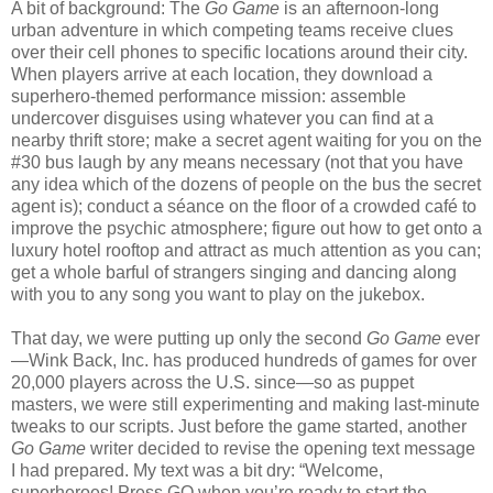
A bit of background: The
Go Game
is an afternoon-long
urban adventure in which competing teams receive clues
over their cell phones to specific locations around their city.
When players arrive at each location, they download a
superhero-themed performance mission: assemble
undercover disguises using whatever you can find at a
nearby thrift store; make a secret agent waiting for you on the
#30 bus laugh by any means necessary (not that you have
any idea which of the dozens of people on the bus the secret
agent is); conduct a séance on the floor of a crowded café to
improve the psychic atmosphere; figure out how to get onto a
luxury hotel rooftop and attract as much attention as you can;
get a whole barful of strangers singing and dancing along
with you to any song you want to play on the jukebox.
That day, we were putting up only the second
Go Game
ever
—Wink Back, Inc. has produced hundreds of games for over
20,000 players across the U.S. since—so as puppet
masters, we were still experimenting and making last-minute
tweaks to our scripts. Just before the game started, another
Go Game
writer decided to revise the opening text message
I had prepared. My text was a bit dry: “Welcome,
superheroes! Press GO when you’re ready to start the