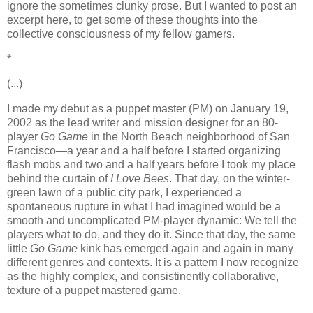
ignore the sometimes clunky prose. But I wanted to post an
excerpt here, to get some of these thoughts into the
collective consciousness of my fellow gamers.
*
(...)
I made my debut as a puppet master (PM) on January 19,
2002 as the lead writer and mission designer for an 80-
player
Go Game
in the North Beach neighborhood of San
Francisco—a year and a half before I started organizing
flash mobs and two and a half years before I took my place
behind the curtain of
I Love Bees
. That day, on the winter-
green lawn of a public city park, I experienced a
spontaneous rupture in what I had imagined would be a
smooth and uncomplicated PM-player dynamic: We tell the
players what to do, and they do it. Since that day, the same
little
Go Game
kink has emerged again and again in many
different genres and contexts. It is a pattern I now recognize
as the highly complex, and consistinently collaborative,
texture of a puppet mastered game.