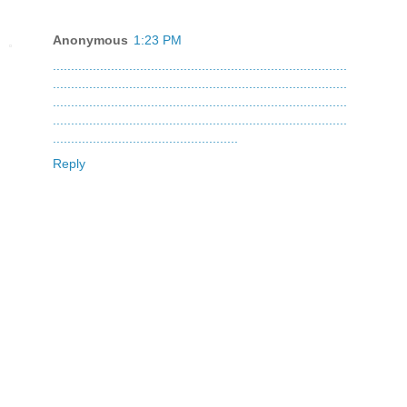
Anonymous
1:23 PM
.
.
.
.
.
.
.
.
.
.
.
.
.
.
.
.
.
.
.
.
.
.
.
.
.
.
.
.
.
.
.
.
.
.
.
.
.
.
.
.
.
.
.
.
.
.
.
.
.
.
.
.
.
.
.
.
.
.
.
.
.
.
.
.
.
.
.
.
.
.
.
.
.
.
.
.
.
.
.
.
.
.
.
.
.
.
.
.
.
.
.
.
.
.
.
.
.
.
.
.
.
.
.
.
.
.
.
.
.
.
.
.
.
.
.
.
.
.
.
.
.
.
.
.
.
.
.
.
.
.
.
.
.
.
.
.
.
.
.
.
.
.
.
.
.
.
.
.
.
.
.
.
.
.
.
.
.
.
.
.
.
.
.
.
.
.
.
.
.
.
.
.
.
.
.
.
.
.
.
.
.
.
.
.
.
.
.
.
.
.
.
.
.
.
.
.
.
.
.
.
.
.
.
.
.
.
.
.
.
.
.
.
.
.
.
.
.
.
.
.
.
.
.
.
.
.
.
.
.
.
.
.
.
.
.
.
.
.
.
.
.
.
.
.
.
.
.
.
.
.
.
.
.
.
.
.
.
.
.
.
.
.
.
.
.
.
.
.
.
.
.
.
.
.
.
.
.
.
.
.
.
.
.
.
.
.
.
.
.
.
.
.
.
.
.
.
.
.
.
.
.
.
.
.
.
.
.
.
.
.
.
.
.
.
.
.
.
.
.
.
.
.
.
.
.
.
.
.
.
.
.
.
.
.
.
.
.
.
.
.
.
.
.
.
.
.
.
.
.
.
.
.
.
.
.
.
.
.
.
.
.
.
.
.
.
.
.
.
.
.
.
.
.
.
.
Reply