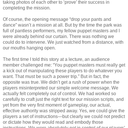
taking photos of each other to ‘prove’ their success in
completing the mission.
Of course, the opening message “drop your pants and
dance” wasn’t a mission at all. But by the time the park was
full of pantless performers, my fellow puppet masters and I
were already behind our curtain. There was nothing we
could do to intervene. We just watched from a distance, with
our mouths hanging open.
The first time I told this story at a lecture, an audience
member challenged me: “You puppet masters must really get
a kick out of manipulating these players to do whatever you
want. That must be such a power trip.” But in fact, the
opposite was true. We didn’t get a rush of power when the
players misinterpreted our simple welcome message. We
actually felt completely out of control. We had worked so
carefully to craft just the right text for our mission scripts, and
yet from the very first moment of gameplay, our actual,
effective authority was stripped away. Yes, we could give the
players a set of instructions—but clearly we could not predict
or dictate how they would read and embody those
instructions. We were absolutely
not
in control of our players’