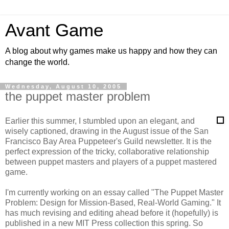
Avant Game
A blog about why games make us happy and how they can
change the world.
Wednesday, August 10, 2005
the puppet master problem
Earlier this summer, I stumbled upon an elegant, and
wisely captioned, drawing in the August issue of the San
Francisco Bay Area Puppeteer's Guild newsletter. It is the
perfect expression of the tricky, collaborative relationship
between puppet masters and players of a puppet mastered
game.
I'm currently working on an essay called "The Puppet Master
Problem: Design for Mission-Based, Real-World Gaming." It
has much revising and editing ahead before it (hopefully) is
published in a new MIT Press collection this spring. So