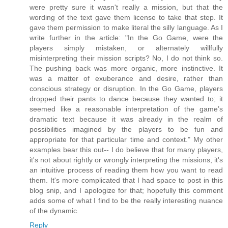
were pretty sure it wasn't really a mission, but that the
wording of the text gave them license to take that step. It
gave them permission to make literal the silly language. As I
write further in the article: "In the Go Game, were the
players simply mistaken, or alternately willfully
misinterpreting their mission scripts? No, I do not think so.
The pushing back was more organic, more instinctive. It
was a matter of exuberance and desire, rather than
conscious strategy or disruption. In the Go Game, players
dropped their pants to dance because they wanted to; it
seemed like a reasonable interpretation of the game’s
dramatic text because it was already in the realm of
possibilities imagined by the players to be fun and
appropriate for that particular time and context." My other
examples bear this out-- I do believe that for many players,
it's not about rightly or wrongly interpreting the missions, it's
an intuitive process of reading them how you want to read
them. It's more complicated that I had space to post in this
blog snip, and I apologize for that; hopefully this comment
adds some of what I find to be the really interesting nuance
of the dynamic.
Reply