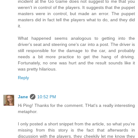
incident at the Go Game does not suggest to me that you
weren't in control of the players. It suggests that the puppet
masters were in control, but made an error. The puppet
masters did in fact tell the players what to do, and they did
it.
What happened seems analogous to getting into the
driver's seat and steering one's car into a post. The driver is
still responsible for the damage to the car, and probably
needs a bit more practice to get the hang of driving.
Fortunately, no one was hurt and the result sounds like it
was pretty hilarious.
Reply
Jane
10:52 PM
Hi Ping! Thanks for the comment. THat's a really interesting
metaphor.
I only posted a short snippet from the article, so what you're
missing from this story is the fact that afterwards in
discussion with the players, they cheekily let me know they